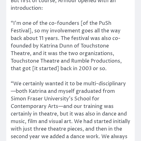
But first of course, Armour opened with an
introduction:
“I’m one of the co-founders [of the PuSh
Festival], so my involvement goes all the way
back about 11 years. The festival was also co-
founded by Katrina Dunn of Touchstone
Theatre, and it was the two organizations,
Touchstone Theatre and Rumble Productions,
that got [it started] back in 2003 or so.
“We certainly wanted it to be multi-disciplinary
—both Katrina and myself graduated from
Simon Fraser University’s School for
Contemporary Arts—and our training was
certainly in theatre, but it was also in dance and
music, film and visual art. We had started initially
with just three theatre pieces, and then in the
second year we added a dance work. We always