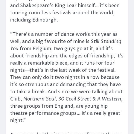
and Shakespeare’s King Lear himself… it’s been
touring countless festivals around the world,
including Edinburgh.
“There’s a number of dance works this year as
well, and a big favourite of mine is
Still Standing
You
from Belgium; two guys go at it, and it’s
about friendship and the edges of friendship, it’s
really a remarkable piece, and it runs for four
nights—that’s in the last week of the festival.
They can only do it two nights in a row because
it’s so strenuous and demanding that they have
to take a break. And since we were talking about
Club,
Northern Soul, 30 Cecil Street & A Western
,
three groups from England, are young hip
theatre performance groups… it’s a really great
night.”