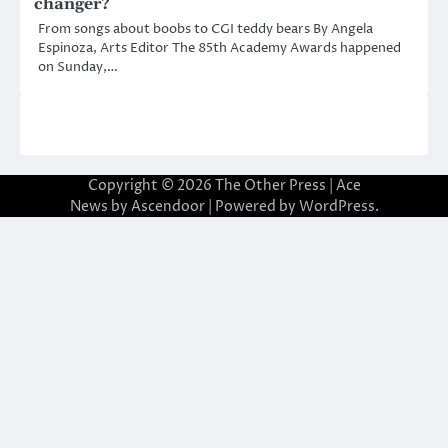
changer?
From songs about boobs to CGI teddy bears By Angela
Espinoza, Arts Editor The 85th Academy Awards happened
on Sunday,…
Copyright © 2026
The Other Press
| Ace
News by
Ascendoor
| Powered by
WordPress
.