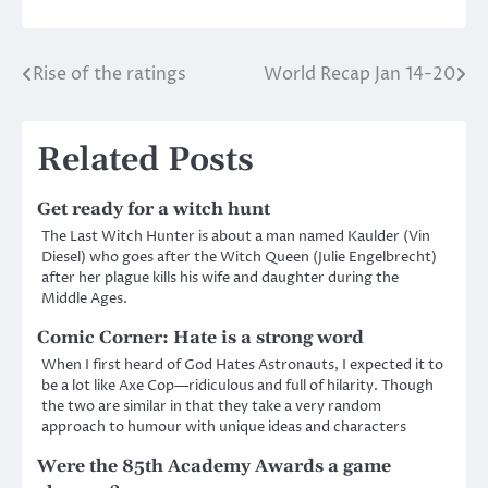
Rise of the ratings
World Recap Jan 14-20
Post
navigation
Related Posts
Get ready for a witch hunt
The Last Witch Hunter is about a man named Kaulder (Vin
Diesel) who goes after the Witch Queen (Julie Engelbrecht)
after her plague kills his wife and daughter during the
Middle Ages.
Comic Corner: Hate is a strong word
When I first heard of God Hates Astronauts, I expected it to
be a lot like Axe Cop—ridiculous and full of hilarity. Though
the two are similar in that they take a very random
approach to humour with unique ideas and characters
Were the 85th Academy Awards a game