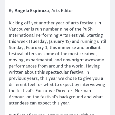
By
Angela Espinoza
, Arts Editor
Kicking off yet another year of arts festivals in
Vancouver is run number nine of the PuSh
International Performing Arts Festival. Starting
this week (Tuesday, January 15) and running until
Sunday, February 3, this immense and brilliant
festival offers us some of the most creative,
moving, experimental, and downright awesome
performances from around the world. Having
written about this spectacular festival in
previous years, this year we chose to give you a
different feel for what to expect by interviewing
the festival’s Executive Director, Norman
Armour, on the festival’s background and what
attendees can expect this year.