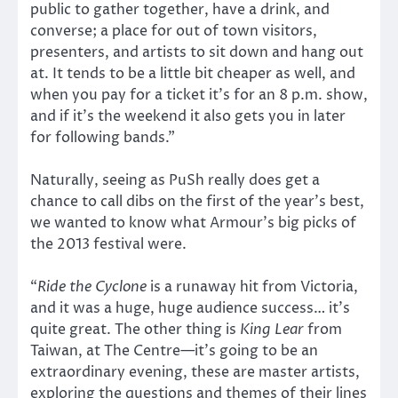
public to gather together, have a drink, and
converse; a place for out of town visitors,
presenters, and artists to sit down and hang out
at. It tends to be a little bit cheaper as well, and
when you pay for a ticket it’s for an 8 p.m. show,
and if it’s the weekend it also gets you in later
for following bands.”
Naturally, seeing as PuSh really does get a
chance to call dibs on the first of the year’s best,
we wanted to know what Armour’s big picks of
the 2013 festival were.
“
Ride the Cyclone
is a runaway hit from Victoria,
and it was a huge, huge audience success… it’s
quite great. The other thing is
King Lear
from
Taiwan, at The Centre—it’s going to be an
extraordinary evening, these are master artists,
exploring the questions and themes of their lines