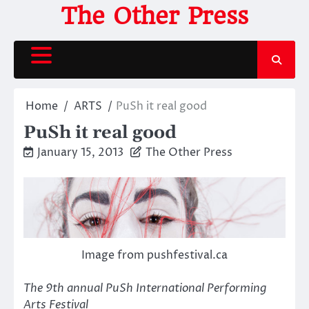
Skip
The Other Press
to
content
Home
ARTS
PuSh it real good
PuSh it real good
January 15, 2013
The Other Press
Image from pushfestival.ca
The 9th annual PuSh International Performing
Arts Festival