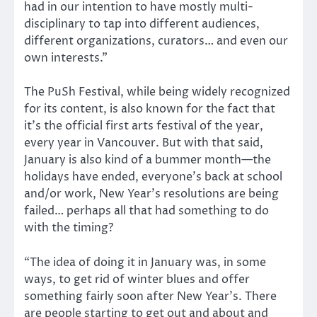
had in our intention to have mostly multi-
disciplinary to tap into different audiences,
different organizations, curators… and even our
own interests.”
The PuSh Festival, while being widely recognized
for its content, is also known for the fact that
it’s the official first arts festival of the year,
every year in Vancouver. But with that said,
January is also kind of a bummer month—the
holidays have ended, everyone’s back at school
and/or work, New Year’s resolutions are being
failed… perhaps all that had something to do
with the timing?
“The idea of doing it in January was, in some
ways, to get rid of winter blues and offer
something fairly soon after New Year’s. There
are people starting to get out and about and