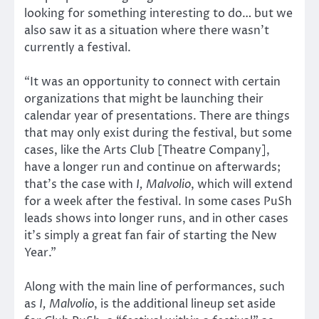
looking for something interesting to do… but we
also saw it as a situation where there wasn’t
currently a festival.
“It was an opportunity to connect with certain
organizations that might be launching their
calendar year of presentations. There are things
that may only exist during the festival, but some
cases, like the Arts Club [Theatre Company],
have a longer run and continue on afterwards;
that’s the case with
I, Malvolio
, which will extend
for a week after the festival. In some cases PuSh
leads shows into longer runs, and in other cases
it’s simply a great fan fair of starting the New
Year.”
Along with the main line of performances, such
as
I, Malvolio
, is the additional lineup set aside