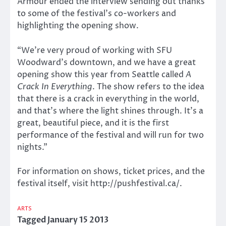
Armour ended the interview sending out thanks
to some of the festival’s co-workers and
highlighting the opening show.
“We’re very proud of working with SFU
Woodward’s downtown, and we have a great
opening show this year from Seattle called
A
Crack In Everything
. The show refers to the idea
that there is a crack in everything in the world,
and that’s where the light shines through. It’s a
great, beautiful piece, and it is the first
performance of the festival and will run for two
nights.”
For information on shows, ticket prices, and the
festival itself, visit http://pushfestival.ca/.
ARTS
Tagged
January 15 2013