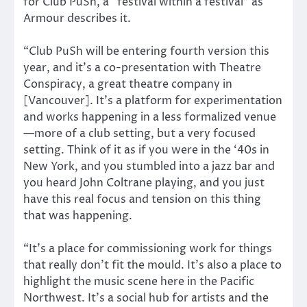
for Club PuSh, a “festival within a festival” as
Armour describes it.
“Club PuSh will be entering fourth version this
year, and it’s a co-presentation with Theatre
Conspiracy, a great theatre company in
[Vancouver]. It’s a platform for experimentation
and works happening in a less formalized venue
—more of a club setting, but a very focused
setting. Think of it as if you were in the ‘40s in
New York, and you stumbled into a jazz bar and
you heard John Coltrane playing, and you just
have this real focus and tension on this thing
that was happening.
“It’s a place for commissioning work for things
that really don’t fit the mould. It’s also a place to
highlight the music scene here in the Pacific
Northwest. It’s a social hub for artists and the