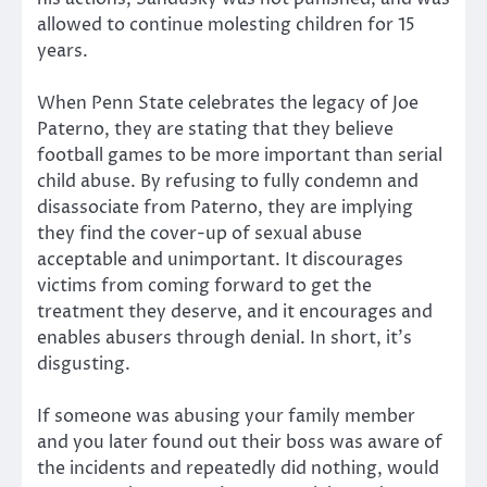
allowed to continue molesting children for 15
years.
When Penn State celebrates the legacy of Joe
Paterno, they are stating that they believe
football games to be more important than serial
child abuse. By refusing to fully condemn and
disassociate from Paterno, they are implying
they find the cover-up of sexual abuse
acceptable and unimportant. It discourages
victims from coming forward to get the
treatment they deserve, and it encourages and
enables abusers through denial. In short, it’s
disgusting.
If someone was abusing your family member
and you later found out their boss was aware of
the incidents and repeatedly did nothing, would