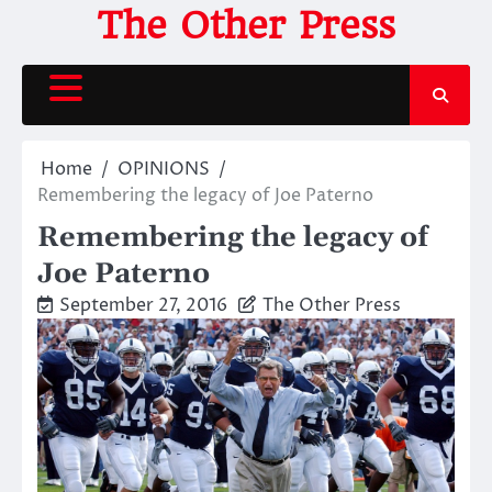
Skip
The Other Press
to
content
Home
OPINIONS
Remembering the legacy of Joe Paterno
Remembering the legacy of
Joe Paterno
September 27, 2016
The Other Press