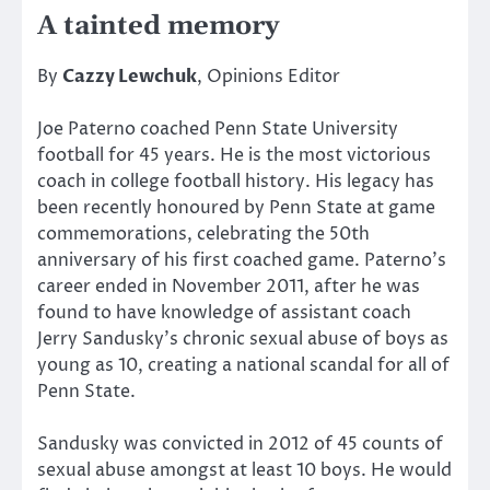
A tainted memory
By
Cazzy Lewchuk
, Opinions Editor
Joe Paterno coached Penn State University
football for 45 years. He is the most victorious
coach in college football history. His legacy has
been recently honoured by Penn State at game
commemorations, celebrating the 50th
anniversary of his first coached game. Paterno’s
career ended in November 2011, after he was
found to have knowledge of assistant coach
Jerry Sandusky’s chronic sexual abuse of boys as
young as 10, creating a national scandal for all of
Penn State.
Sandusky was convicted in 2012 of 45 counts of
sexual abuse amongst at least 10 boys. He would