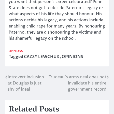
you want that person’s career celebrated? Penn
State does not get to decide Paterno’s legacy or
what aspects of his life they should honour. His
actions decide his legacy, and his actions include
enabling child rape for many years. By honouring
Paterno, they are dishonouring the victims and
his shameful legacy on the school.
OPINIONS
Tagged
CAZZY LEWCHUK
,
OPINIONS
Introvert inclusion
Trudeau’s arms deal does not
Post
at Douglas is just
invalidate his entire
navigation
shy of ideal
government record
Related Posts