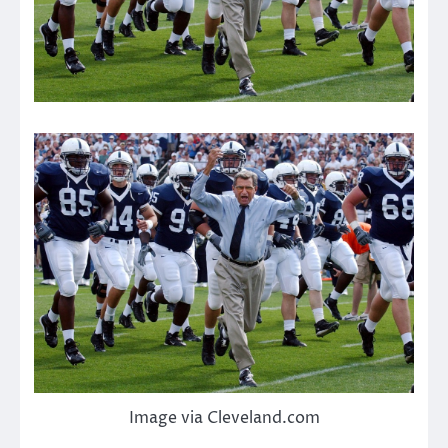
Image via Cleveland.com