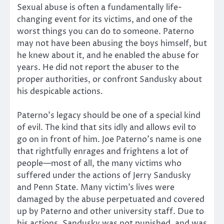
Sexual abuse is often a fundamentally life-
changing event for its victims, and one of the
worst things you can do to someone. Paterno
may not have been abusing the boys himself, but
he knew about it, and he enabled the abuse for
years. He did not report the abuser to the
proper authorities, or confront Sandusky about
his despicable actions.
Paterno’s legacy should be one of a special kind
of evil. The kind that sits idly and allows evil to
go on in front of him. Joe Paterno’s name is one
that rightfully enrages and frightens a lot of
people—most of all, the many victims who
suffered under the actions of Jerry Sandusky
and Penn State. Many victim’s lives were
damaged by the abuse perpetuated and covered
up by Paterno and other university staff. Due to
his actions, Sandusky was not punished, and was