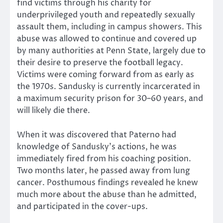
find victims through his charity for
underprivileged youth and repeatedly sexually
assault them, including in campus showers. This
abuse was allowed to continue and covered up
by many authorities at Penn State, largely due to
their desire to preserve the football legacy.
Victims were coming forward from as early as
the 1970s. Sandusky is currently incarcerated in
a maximum security prison for 30–60 years, and
will likely die there.
When it was discovered that Paterno had
knowledge of Sandusky’s actions, he was
immediately fired from his coaching position.
Two months later, he passed away from lung
cancer. Posthumous findings revealed he knew
much more about the abuse than he admitted,
and participated in the cover-ups.