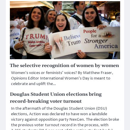
The selective recognition of women by women
Women’s voices or feminists’ voices? By Matthew Fraser,
Opinions Editor International Women’s Day is meant to
celebrate and uplift the…
Douglas Student Union elections bring
record-breaking voter turnout
In the aftermath of the Douglas Student Union (DSU)
elections, Action was declared to have won a landslide
victory against opposition party NexGen. The election broke
the previous voter turnout record in the process, with