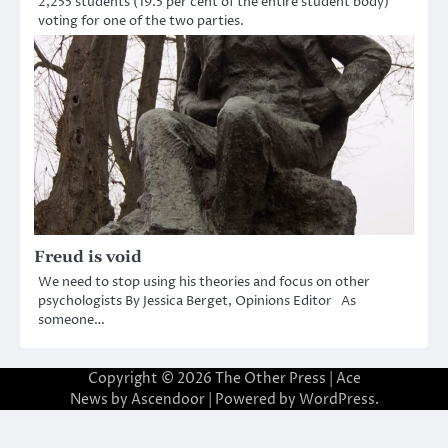
2,255 students (19.5 per cent of the entire student body)
voting for one of the two parties.
Freud is void
We need to stop using his theories and focus on other
psychologists By Jessica Berget, Opinions Editor As
someone…
Copyright © 2026
The Other Press
| Ace
News by
Ascendoor
| Powered by
WordPress
.