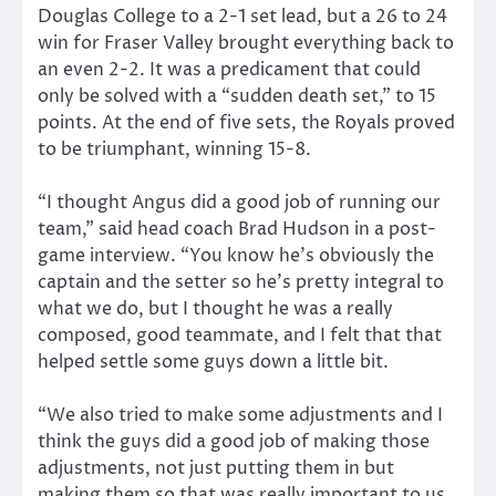
Douglas College to a 2-1 set lead, but a 26 to 24
win for Fraser Valley brought everything back to
an even 2-2. It was a predicament that could
only be solved with a “sudden death set,” to 15
points. At the end of five sets, the Royals proved
to be triumphant, winning 15-8.
“I thought Angus did a good job of running our
team,” said head coach Brad Hudson in a post-
game interview. “You know he’s obviously the
captain and the setter so he’s pretty integral to
what we do, but I thought he was a really
composed, good teammate, and I felt that that
helped settle some guys down a little bit.
“We also tried to make some adjustments and I
think the guys did a good job of making those
adjustments, not just putting them in but
making them so that was really important to us