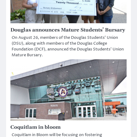
Douglas announces Mature Students’ Bursary
On August 26, members of the Douglas Students’ Union
(DSU), along with members of the Douglas College
Foundation (DCF), announced the Douglas Students’ Union
Mature Bursary.
Coquitlam in bloom
Coquitlam in Bloom will be focusing on fostering