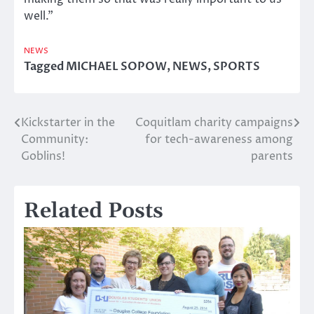
well.”
NEWS
Tagged
MICHAEL SOPOW
,
NEWS
,
SPORTS
Kickstarter in the
Coquitlam charity campaigns
Post
Community:
for tech-awareness among
navigation
Goblins!
parents
Related Posts