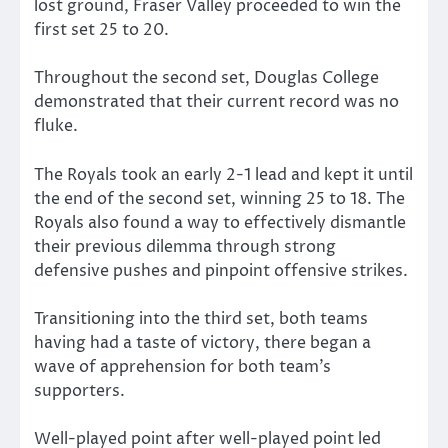
lost ground, Fraser Valley proceeded to win the
first set 25 to 20.
Throughout the second set, Douglas College
demonstrated that their current record was no
fluke.
The Royals took an early 2-1 lead and kept it until
the end of the second set, winning 25 to 18. The
Royals also found a way to effectively dismantle
their previous dilemma through strong
defensive pushes and pinpoint offensive strikes.
Transitioning into the third set, both teams
having had a taste of victory, there began a
wave of apprehension for both team’s
supporters.
Well-played point after well-played point led