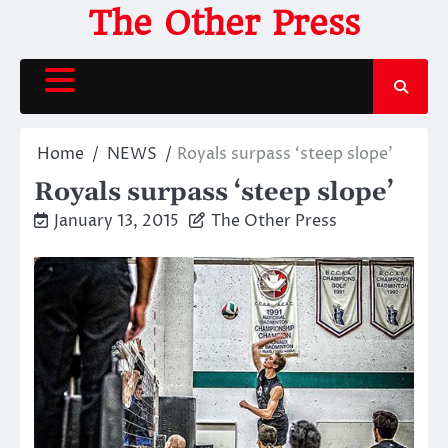
Skip
The Other Press
to
content
Home
NEWS
Royals surpass ‘steep slope’
Royals surpass ‘steep slope’
January 13, 2015
The Other Press