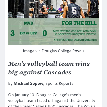
Image via Douglas College Royals
Men’s volleyball team wins
big against Cascades
By
Michael Sopow
, Sports Reporter
On January 10, Douglas College’s men’s
volleyball team faced off against the University
of the Fraser Valley (UFV) Cascades. The Royals,