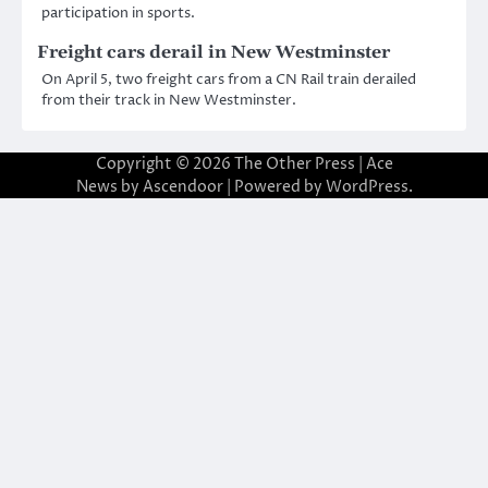
participation in sports.
Freight cars derail in New Westminster
On April 5, two freight cars from a CN Rail train derailed
from their track in New Westminster.
Copyright © 2026
The Other Press
| Ace
News by
Ascendoor
| Powered by
WordPress
.