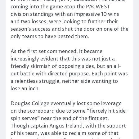
coming into the game atop the PACWEST
division standings with an impressive 10 wins
and two losses, were looking to further their
season’s success and shut the door on one of the
only teams to have bested them.
As the first set commenced, it became
increasingly evident that this was not just a
friendly skirmish of opposing sides, but an all-
out battle with directed purpose. Each point was
a relentless struggle, neither side wanting to
lose an inch.
Douglas College eventually lost some leverage
on the scoreboard due to some “fiercely hit side-
spin serves” near the end of the first set.
Though captain Angus Ireland, with the support
of his team, was able to reclaim some of that