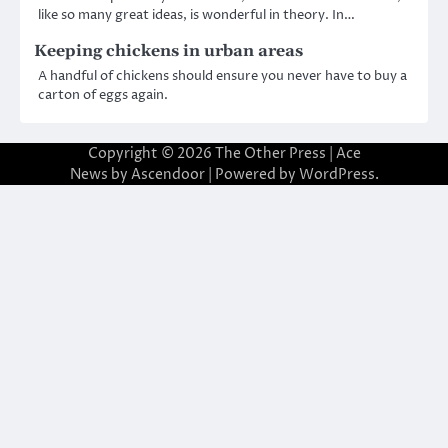
like so many great ideas, is wonderful in theory. In…
Keeping chickens in urban areas
A handful of chickens should ensure you never have to buy a
carton of eggs again.
Copyright © 2026
The Other Press
| Ace
News by
Ascendoor
| Powered by
WordPress
.