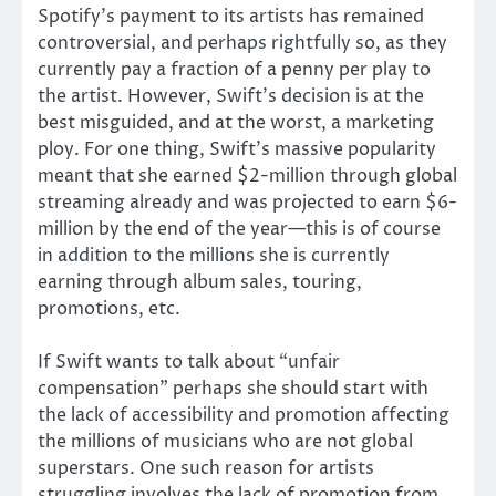
Spotify’s payment to its artists has remained
controversial, and perhaps rightfully so, as they
currently pay a fraction of a penny per play to
the artist. However, Swift’s decision is at the
best misguided, and at the worst, a marketing
ploy. For one thing, Swift’s massive popularity
meant that she earned $2-million through global
streaming already and was projected to earn $6-
million by the end of the year—this is of course
in addition to the millions she is currently
earning through album sales, touring,
promotions, etc.
If Swift wants to talk about “unfair
compensation” perhaps she should start with
the lack of accessibility and promotion affecting
the millions of musicians who are not global
superstars. One such reason for artists
struggling involves the lack of promotion from