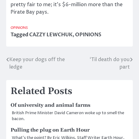
pretty fair to me; it’s $6-million more than the
Pirate Bay pays.
OPINIONS
Tagged
CAZZY LEWCHUK
,
OPINIONS
Keep your dogs off the
‘Til death do you
Post
ledge
part
navigation
Related Posts
Of university and animal farms
British Prime Minister David Cameron woke up to smell the
bacon.
Pulling the plug on Earth Hour
What’s the point? By Eric Wilkins, Staff Writer Earth Hour,