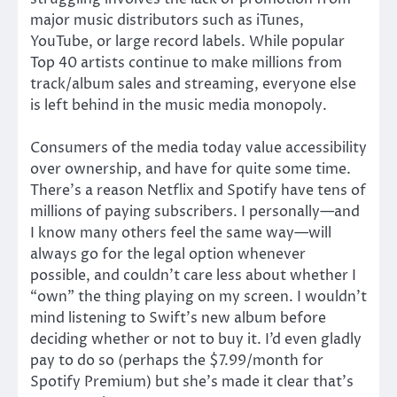
major music distributors such as iTunes,
YouTube, or large record labels. While popular
Top 40 artists continue to make millions from
track/album sales and streaming, everyone else
is left behind in the music media monopoly.
Consumers of the media today value accessibility
over ownership, and have for quite some time.
There’s a reason Netflix and Spotify have tens of
millions of paying subscribers. I personally—and
I know many others feel the same way—will
always go for the legal option whenever
possible, and couldn’t care less about whether I
“own” the thing playing on my screen. I wouldn’t
mind listening to Swift’s new album before
deciding whether or not to buy it. I’d even gladly
pay to do so (perhaps the $7.99/month for
Spotify Premium) but she’s made it clear that’s