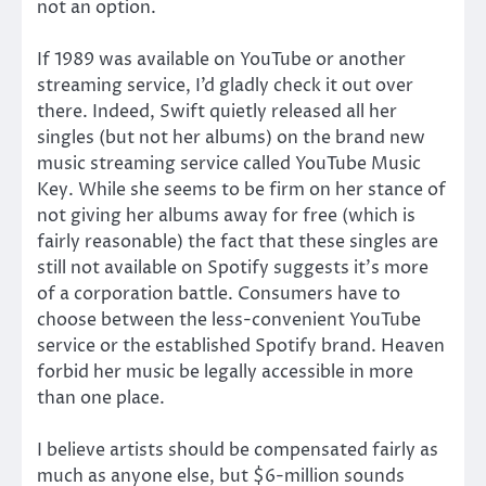
not an option.
If 1989 was available on YouTube or another
streaming service, I’d gladly check it out over
there. Indeed, Swift quietly released all her
singles (but not her albums) on the brand new
music streaming service called YouTube Music
Key. While she seems to be firm on her stance of
not giving her albums away for free (which is
fairly reasonable) the fact that these singles are
still not available on Spotify suggests it’s more
of a corporation battle. Consumers have to
choose between the less-convenient YouTube
service or the established Spotify brand. Heaven
forbid her music be legally accessible in more
than one place.
I believe artists should be compensated fairly as
much as anyone else, but $6-million sounds