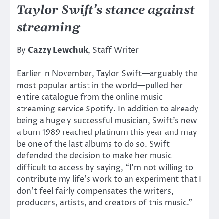
Taylor Swift’s stance against
streaming
By
Cazzy Lewchuk
, Staff Writer
Earlier in November, Taylor Swift—arguably the
most popular artist in the world—pulled her
entire catalogue from the online music
streaming service Spotify. In addition to already
being a hugely successful musician, Swift’s new
album 1989 reached platinum this year and may
be one of the last albums to do so. Swift
defended the decision to make her music
difficult to access by saying, “I’m not willing to
contribute my life’s work to an experiment that I
don’t feel fairly compensates the writers,
producers, artists, and creators of this music.”