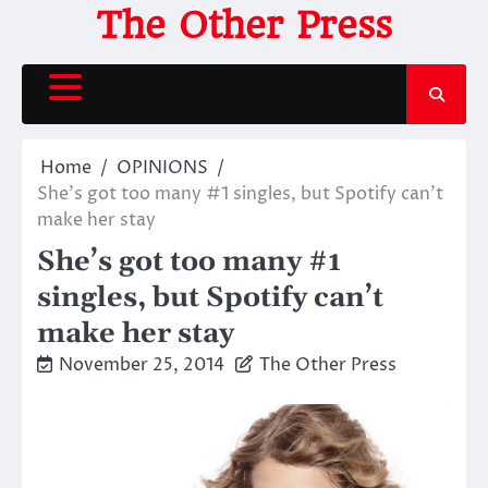
Skip
The Other Press
to
content
Home
OPINIONS
She’s got too many #1 singles, but Spotify can’t
make her stay
She’s got too many #1
singles, but Spotify can’t
make her stay
November 25, 2014
The Other Press