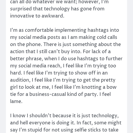
can all do whatever we want; however, I’m
surprised that technology has gone from
innovative to awkward.
I’m as comfortable implementing hashtags into
my social media posts as I am making cold calls
on the phone. There is just something about the
action that I still can’t buy into. For lack of a
better phrase, when I do use hashtags to further
my social media reach, I feel like I’m trying too
hard. I feel like I’m trying to show off in an
audition, I feel like I’m trying to get the pretty
girl to look at me, I feel like I’m knotting a bow
tie for a business-casual kind of party. I feel
lame.
I know I shouldn’t because it is just technology,
and hell everyone is doing it. In fact, some might
say I’m stupid for not using selfie sticks to take