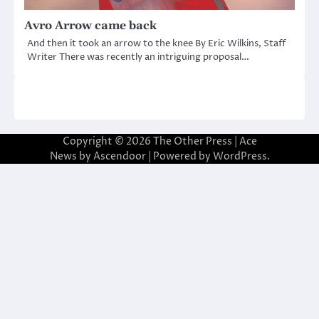
Avro Arrow came back
And then it took an arrow to the knee By Eric Wilkins, Staff
Writer There was recently an intriguing proposal…
Copyright © 2026
The Other Press
| Ace
News by
Ascendoor
| Powered by
WordPress
.