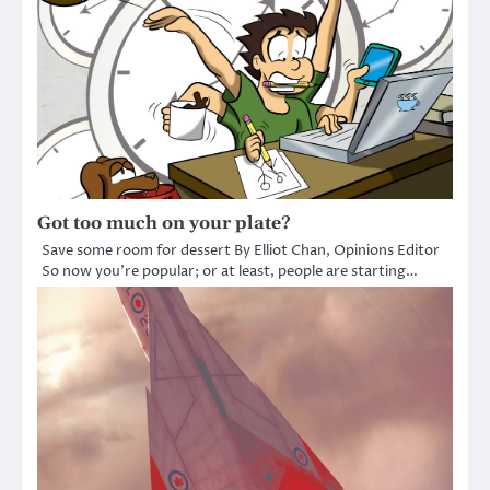
Got too much on your plate?
Save some room for dessert By Elliot Chan, Opinions Editor
So now you’re popular; or at least, people are starting…