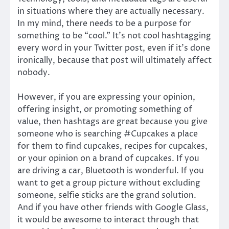
in situations where they are actually necessary.
In my mind, there needs to be a purpose for
something to be “cool.” It’s not cool hashtagging
every word in your Twitter post, even if it’s done
ironically, because that post will ultimately affect
nobody.
However, if you are expressing your opinion,
offering insight, or promoting something of
value, then hashtags are great because you give
someone who is searching #Cupcakes a place
for them to find cupcakes, recipes for cupcakes,
or your opinion on a brand of cupcakes. If you
are driving a car, Bluetooth is wonderful. If you
want to get a group picture without excluding
someone, selfie sticks are the grand solution.
And if you have other friends with Google Glass,
it would be awesome to interact through that