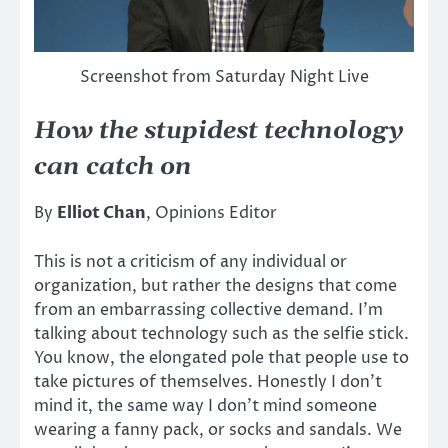
Screenshot from Saturday Night Live
How the stupidest technology
can catch on
By
Elliot Chan
, Opinions Editor
This is not a criticism of any individual or
organization, but rather the designs that come
from an embarrassing collective demand. I’m
talking about technology such as the selfie stick.
You know, the elongated pole that people use to
take pictures of themselves. Honestly I don’t
mind it, the same way I don’t mind someone
wearing a fanny pack, or socks and sandals. We