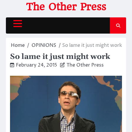
Skip
The Other Press
to
content
Home
OPINIONS
So lame it just might work
So lame it just might work
February 24, 2015
The Other Press