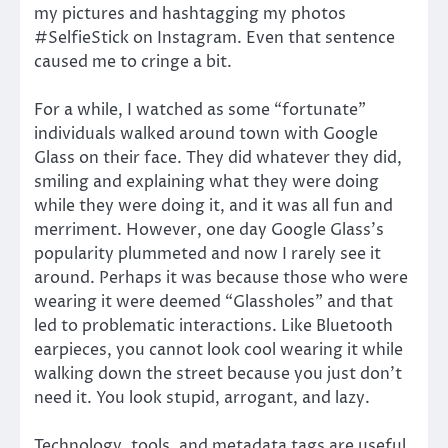
my pictures and hashtagging my photos
#SelfieStick on Instagram. Even that sentence
caused me to cringe a bit.
For a while, I watched as some “fortunate”
individuals walked around town with Google
Glass on their face. They did whatever they did,
smiling and explaining what they were doing
while they were doing it, and it was all fun and
merriment. However, one day Google Glass’s
popularity plummeted and now I rarely see it
around. Perhaps it was because those who were
wearing it were deemed “Glassholes” and that
led to problematic interactions. Like Bluetooth
earpieces, you cannot look cool wearing it while
walking down the street because you just don’t
need it. You look stupid, arrogant, and lazy.
Technology, tools, and metadata tags are useful