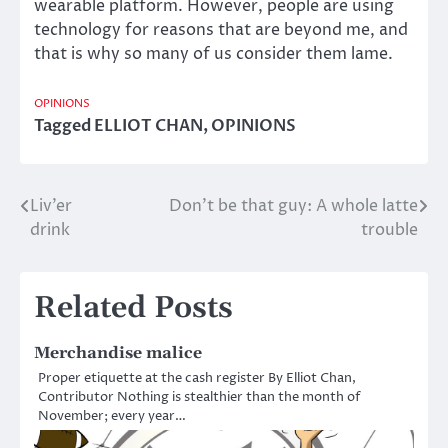
wearable platform. However, people are using
technology for reasons that are beyond me, and
that is why so many of us consider them lame.
OPINIONS
Tagged
ELLIOT CHAN
,
OPINIONS
Liv’er
Don’t be that guy: A whole latte
Post
drink
trouble
navigation
Related Posts
Merchandise malice
Proper etiquette at the cash register By Elliot Chan,
Contributor Nothing is stealthier than the month of
November; every year…