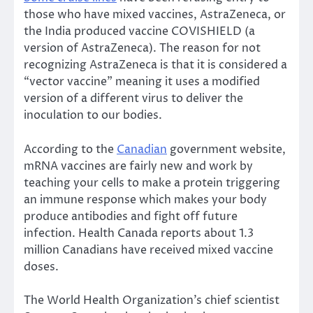
those who have mixed vaccines, AstraZeneca, or
the India produced vaccine COVISHIELD (a
version of AstraZeneca). The reason for not
recognizing AstraZeneca is that it is considered a
“vector vaccine” meaning it uses a modified
version of a different virus to deliver the
inoculation to our bodies.
According to the
Canadian
government website,
mRNA vaccines are fairly new and work by
teaching your cells to make a protein triggering
an immune response which makes your body
produce antibodies and fight off future
infection. Health Canada reports about 1.3
million Canadians have received mixed vaccine
doses.
The World Health Organization’s chief scientist