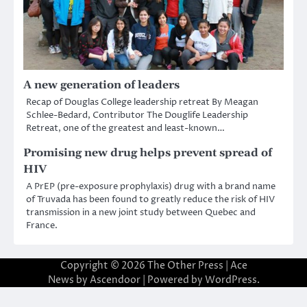
A new generation of leaders
Recap of Douglas College leadership retreat By Meagan
Schlee-Bedard, Contributor The Douglife Leadership
Retreat, one of the greatest and least-known…
Promising new drug helps prevent spread of
HIV
A PrEP (pre-exposure prophylaxis) drug with a brand name
of Truvada has been found to greatly reduce the risk of HIV
transmission in a new joint study between Quebec and
France.
Copyright © 2026
The Other Press
| Ace
News by
Ascendoor
| Powered by
WordPress
.