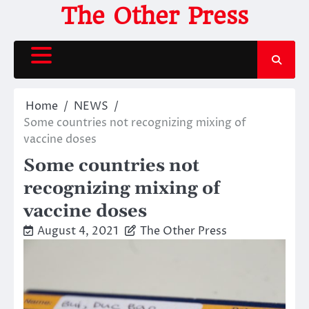
Skip
The Other Press
to
content
Home
NEWS
Some countries not recognizing mixing of
vaccine doses
Some countries not
recognizing mixing of
vaccine doses
August 4, 2021
The Other Press