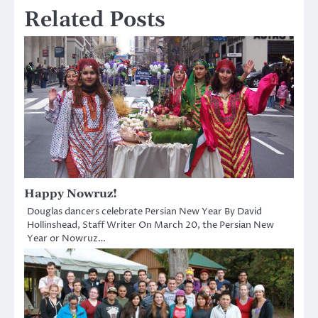
Related Posts
Happy Nowruz!
Douglas dancers celebrate Persian New Year By David
Hollinshead, Staff Writer On March 20, the Persian New
Year or Nowruz…