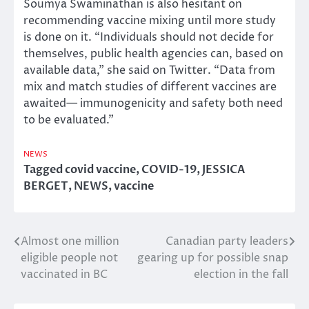
Soumya Swaminathan is also hesitant on
recommending vaccine mixing until more study
is done on it. “Individuals should not decide for
themselves, public health agencies can, based on
available data,” she said on Twitter. “Data from
mix and match studies of different vaccines are
awaited— immunogenicity and safety both need
to be evaluated.”
NEWS
Tagged
covid vaccine
,
COVID-19
,
JESSICA
BERGET
,
NEWS
,
vaccine
Almost one million
Canadian party leaders
Post
eligible people not
gearing up for possible snap
navigation
vaccinated in BC
election in the fall