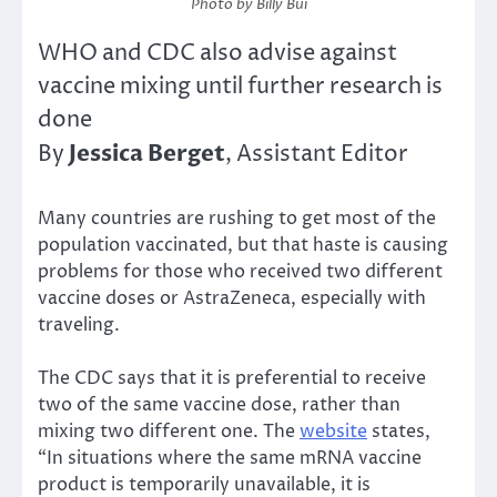
Photo by Billy Bui
WHO and CDC also advise against
vaccine mixing until further research is
done
Jessica Berget
By
, Assistant Editor
Many countries are rushing to get most of the
population vaccinated, but that haste is causing
problems for those who received two different
vaccine doses or AstraZeneca, especially with
traveling.
The CDC says that it is preferential to receive
two of the same vaccine dose, rather than
mixing two different one. The
website
states,
“In situations where the same mRNA vaccine
product is temporarily unavailable, it is