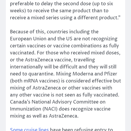
preferable to delay the second dose (up to six
weeks) to receive the same product than to
receive a mixed series using a different product.”
Because of this, countries including the
European Union and the US are not recognizing
certain vaccines or vaccine combinations as fully
vaccinated. For those who received mixed doses,
or the AstraZeneca vaccine, travelling
internationally will be difficult and they will still
need to quarantine. Mixing Moderna and Pfizer
(both mRNA vaccines) is considered effective but
mixing of AstraZeneca or other vaccines with
any other vaccine is not seen as fully vaccinated.
Canada’s National Advisory Committee on
Immunization (NACI) does recognize vaccine
mixing as well as AstraZeneca.
Some cruise lines
have been refusing entry to