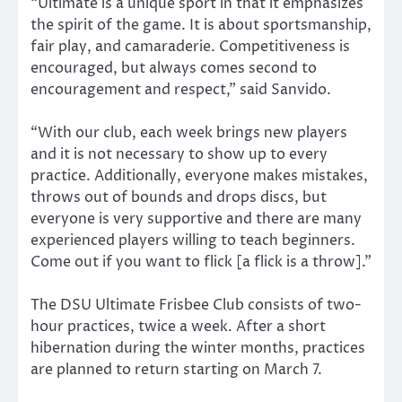
“Ultimate is a unique sport in that it emphasizes
the spirit of the game. It is about sportsmanship,
fair play, and camaraderie. Competitiveness is
encouraged, but always comes second to
encouragement and respect,” said Sanvido.
“With our club, each week brings new players
and it is not necessary to show up to every
practice. Additionally, everyone makes mistakes,
throws out of bounds and drops discs, but
everyone is very supportive and there are many
experienced players willing to teach beginners.
Come out if you want to flick [a flick is a throw].”
The DSU Ultimate Frisbee Club consists of two-
hour practices, twice a week. After a short
hibernation during the winter months, practices
are planned to return starting on March 7.