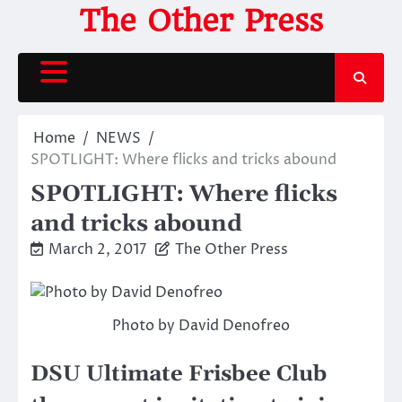
Skip
The Other Press
to
content
Home
NEWS
SPOTLIGHT: Where flicks and tricks abound
SPOTLIGHT: Where flicks
and tricks abound
March 2, 2017
The Other Press
Photo by David Denofreo
DSU Ultimate Frisbee Club