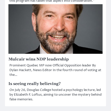
this program has taken that aspect into consideration.”
Mulcair wins NDP leadership
Prominent Quebec MP now Official Opposition leader By
Dylan Hackett, News Editor In the fourth round of voting at
the…
Is seeing really believing?
On July 26, Douglas College hosted a psychology lecture, led
by Elizabeth F. Loftus, aiming to uncover the mystery behind
false memories.