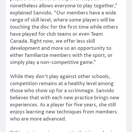
nonetheless allows everyone to play together,”
explained Sanvido. “Our members have a wide
range of skill level, where some players will be
touching the disc for the first time while others
have played for club teams or even Team
Canada. Right now, we offer less skill
development and more so an opportunity to
either familiarize members with the sport, or
simply play a non-competitive game.”
While they don’t play against other schools,
competition remains at a healthy level among
those who show up for a scrimmage. Sanvido
believes that with each new practice brings new
experiences. As a player for five years, she still
enjoys learning new techniques from members
who are more advanced.