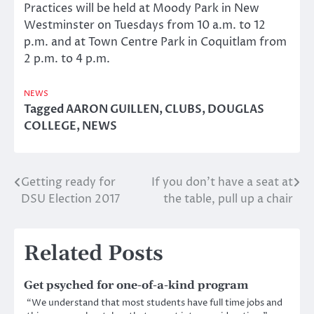
Practices will be held at Moody Park in New
Westminster on Tuesdays from 10 a.m. to 12
p.m. and at Town Centre Park in Coquitlam from
2 p.m. to 4 p.m.
NEWS
Tagged
AARON GUILLEN
,
CLUBS
,
DOUGLAS
COLLEGE
,
NEWS
Getting ready for
If you don’t have a seat at
Post
DSU Election 2017
the table, pull up a chair
navigation
Related Posts
Get psyched for one-of-a-kind program
“We understand that most students have full time jobs and