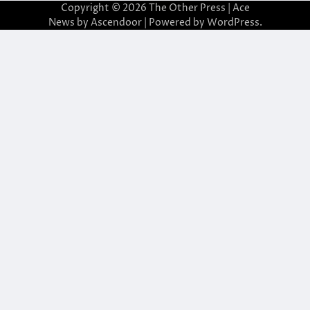
Copyright © 2026
The Other Press
| Ace
News by
Ascendoor
| Powered by
WordPress
.