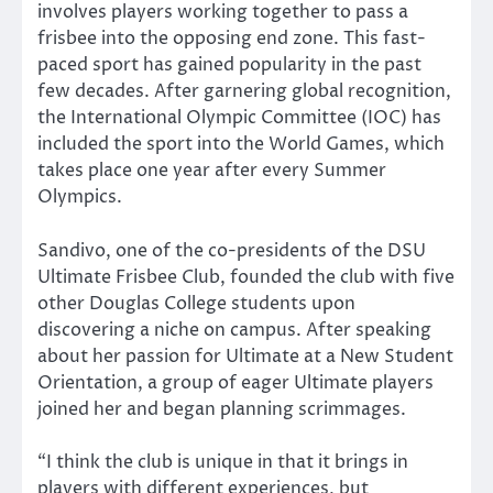
involves players working together to pass a
frisbee into the opposing end zone. This fast-
paced sport has gained popularity in the past
few decades. After garnering global recognition,
the International Olympic Committee (IOC) has
included the sport into the World Games, which
takes place one year after every Summer
Olympics.
Sandivo, one of the co-presidents of the DSU
Ultimate Frisbee Club, founded the club with five
other Douglas College students upon
discovering a niche on campus. After speaking
about her passion for Ultimate at a New Student
Orientation, a group of eager Ultimate players
joined her and began planning scrimmages.
“I think the club is unique in that it brings in
players with different experiences, but