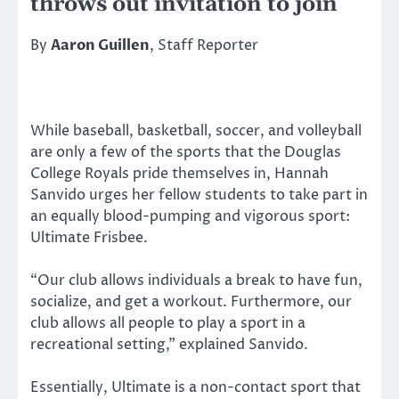
throws out invitation to join
By
Aaron Guillen
, Staff Reporter
While baseball, basketball, soccer, and volleyball
are only a few of the sports that the Douglas
College Royals pride themselves in, Hannah
Sanvido urges her fellow students to take part in
an equally blood-pumping and vigorous sport:
Ultimate Frisbee.
“Our club allows individuals a break to have fun,
socialize, and get a workout. Furthermore, our
club allows all people to play a sport in a
recreational setting,” explained Sanvido.
Essentially, Ultimate is a non-contact sport that