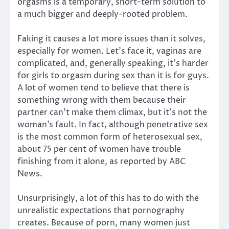
orgasms is a temporary, short-term solution to
a much bigger and deeply-rooted problem.
Faking it causes a lot more issues than it solves,
especially for women. Let’s face it, vaginas are
complicated, and, generally speaking, it’s harder
for girls to orgasm during sex than it is for guys.
A lot of women tend to believe that there is
something wrong with them because their
partner can’t make them climax, but it’s not the
woman’s fault. In fact, although penetrative sex
is the most common form of heterosexual sex,
about 75 per cent of women have trouble
finishing from it alone, as reported by ABC
News.
Unsurprisingly, a lot of this has to do with the
unrealistic expectations that pornography
creates. Because of porn, many women just