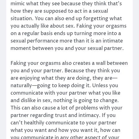
mimic what they see because they think that’s
how they are supposed to act in a sexual
situation. You can also end up forgetting what
you actually like about sex. Faking your orgasms
on a regular basis ends up turning more into a
sexual performance more than it is an intimate
moment between you and your sexual partner.
Faking your orgasms also creates a wall between
you and your partner. Because they think you
are enjoying what they are doing, they are—
naturally—going to keep doing it. Unless you
communicate with your partner what you like
and dislike in sex, nothing is going to change.
This can also cause a lot of problems with your
partner regarding trust and intimacy. If you
can’t healthily communicate to your partner
what you want and how you want it, how can
you communicate in any other aspect of your