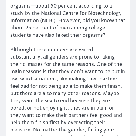
orgasms—about 50 per cent according to a
study by the National Centre for Biotechnology
Information (NCBI). However, did you know that
about 25 per cent of men among college
students have also faked their orgasms?
Although these numbers are varied
substantially, all genders are prone to faking
their climaxes for the same reasons. One of the
main reasons is that they don’t want to be put in
awkward situations, like making their partner
feel bad for not being able to make them finish,
but there are also many other reasons. Maybe
they want the sex to end because they are
bored, or not enjoying it, they are in pain, or
they want to make their partners feel good and
help them finish first by overacting their
pleasure. No matter the gender, faking your