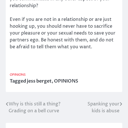
relationship?
Even if you are not in a relationship or are just
hooking up, you should never have to sacrifice
your pleasure or your sexual needs to save your
partners ego. Be honest with them, and do not
be afraid to tell them what you want.
OPINIONS
Tagged
jess berget
,
OPINIONS
Why is this still a thing?
Spanking your
Post
Grading on a bell curve
kids is abuse
navigation