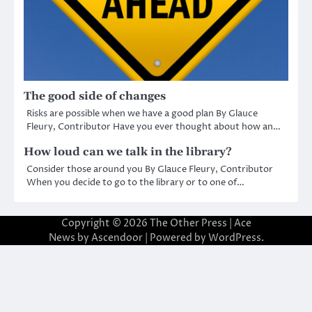
The good side of changes
Risks are possible when we have a good plan By Glauce
Fleury, Contributor Have you ever thought about how an…
How loud can we talk in the library?
Consider those around you By Glauce Fleury, Contributor
When you decide to go to the library or to one of…
Copyright © 2026
The Other Press
| Ace
News by
Ascendoor
| Powered by
WordPress
.