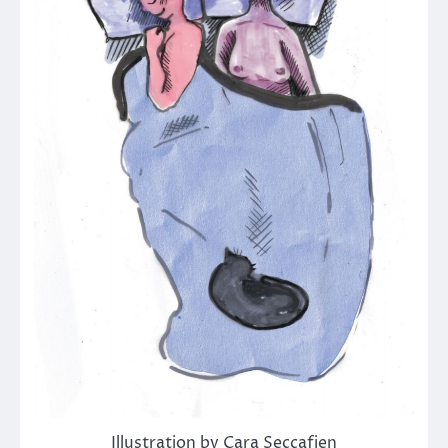
Illustration by Cara Seccafien