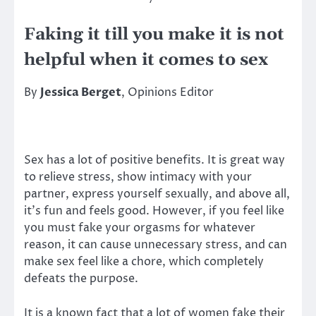
Faking it till you make it is not
helpful when it comes to sex
By
Jessica Berget
, Opinions Editor
Sex has a lot of positive benefits. It is great way
to relieve stress, show intimacy with your
partner, express yourself sexually, and above all,
it’s fun and feels good. However, if you feel like
you must fake your orgasms for whatever
reason, it can cause unnecessary stress, and can
make sex feel like a chore, which completely
defeats the purpose.
It is a known fact that a lot of women fake their