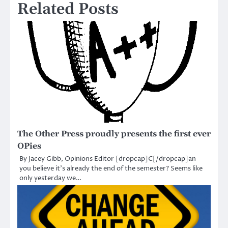
Related Posts
The Other Press proudly presents the first ever
OPies
By Jacey Gibb, Opinions Editor [dropcap]C[/dropcap]an
you believe it’s already the end of the semester? Seems like
only yesterday we…