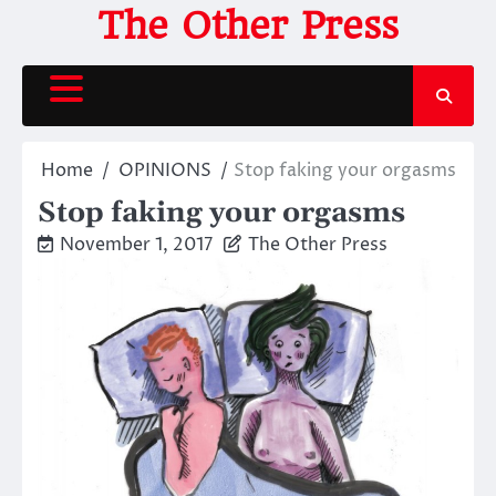
Skip
The Other Press
to
content
Home
OPINIONS
Stop faking your orgasms
Stop faking your orgasms
November 1, 2017
The Other Press