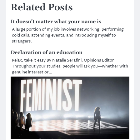
Related Posts
It doesn’t matter what your name is
A large portion of my job involves networking, performing
cold calls, attending events, and introducing myself to
strangers.
Declaration of an education
Relax, take it easy By Natalie Serafini, Opinions Editor
Throughout your studies, people will ask you—whether with
genuine interest or…