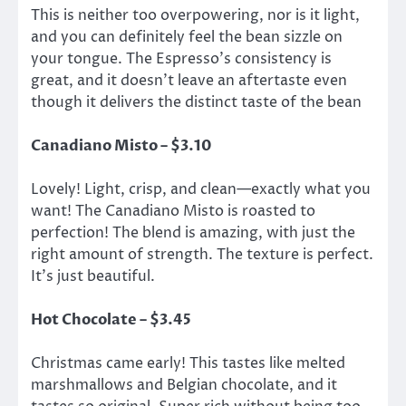
This is neither too overpowering, nor is it light,
and you can definitely feel the bean sizzle on
your tongue. The Espresso’s consistency is
great, and it doesn’t leave an aftertaste even
though it delivers the distinct taste of the bean
Canadiano Misto – $3.10
Lovely! Light, crisp, and clean—exactly what you
want! The Canadiano Misto is roasted to
perfection! The blend is amazing, with just the
right amount of strength. The texture is perfect.
It’s just beautiful.
Hot Chocolate – $3.45
Christmas came early! This tastes like melted
marshmallows and Belgian chocolate, and it