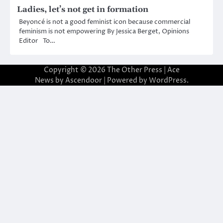
Ladies, let’s not get in formation
Beyoncé is not a good feminist icon because commercial
feminism is not empowering By Jessica Berget, Opinions
Editor To…
Copyright © 2026
The Other Press
| Ace
News by
Ascendoor
| Powered by
WordPress
.