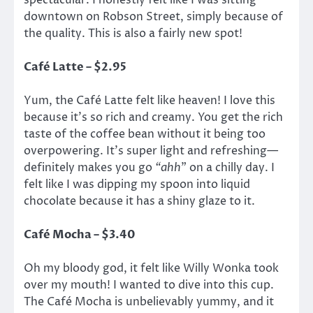
spectacular. I honestly felt like I was sitting
downtown on Robson Street, simply because of
the quality. This is also a fairly new spot!
Café Latte – $2.95
Yum, the Café Latte felt like heaven! I love this
because it’s so rich and creamy. You get the rich
taste of the coffee bean without it being too
overpowering. It’s super light and refreshing—
definitely makes you go
“ahh
” on a chilly day. I
felt like I was dipping my spoon into liquid
chocolate because it has a shiny glaze to it.
Café Mocha – $3.40
Oh my bloody god, it felt like Willy Wonka took
over my mouth! I wanted to dive into this cup.
The Café Mocha is unbelievably yummy, and it