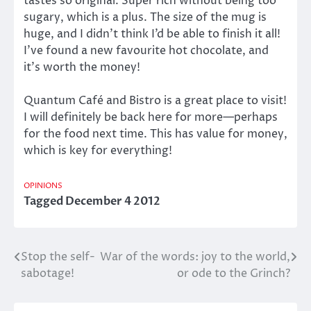
tastes so original. Super rich without being too
sugary, which is a plus. The size of the mug is
huge, and I didn’t think I’d be able to finish it all!
I’ve found a new favourite hot chocolate, and
it’s worth the money!
Quantum Café and Bistro is a great place to visit!
I will definitely be back here for more—perhaps
for the food next time. This has value for money,
which is key for everything!
OPINIONS
Tagged
December 4 2012
Stop the self-
War of the words: joy to the world,
Post
sabotage!
or ode to the Grinch?
navigation