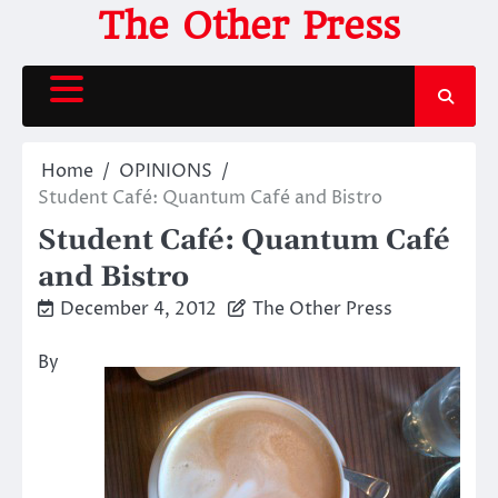
Skip
The Other Press
to
content
Home
OPINIONS
Student Café: Quantum Café and Bistro
Student Café: Quantum Café
and Bistro
December 4, 2012
The Other Press
By