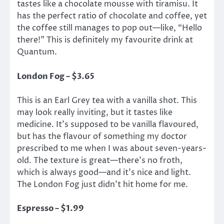
tastes like a chocolate mousse with tiramisu. It
has the perfect ratio of chocolate and coffee, yet
the coffee still manages to pop out—like, “Hello
there!” This is definitely my favourite drink at
Quantum.
London Fog – $3.65
This is an Earl Grey tea with a vanilla shot. This
may look really inviting, but it tastes like
medicine. It’s supposed to be vanilla flavoured,
but has the flavour of something my doctor
prescribed to me when I was about seven-years-
old. The texture is great—there’s no froth,
which is always good—and it’s nice and light.
The London Fog just didn’t hit home for me.
Espresso – $1.99