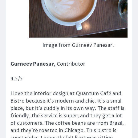
Image from Gurneev Panesar.
Gurneev Panesar
, Contributor
4.5/5
I love the interior design at Quantum Café and
Bistro because it’s modern and chic. It’s a small
place, but it’s cuddly in its own way. The staff is
friendly, the service is super, and they get a lot
of customers. The coffee beans are from Brazil,
and they’re roasted in Chicago. This bistro is