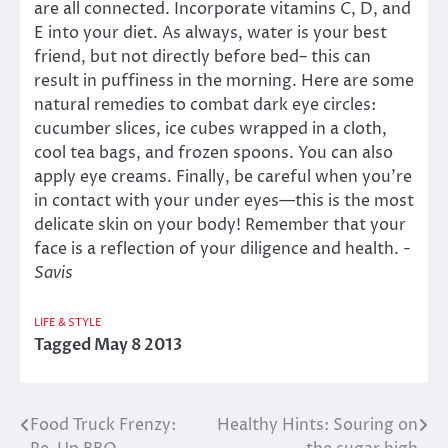
are all connected. Incorporate vitamins C, D, and
E into your diet. As always, water is your best
friend, but not directly before bed– this can
result in puffiness in the morning. Here are some
natural remedies to combat dark eye circles:
cucumber slices, ice cubes wrapped in a cloth,
cool tea bags, and frozen spoons. You can also
apply eye creams. Finally, be careful when you’re
in contact with your under eyes—this is the most
delicate skin on your body! Remember that your
face is a reflection of your diligence and health.
-
Savis
LIFE & STYLE
Tagged
May 8 2013
Food Truck Frenzy:
Healthy Hints: Souring on
Post