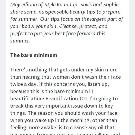
May edition of Style Roundup, Savis and Sophie
share some indispensable beauty tips to prepare
for summer. Our tips focus on the largest part of
your body: your skin. Cleanse, protect, and
prefect to put your best face forward this
summer.
The bare minimum
There’s nothing that gets under my skin more
than hearing that women don’t wash their face
twice a day. If this concerns you, listen up,
because this is the bare minimum in
beautification: Beautification 101. I’m going to
break this very important issue down to key
things. The reason you should wash your face
when you wake up in the morning, other than
feeling more awake, is to cleanse any oil that