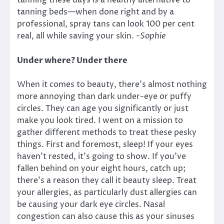
tanning these days is a healthy alternative to
tanning beds—when done right and by a
professional, spray tans can look 100 per cent
real, all while saving your skin.
-Sophie
Under where? Under there
When it comes to beauty, there’s almost nothing
more annoying than dark under-eye or puffy
circles. They can age you significantly or just
make you look tired. I went on a mission to
gather different methods to treat these pesky
things. First and foremost, sleep! If your eyes
haven’t rested, it’s going to show. If you’ve
fallen behind on your eight hours, catch up;
there’s a reason they call it beauty sleep. Treat
your allergies, as particularly dust allergies can
be causing your dark eye circles. Nasal
congestion can also cause this as your sinuses