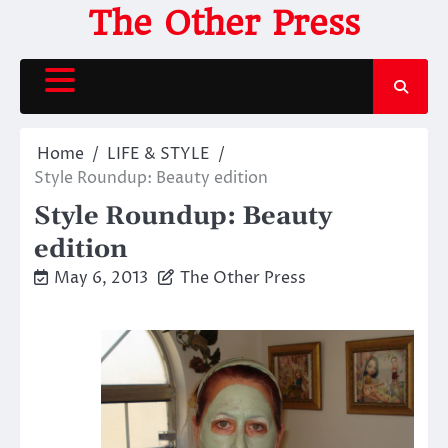
Skip
The Other Press
to
content
Home
LIFE & STYLE
Style Roundup: Beauty edition
Style Roundup: Beauty
edition
May 6, 2013
The Other Press