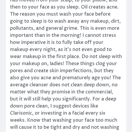
has moved from your scalp, to your pillow, and
then to your face as you sleep. Oil creates acne.
The reason you must wash your face before
going to sleep is to wash away any makeup, dirt,
pollutants, and general grime. This is even more
important than in the morning! I cannot stress
how imperative it is to fully take off your
makeup every night, as it’s not even good to
wear makeup in the first place. Do not sleep with
your makeup on, ladies! These things clog your
pores and create skin imperfections, but they
also give you acne and prematurely age you! The
average cleanser does not clean deep down, no
matter what they promise in the commercial,
but it will still help you significantly. For a deep
down pore clean, I suggest devices like
Clarisonic, or investing in a facial every six
weeks. Know that washing your face too much
will cause it to be tight and dry and not washing