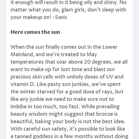
it enough will result in it being oily and shiny. No
matter what you do, glam girls, don’t sleep with
your makeup on!
–
Savis
Here comes the sun
When the sun finally comes out in the Lower
Mainland, and we’re treated to May
temperatures that soar above 20 degrees, we all
want to make up for lost time and blast our
precious skin cells with unholy doses of UV and
vitamin D. Like pasty sun junkies, we’ve spent
the winter starved for a good dose of rays, but
like any junkie we need to make sure not to
imbibe in too much, too fast. While prevailing
beauty wisdom might suggest that bronze is
beautiful, baking your body is not the best idea.
With careful sun safety, it’s possible to look like
a tanned goddess in a few months without doing