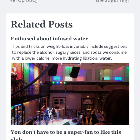
Re-Up BBQ
the sugar high
navigation
Related Posts
Enthused about infused water
Tips and tricks on weight-loss invariably include suggestions
to replace the alcohol, sugary juices, and sodas we consume
with a lower calorie, more hydrating libation: water.
You don’t have to be a super-fan to like this
club