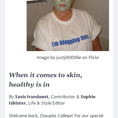
Image by justj0000lie on Flickr
When it comes to skin,
healthy is in
By
Savis Irandoost
, Contributor &
Sophie
Isbister
, Life & Style Editor
Welcome back, Douglas College! For our special