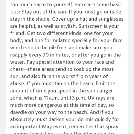
too much harm to yourself. Here are some basic
tips: Stay out of the sun. If you must go outside,
stay in the shade. Cover up: a hat and sunglasses
are helpful, as well as stylish. Sunscreen is your
friend! Get two different kinds, one for your
body, and one formulated specially for your face
which should be oil-free, and make sure you
reapply every 30 minutes, or after you go in the
water. Pay special attention to your face and
chest—these areas tend to soak up the most
sun, and also fare the worst from years of
abuse. If you must tan on the beach, limit the
amount of time you spend in the sun danger
zone, which is 11 a.m. until 3 p.m. UV rays are
much more dangerous at this time of day, so
dawdle on your way to the beach. And if you
absolutely
must
darken your dermis quickly for
an important May event, remember that spray