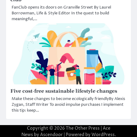
FanClub opens its doors on Granville Street By Laurel
Borrowman, Life & Style Editor In the quest to build
meaningful,…
Five cost-free sustainable lifestyle changes
Make these changes to become ecologically friendlyBy Alexis
Zygan, Staff Writer To avoid impulse purchases I implement
this tip: keep…
Copyright © 2026
The Other Press
| Ace
News by
Ascendoor
| Powered by
WordPress
.