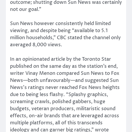
outcome; shutting down Sun News was certainly
not our goal.”
Sun News however consistently held limited
viewing, and despite being “available to 5.1
million households,” CBC stated the channel only
averaged 8,000 views.
In an opinionated article by the Toronto Star
published on the same day as the station’s end,
writer Vinay Menon compared Sun News to Fox
News—both unfavourably—and suggested Sun
News’s ratings never reached Fox News heights
due to being less flashy. “Splashy graphics,
screaming crawls, polished gabbers, huge
budgets, veteran producers, militaristic sound
effects, on-air brands that are leveraged across
multiple platforms, all of this transcends
ideology and can garner big ratings,” wrote