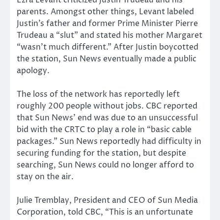
Ezra Levant criticized Justin Trudeau and his
parents. Amongst other things, Levant labeled
Justin’s father and former Prime Minister Pierre
Trudeau a “slut” and stated his mother Margaret
“wasn’t much different.” After Justin boycotted
the station, Sun News eventually made a public
apology.
The loss of the network has reportedly left
roughly 200 people without jobs. CBC reported
that Sun News’ end was due to an unsuccessful
bid with the CRTC to play a role in “basic cable
packages.” Sun News reportedly had difficulty in
securing funding for the station, but despite
searching, Sun News could no longer afford to
stay on the air.
Julie Tremblay, President and CEO of Sun Media
Corporation, told CBC, “This is an unfortunate