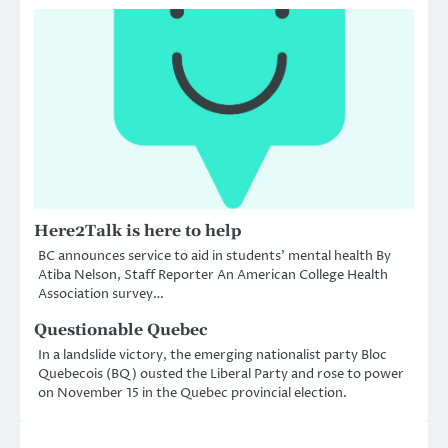
Here2Talk is here to help
BC announces service to aid in students’ mental health By
Atiba Nelson, Staff Reporter An American College Health
Association survey…
Questionable Quebec
In a landslide victory, the emerging nationalist party Bloc
Quebecois (BQ) ousted the Liberal Party and rose to power
on November 15 in the Quebec provincial election.