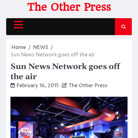
Skip
The Other Press
to
content
Home
NEWS
Sun News Network goes off the air
Sun News Network goes off
the air
February 16, 2015
The Other Press