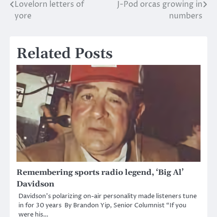
Lovelorn letters of
J-Pod orcas growing in
Post
yore
numbers
navigation
Related Posts
Remembering sports radio legend, ‘Big Al’
Davidson
Davidson’s polarizing on-air personality made listeners tune
in for 30 years By Brandon Yip, Senior Columnist “If you
were his…