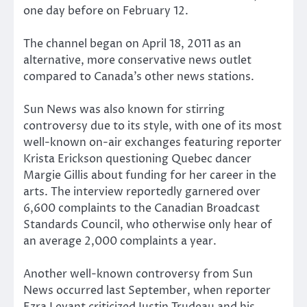
one day before on February 12.
The channel began on April 18, 2011 as an
alternative, more conservative news outlet
compared to Canada’s other news stations.
Sun News was also known for stirring
controversy due to its style, with one of its most
well-known on-air exchanges featuring reporter
Krista Erickson questioning Quebec dancer
Margie Gillis about funding for her career in the
arts. The interview reportedly garnered over
6,600 complaints to the Canadian Broadcast
Standards Council, who otherwise only hear of
an average 2,000 complaints a year.
Another well-known controversy from Sun
News occurred last September, when reporter