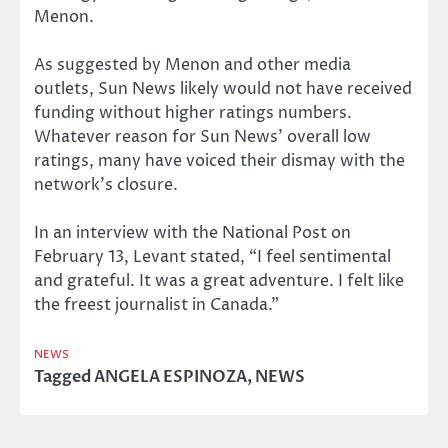
Menon.
As suggested by Menon and other media
outlets, Sun News likely would not have received
funding without higher ratings numbers.
Whatever reason for Sun News’ overall low
ratings, many have voiced their dismay with the
network’s closure.
In an interview with the National Post on
February 13, Levant stated, “I feel sentimental
and grateful. It was a great adventure. I felt like
the freest journalist in Canada.”
NEWS
Tagged
ANGELA ESPINOZA
,
NEWS