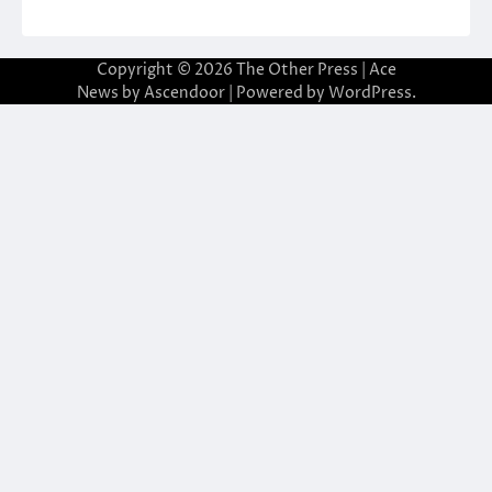
Copyright © 2026
The Other Press
| Ace
News by
Ascendoor
| Powered by
WordPress
.