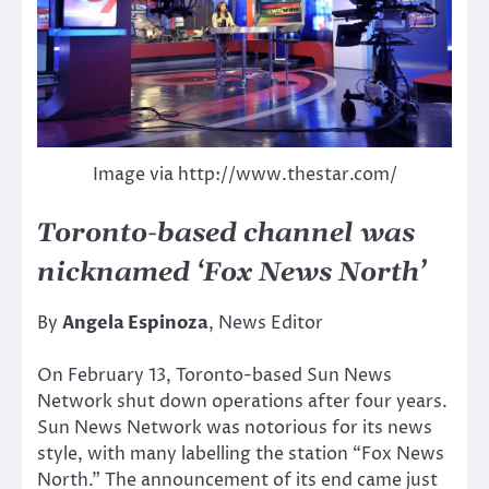
Image via http://www.thestar.com/
Toronto-based channel was
nicknamed ‘Fox News North’
By
Angela Espinoza
, News Editor
On February 13, Toronto-based Sun News
Network shut down operations after four years.
Sun News Network was notorious for its news
style, with many labelling the station “Fox News
North.” The announcement of its end came just