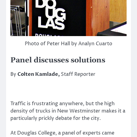
Photo of Peter Hall by Analyn Cuarto
Panel discusses solutions
By
Colten Kamlade,
Staff Reporter
Traffic is frustrating anywhere, but the high
density of trucks in New Westminster makes it a
particularly prickly debate for the city.
At Douglas College, a panel of experts came