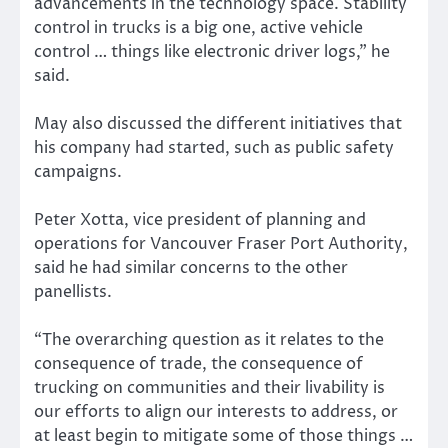
advancements in the technology space. Stability
control in trucks is a big one, active vehicle
control … things like electronic driver logs,” he
said.
May also discussed the different initiatives that
his company had started, such as public safety
campaigns.
Peter Xotta, vice president of planning and
operations for Vancouver Fraser Port Authority,
said he had similar concerns to the other
panellists.
“The overarching question as it relates to the
consequence of trade, the consequence of
trucking on communities and their livability is
our efforts to align our interests to address, or
at least begin to mitigate some of those things …