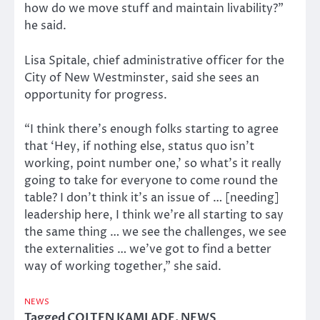
how do we move stuff and maintain livability?”
he said.
Lisa Spitale, chief administrative officer for the
City of New Westminster, said she sees an
opportunity for progress.
“I think there’s enough folks starting to agree
that ‘Hey, if nothing else, status quo isn’t
working, point number one,’ so what’s it really
going to take for everyone to come round the
table? I don’t think it’s an issue of … [needing]
leadership here, I think we’re all starting to say
the same thing … we see the challenges, we see
the externalities … we’ve got to find a better
way of working together,” she said.
NEWS
Tagged
COLTEN KAMLADE
,
NEWS