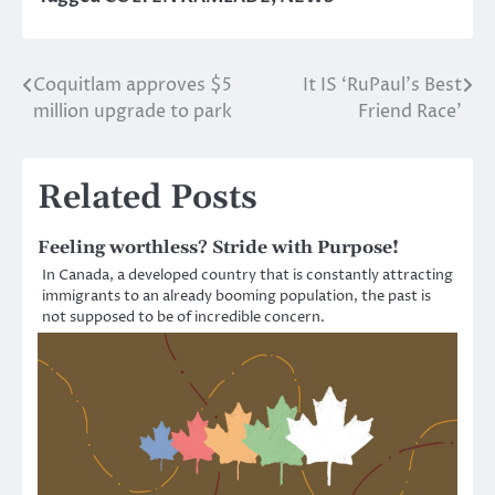
Coquitlam approves $5
It IS ‘RuPaul’s Best
Post
million upgrade to park
Friend Race’
navigation
Related Posts
Feeling worthless? Stride with Purpose!
In Canada, a developed country that is constantly attracting
immigrants to an already booming population, the past is
not supposed to be of incredible concern.