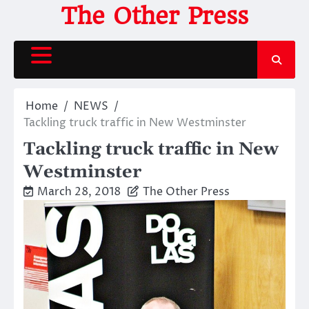
Skip
The Other Press
to
content
Home
NEWS
Tackling truck traffic in New Westminster
Tackling truck traffic in New
Westminster
March 28, 2018
The Other Press