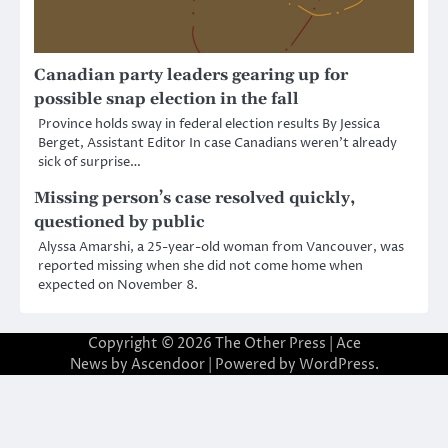
Canadian party leaders gearing up for
possible snap election in the fall
Province holds sway in federal election results By Jessica
Berget, Assistant Editor In case Canadians weren’t already
sick of surprise…
Missing person’s case resolved quickly,
questioned by public
Alyssa Amarshi, a 25-year-old woman from Vancouver, was
reported missing when she did not come home when
expected on November 8.
Copyright © 2026
The Other Press
| Ace
News by
Ascendoor
| Powered by
WordPress
.