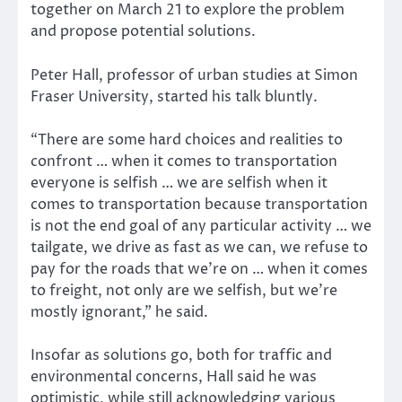
together on March 21 to explore the problem
and propose potential solutions.
Peter Hall, professor of urban studies at Simon
Fraser University, started his talk bluntly.
“There are some hard choices and realities to
confront … when it comes to transportation
everyone is selfish … we are selfish when it
comes to transportation because transportation
is not the end goal of any particular activity … we
tailgate, we drive as fast as we can, we refuse to
pay for the roads that we’re on … when it comes
to freight, not only are we selfish, but we’re
mostly ignorant,” he said.
Insofar as solutions go, both for traffic and
environmental concerns, Hall said he was
optimistic, while still acknowledging various