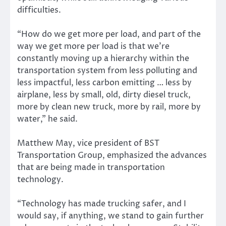
difficulties.
“How do we get more per load, and part of the
way we get more per load is that we’re
constantly moving up a hierarchy within the
transportation system from less polluting and
less impactful, less carbon emitting … less by
airplane, less by small, old, dirty diesel truck,
more by clean new truck, more by rail, more by
water,” he said.
Matthew May, vice president of BST
Transportation Group, emphasized the advances
that are being made in transportation
technology.
“Technology has made trucking safer, and I
would say, if anything, we stand to gain further