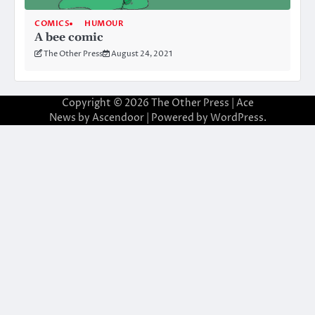
COMICS
HUMOUR
A bee comic
The Other Press
August 24, 2021
Copyright © 2026
The Other Press
| Ace
News by
Ascendoor
| Powered by
WordPress
.