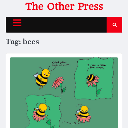
Skip
The Other Press
to
content
Tag:
bees