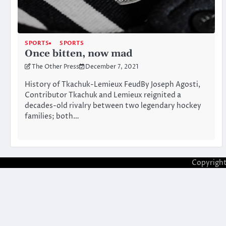
SPORTS
SPORTS
Once bitten, now mad
The Other Press
December 7, 2021
History of Tkachuk-Lemieux FeudBy Joseph Agosti,
Contributor Tkachuk and Lemieux reignited a
decades-old rivalry between two legendary hockey
families; both…
Copyrigh