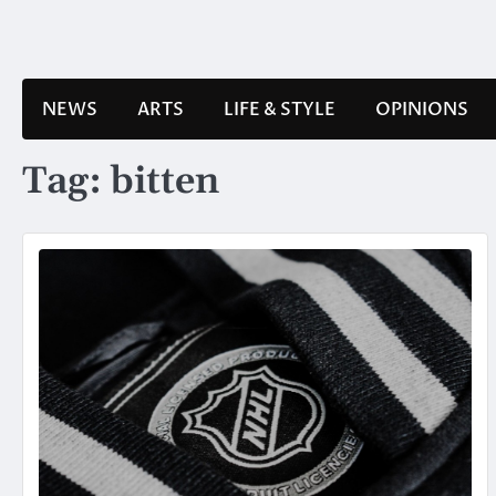
Skip
to
content
NEWS
ARTS
LIFE & STYLE
OPINIONS
Tag:
bitten