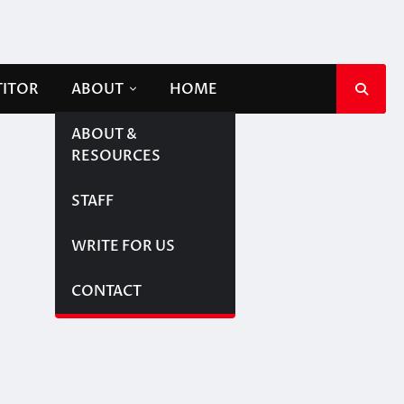
TITOR
ABOUT
HOME
ABOUT &
RESOURCES
STAFF
WRITE FOR US
CONTACT