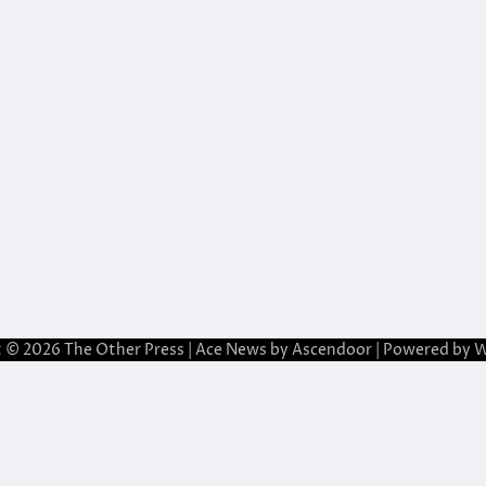
t © 2026
The Other Press
| Ace News by
Ascendoor
| Powered by
W