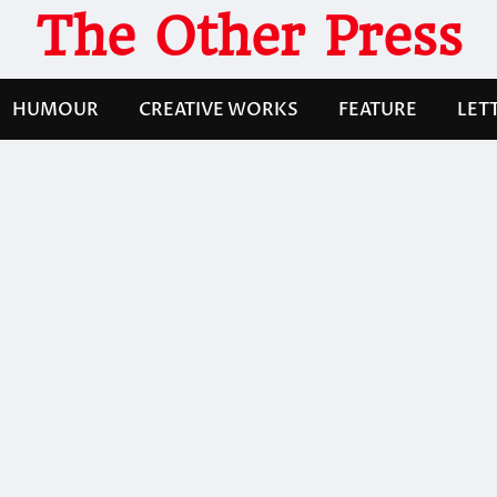
The Other Press
HUMOUR
CREATIVE WORKS
FEATURE
LET