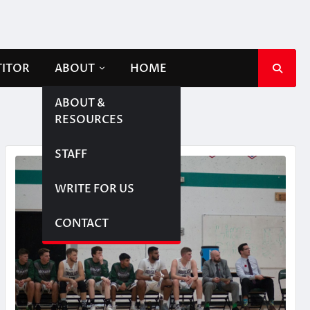
TITOR
ABOUT
HOME
ABOUT &
RESOURCES
STAFF
WRITE FOR US
CONTACT