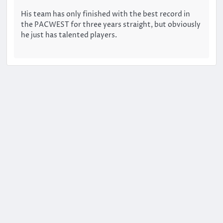
His team has only finished with the best record in
the PACWEST for three years straight, but obviously
he just has talented players.