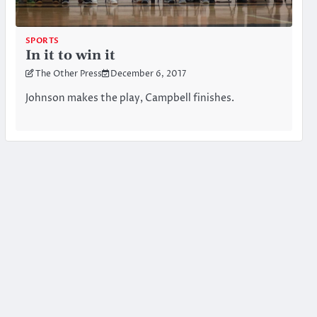
SPORTS
In it to win it
The Other Press
December 6, 2017
Johnson makes the play, Campbell finishes.