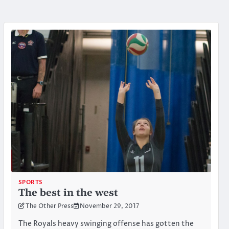
SPORTS
The best in the west
The Other Press
November 29, 2017
The Royals heavy swinging offense has gotten the