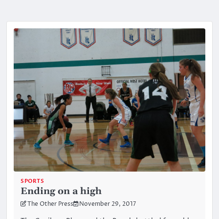
SPORTS
Ending on a high
The Other Press
November 29, 2017