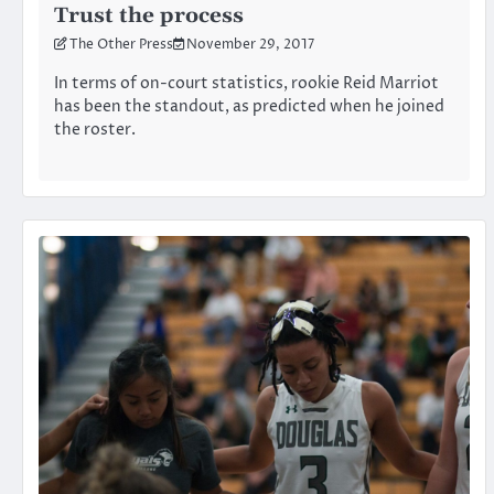
Trust the process
The Other Press
November 29, 2017
In terms of on-court statistics, rookie Reid Marriot
has been the standout, as predicted when he joined
the roster.