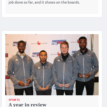
job done so far, and it shows on the boards.
SPORTS
A year in review