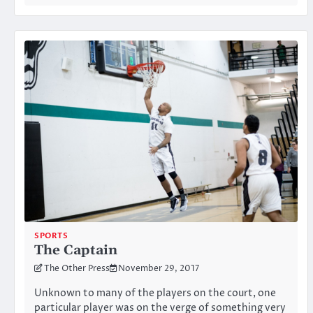
SPORTS
The Captain
The Other Press
November 29, 2017
Unknown to many of the players on the court, one
particular player was on the verge of something very