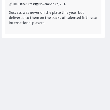
The Other Press
November 22, 2017
Success was never on the plate this year, but
delivered to them on the backs of talented fifth year
international players.