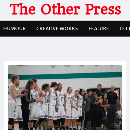
The Other Press
HUMOUR
CREATIVE WORKS
FEATURE
LET