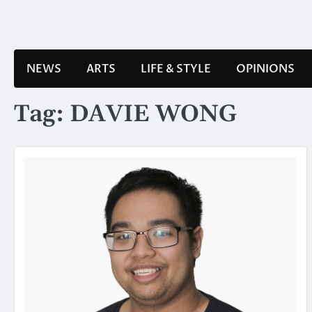
Skip
to
content
NEWS
ARTS
LIFE & STYLE
OPINIONS
Tag:
DAVIE WONG