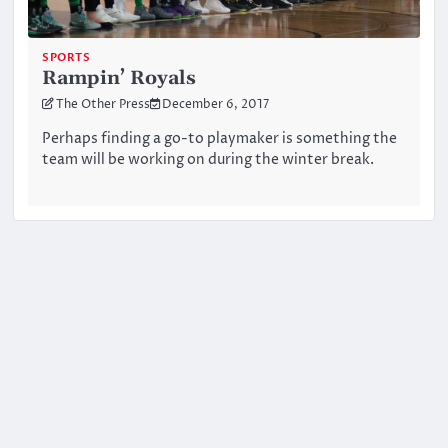
SPORTS
Rampin’ Royals
The Other Press
December 6, 2017
Perhaps finding a go-to playmaker is something the
team will be working on during the winter break.