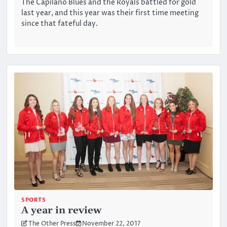
The Capilano Blues and the Royals battled for gold
last year, and this year was their first time meeting
since that fateful day.
SPORTS
A year in review
The Other Press
November 22, 2017