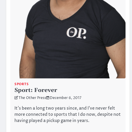
SPORTS
Sport: Forever
The Other Press
December 6, 2017
It’s been a long two years since, and I’ve never felt
more connected to sports that I do now, despite not
having played a pickup game in years.