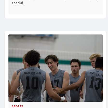
special.
SPORTS