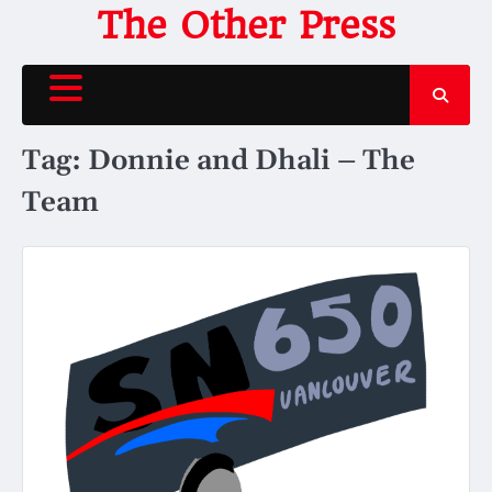
Skip
The Other Press
to
content
Tag:
Donnie and Dhali – The
Team