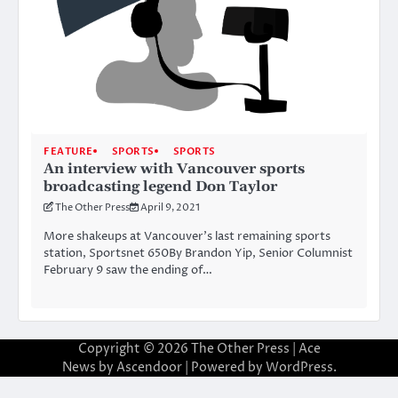
FEATURE
SPORTS
SPORTS
An interview with Vancouver sports
broadcasting legend Don Taylor
The Other Press
April 9, 2021
More shakeups at Vancouver’s last remaining sports
station, Sportsnet 650By Brandon Yip, Senior Columnist
February 9 saw the ending of…
Copyright © 2026
The Other Press
| Ace
News by
Ascendoor
| Powered by
WordPress
.