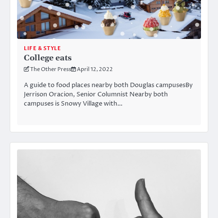
LIFE & STYLE
College eats
The Other Press
April 12, 2022
A guide to food places nearby both Douglas campusesBy
Jerrison Oracion, Senior Columnist Nearby both
campuses is Snowy Village with…