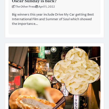
Oscar Sunday is back?
The Other Press
April 5, 2022
Big winners this year include Drive My Car getting Best
International Film and Summer of Soul which showed
the importance…