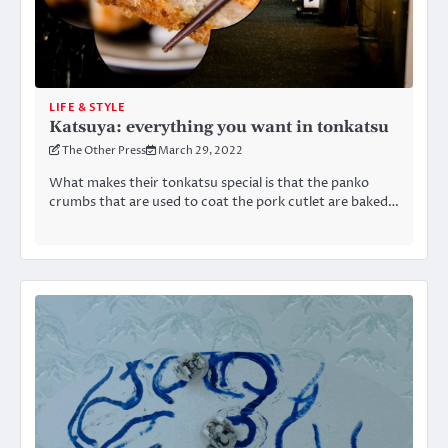
LIFE & STYLE
Katsuya: everything you want in tonkatsu
The Other Press
March 29, 2022
What makes their tonkatsu special is that the panko
crumbs that are used to coat the pork cutlet are baked…