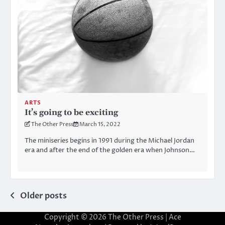
ARTS
It’s going to be exciting
The Other Press
March 15, 2022
The miniseries begins in 1991 during the Michael Jordan
era and after the end of the golden era when Johnson…
Posts
Older posts
navigation
Copyright © 2026
The Other Press
| Ace