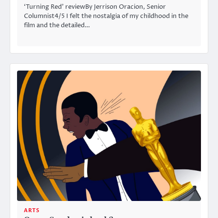
‘Turning Red’ reviewBy Jerrison Oracion, Senior
Columnist4/5 I felt the nostalgia of my childhood in the
film and the detailed…
ARTS