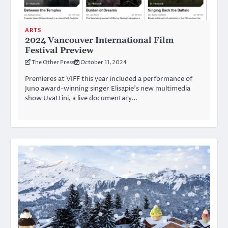
ARTS
2024 Vancouver International Film
Festival Preview
The Other Press
October 11, 2024
Premieres at VIFF this year included a performance of
Juno award-winning singer Elisapie’s new multimedia
show Uvattini, a live documentary…