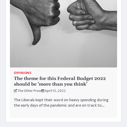
OPINIONS
The theme for this Federal Budget 2022
should be ‘more than you think’
The Other Press
April 12, 2022
The Liberals kept their word on heavy spending during
the early days of the pandemic and are on track to…