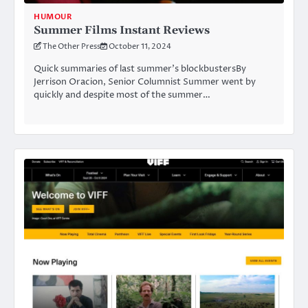
HUMOUR
Summer Films Instant Reviews
The Other Press
October 11, 2024
Quick summaries of last summer’s blockbustersBy
Jerrison Oracion, Senior Columnist Summer went by
quickly and despite most of the summer…