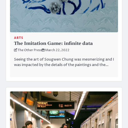
ARTS
The Imitation Game: infinite data
The Other Press
March 22, 2022
Seeing the art of Sougwen Chung was mesmerizing and I
was impacted by the details of the paintings and the…