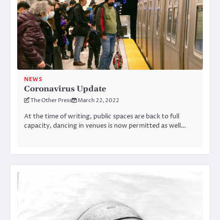
NEWS
Coronavirus Update
The Other Press
March 22, 2022
At the time of writing, public spaces are back to full
capacity, dancing in venues is now permitted as well…