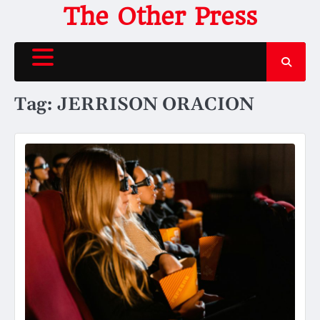
Skip
The Other Press
to
content
Tag:
JERRISON ORACION