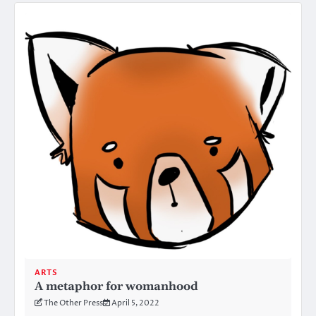
ARTS
A metaphor for womanhood
The Other Press
April 5, 2022