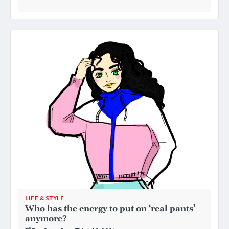
LIFE & STYLE
Who has the energy to put on ‘real pants’
anymore?