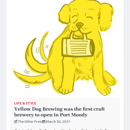
LIFE & STYLE
Yellow Dog Brewing was the first craft
brewery to open in Port Moody
The Other Press
March 30, 2021