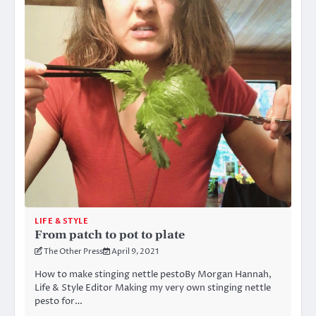
LIFE & STYLE
From patch to pot to plate
The Other Press
April 9, 2021
How to make stinging nettle pestoBy Morgan Hannah,
Life & Style Editor Making my very own stinging nettle
pesto for…