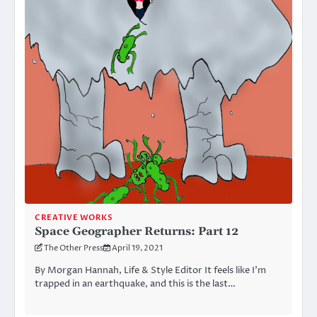
CREATIVE WORKS
Space Geographer Returns: Part 12
The Other Press
April 19, 2021
By Morgan Hannah, Life & Style Editor It feels like I’m
trapped in an earthquake, and this is the last…