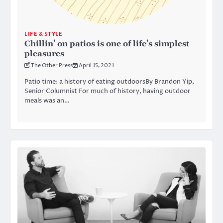
LIFE & STYLE
Chillin’ on patios is one of life’s simplest
pleasures
The Other Press
April 15, 2021
Patio time: a history of eating outdoorsBy Brandon Yip,
Senior Columnist For much of history, having outdoor
meals was an…