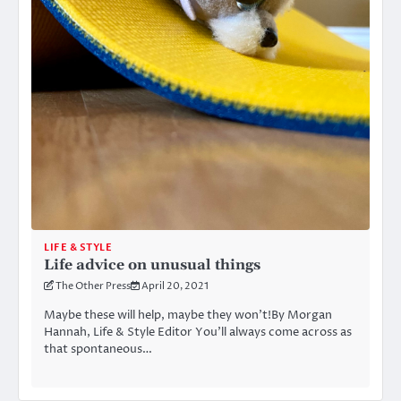
LIFE & STYLE
Life advice on unusual things
The Other Press
April 20, 2021
Maybe these will help, maybe they won’t!By Morgan
Hannah, Life & Style Editor You’ll always come across as
that spontaneous…