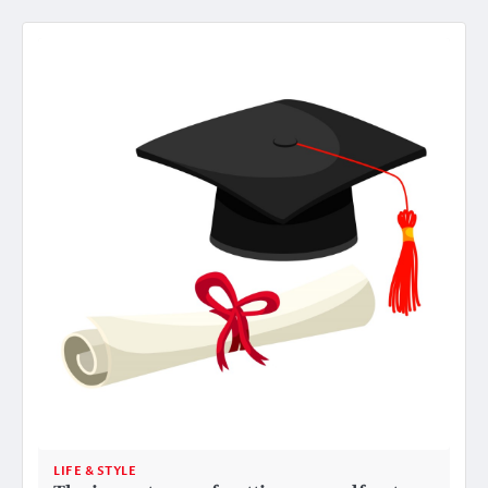
LIFE & STYLE