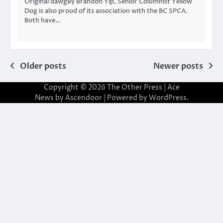
Original dawgBy Brandon Yip, Senior Columnist Yellow
Dog is also proud of its association with the BC SPCA.
Both have…
Posts
Older posts
Newer posts
navigation
Copyright © 2026
The Other Press
| Ace
News by
Ascendoor
| Powered by
WordPress
.