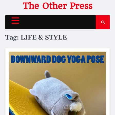
Skip
The Other Press
to
content
Tag:
LIFE & STYLE