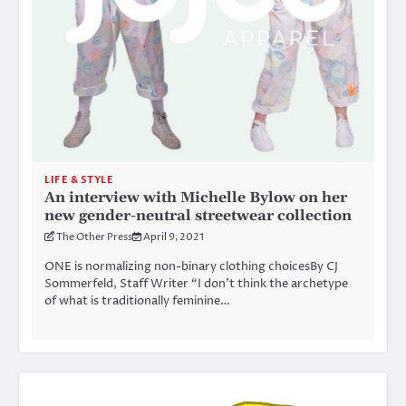
LIFE & STYLE
An interview with Michelle Bylow on her
new gender-neutral streetwear collection
The Other Press
April 9, 2021
ONE is normalizing non-binary clothing choicesBy CJ
Sommerfeld, Staff Writer “I don’t think the archetype
of what is traditionally feminine…