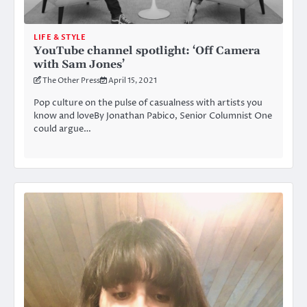
LIFE & STYLE
YouTube channel spotlight: ‘Off Camera
with Sam Jones’
The Other Press
April 15, 2021
Pop culture on the pulse of casualness with artists you
know and loveBy Jonathan Pabico, Senior Columnist One
could argue…