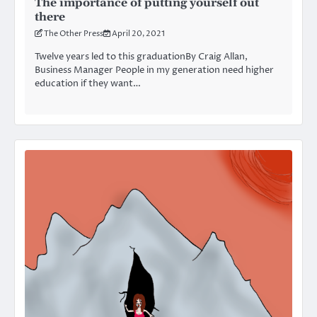
The importance of putting yourself out
there
The Other Press
April 20, 2021
Twelve years led to this graduationBy Craig Allan,
Business Manager People in my generation need higher
education if they want…