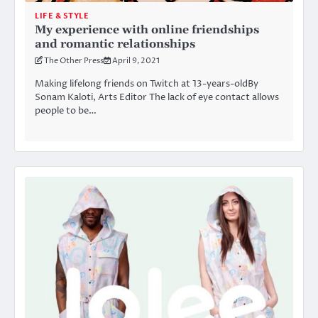
LIFE & STYLE
My experience with online friendships
and romantic relationships
The Other Press
April 9, 2021
Making lifelong friends on Twitch at 13-years-oldBy
Sonam Kaloti, Arts Editor The lack of eye contact allows
people to be…