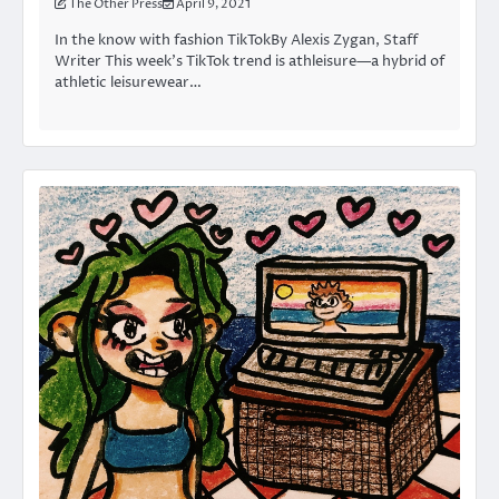
The Other Press
April 9, 2021
In the know with fashion TikTokBy Alexis Zygan, Staff
Writer This week’s TikTok trend is athleisure—a hybrid of
athletic leisurewear…