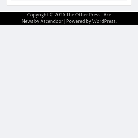
Copyright © 2026
The Other Press
| Ace
News by
Ascendoor
| Powered by
WordPress
.