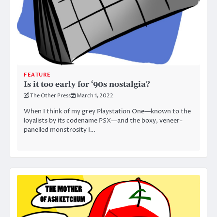
FEATURE
Is it too early for ‘90s nostalgia?
The Other Press
March 1, 2022
When I think of my grey Playstation One—known to the
loyalists by its codename PSX—and the boxy, veneer-
panelled monstrosity I…