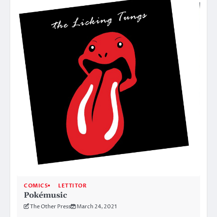
COMICS
LETTITOR
Pokémusic
The Other Press
March 24, 2021