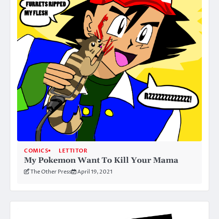
COMICS
LETTITOR
My Pokemon Want To Kill Your Mama
The Other Press
April 19, 2021