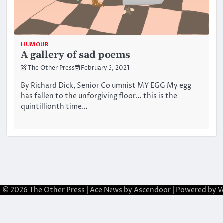
HUMOUR
A gallery of sad poems
The Other Press
February 3, 2021
By Richard Dick, Senior Columnist MY EGG My egg
has fallen to the unforgiving floor… this is the
quintillionth time…
t © 2026
The Other Press
| Ace News by
Ascendoor
| Powered by
W