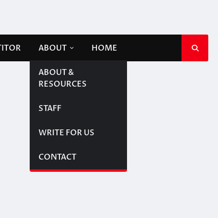
TITOR
ABOUT
HOME
ABOUT &
RESOURCES
STAFF
WRITE FOR US
CONTACT