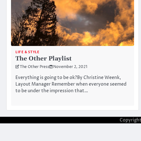
LIFE & STYLE
The Other Playlist
The Other Press
November 2, 2021
Everything is going to be ok?By Christine Weenk,
Layout Manager Remember when everyone seemed
to be under the impression that…
Copyrigh