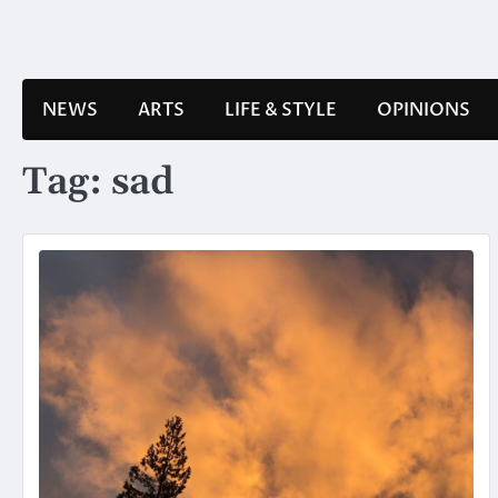
Skip
to
content
NEWS
ARTS
LIFE & STYLE
OPINIONS
Tag:
sad