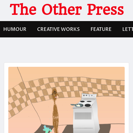
The Other Press
HUMOUR
CREATIVE WORKS
FEATURE
LET