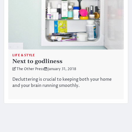
LIFE & STYLE
Next to godliness
The Other Press
January 31, 2018
Decluttering is crucial to keeping both your home
and your brain running smoothly.