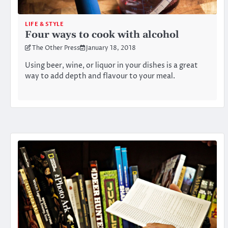
LIFE & STYLE
Four ways to cook with alcohol
The Other Press
January 18, 2018
Using beer, wine, or liquor in your dishes is a great
way to add depth and flavour to your meal.