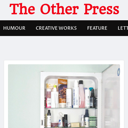
The Other Press
HUMOUR
CREATIVE WORKS
FEATURE
LET