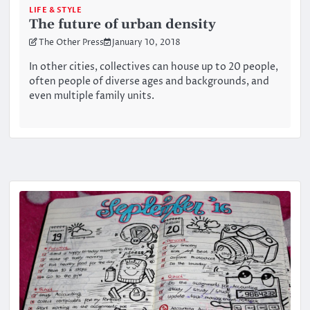
LIFE & STYLE
The future of urban density
The Other Press
January 10, 2018
In other cities, collectives can house up to 20 people,
often people of diverse ages and backgrounds, and
even multiple family units.