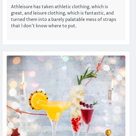
Athleisure has taken athletic clothing, which is
great, and leisure clothing, which is fantastic, and
turned them into a barely palatable mess of straps
that I don’t know where to put.