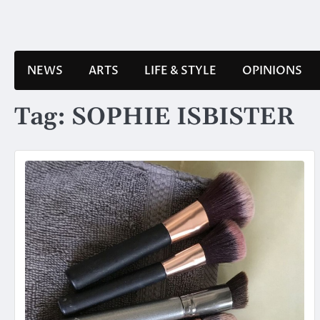
Skip
to
content
NEWS
ARTS
LIFE & STYLE
OPINIONS
Tag:
SOPHIE ISBISTER