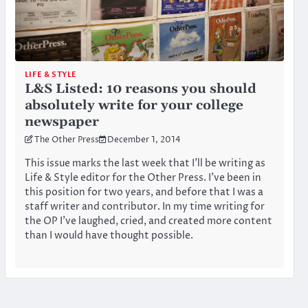
LIFE & STYLE
L&S Listed: 10 reasons you should
absolutely write for your college
newspaper
The Other Press
December 1, 2014
This issue marks the last week that I’ll be writing as
Life & Style editor for the Other Press. I’ve been in
this position for two years, and before that I was a
staff writer and contributor. In my time writing for
the OP I’ve laughed, cried, and created more content
than I would have thought possible.