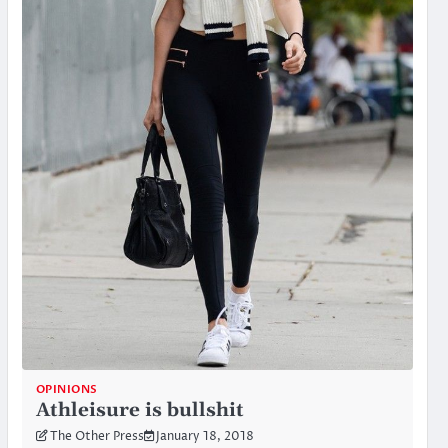
OPINIONS
Athleisure is bullshit
The Other Press
January 18, 2018