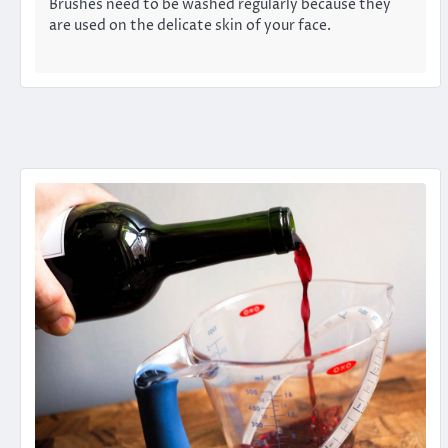
Brushes need to be washed regularly because they
are used on the delicate skin of your face.