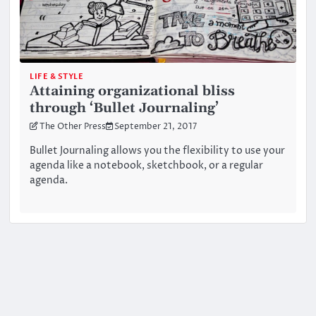
LIFE & STYLE
Attaining organizational bliss
through ‘Bullet Journaling’
The Other Press
September 21, 2017
Bullet Journaling allows you the flexibility to use your
agenda like a notebook, sketchbook, or a regular
agenda.