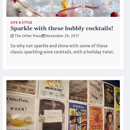
LIFE & STYLE
Sparkle with these bubbly cocktails!
The Other Press
November 29, 2017
So why not sparkle and shine with some of these
classic sparkling wine cocktails, with a holiday twist.