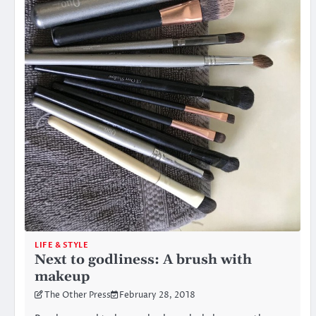
LIFE & STYLE
Next to godliness: A brush with
makeup
The Other Press
February 28, 2018