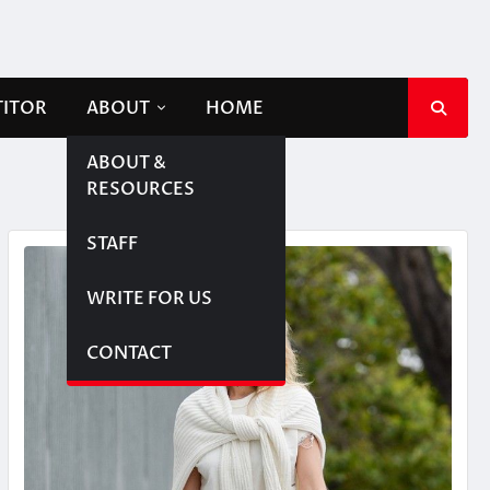
TITOR
ABOUT
HOME
ABOUT &
RESOURCES
STAFF
WRITE FOR US
CONTACT