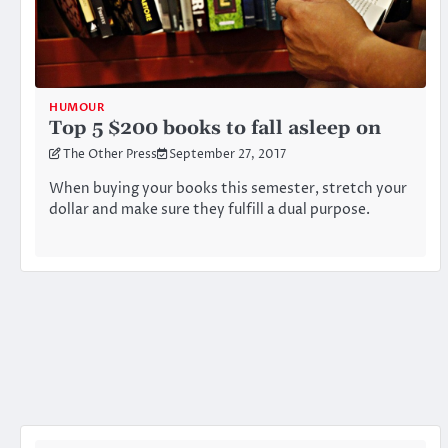
HUMOUR
Top 5 $200 books to fall asleep on
The Other Press
September 27, 2017
When buying your books this semester, stretch your
dollar and make sure they fulfill a dual purpose.