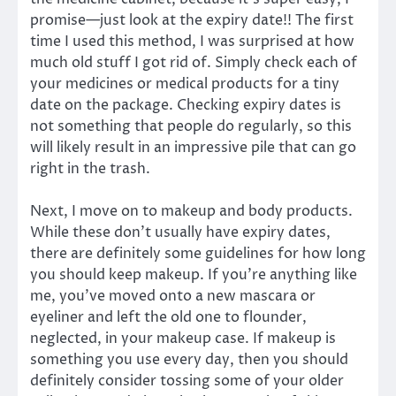
promise—just look at the expiry date!! The first
time I used this method, I was surprised at how
much old stuff I got rid of. Simply check each of
your medicines or medical products for a tiny
date on the package. Checking expiry dates is
not something that people do regularly, so this
will likely result in an impressive pile that can go
right in the trash.
Next, I move on to makeup and body products.
While these don’t usually have expiry dates,
there are definitely some guidelines for how long
you should keep makeup. If you’re anything like
me, you’ve moved onto a new mascara or
eyeliner and left the old one to flounder,
neglected, in your makeup case. If makeup is
something you use every day, then you should
definitely consider tossing some of your older