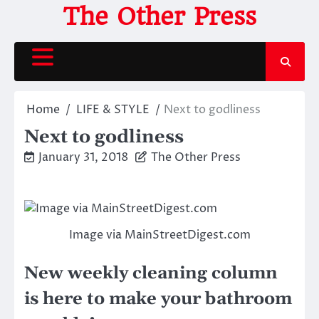
Skip
The Other Press
to
content
Home
LIFE & STYLE
Next to godliness
Next to godliness
January 31, 2018
The Other Press
Image via MainStreetDigest.com
New weekly cleaning column
is here to make your bathroom