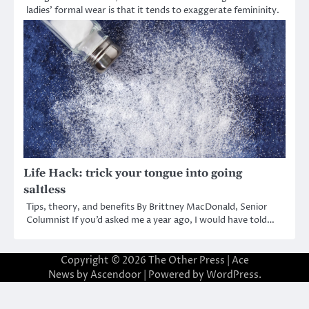
ladies’ formal wear is that it tends to exaggerate femininity.
Life Hack: trick your tongue into going
saltless
Tips, theory, and benefits By Brittney MacDonald, Senior
Columnist If you’d asked me a year ago, I would have told…
Copyright © 2026
The Other Press
| Ace
News by
Ascendoor
| Powered by
WordPress
.