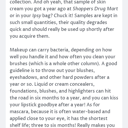
collection. And oh yeah, that sample of skin
cream you got a year ago at
Shoppers Drug Mart
or in your
Ipsy
bag? Chuck it! Samples are kept in
such small quantities, their quality degrades
quick and should really be used up shortly after
you acquire them.
Makeup can carry bacteria, depending on how
well you handle it and how often you clean your
brushes (which is a whole other column). A good
guideline is to throw out your blushes,
eyeshadows, and other hard powders after a
year or so. Liquid or cream concealers,
foundations, blushes, and highlighters can hit
the road in six months to a year, and you can kiss
your lipstick goodbye after a year! As for
mascara, because it is often water-based and
applied close to your eye, it has the shortest
shelf life; three to six months! Really makes you