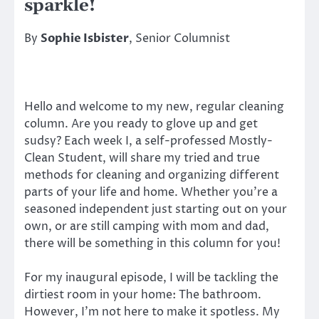
sparkle!
By
Sophie Isbister
, Senior Columnist
Hello and welcome to my new, regular cleaning
column. Are you ready to glove up and get
sudsy? Each week I, a self-professed Mostly-
Clean Student, will share my tried and true
methods for cleaning and organizing different
parts of your life and home. Whether you’re a
seasoned independent just starting out on your
own, or are still camping with mom and dad,
there will be something in this column for you!
For my inaugural episode, I will be tackling the
dirtiest room in your home: The bathroom.
However, I’m not here to make it spotless. My