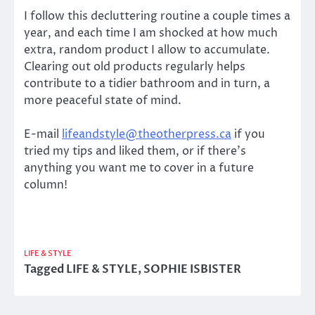
I follow this decluttering routine a couple times a
year, and each time I am shocked at how much
extra, random product I allow to accumulate.
Clearing out old products regularly helps
contribute to a tidier bathroom and in turn, a
more peaceful state of mind.
E-mail
lifeandstyle@theotherpress.ca
if you
tried my tips and liked them, or if there’s
anything you want me to cover in a future
column!
LIFE & STYLE
Tagged
LIFE & STYLE
,
SOPHIE ISBISTER