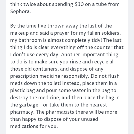
think twice about spending $30 on a tube from
Sephora.
By the time I’ve thrown away the last of the
makeup and said a prayer for my fallen soldiers,
my bathroom is almost completely tidy! The last
thing I do is clear everything off the counter that
I don’t use every day. Another important thing
to do is to make sure you rinse and recycle all
those old containers, and dispose of any
prescription medicine responsibly. Do not flush
meds down the toilet! Instead, place them in a
plastic bag and pour some water in the bag to
destroy the medicine, and then place the bag in
the garbage—or take them to the nearest
pharmacy. The pharmacists there will be more
than happy to dispose of your unused
medications for you.