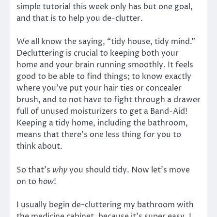
simple tutorial this week only has but one goal,
and that is to help you de-clutter.
We all know the saying, “tidy house, tidy mind.”
Decluttering is crucial to keeping both your
home and your brain running smoothly. It feels
good to be able to find things; to know exactly
where you’ve put your hair ties or concealer
brush, and to not have to fight through a drawer
full of unused moisturizers to get a Band-Aid!
Keeping a tidy home, including the bathroom,
means that there’s one less thing for you to
think about.
So that’s
why
you should tidy. Now let’s move
on to
how
!
I usually begin de-cluttering my bathroom with
the medicine cabinet, because it’s super easy, I