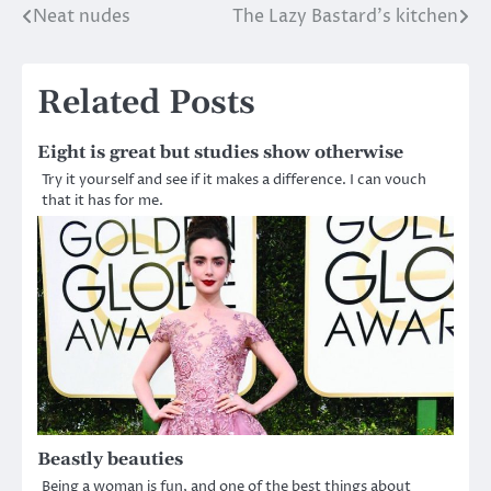
Neat nudes
The Lazy Bastard’s kitchen
Post
navigation
Related Posts
Eight is great but studies show otherwise
Try it yourself and see if it makes a difference. I can vouch
that it has for me.
Beastly beauties
Being a woman is fun, and one of the best things about