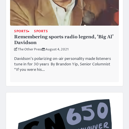
SPORTS
SPORTS
Remembering sports radio legend, ‘Big Al’
Davidson
The Other Press
August 4, 2021
Davidson’s polarizing on-air personality made listeners
tune in for 30 years By Brandon Yip, Senior Columnist
“If you were his…