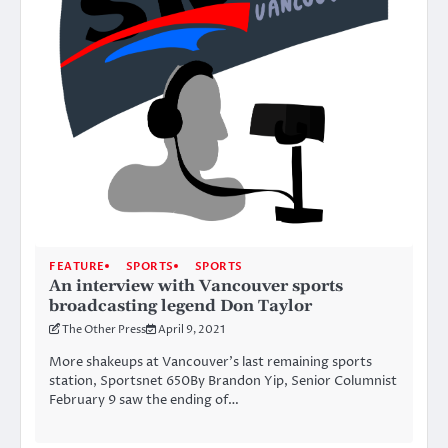
FEATURE
SPORTS
SPORTS
An interview with Vancouver sports
broadcasting legend Don Taylor
The Other Press
April 9, 2021
More shakeups at Vancouver’s last remaining sports
station, Sportsnet 650By Brandon Yip, Senior Columnist
February 9 saw the ending of…