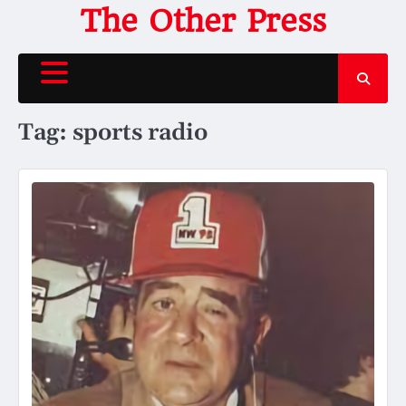
Skip
The Other Press
to
content
Tag:
sports radio