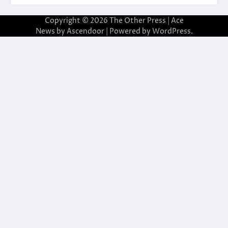
Copyright © 2026
The Other Press
| Ace
News by
Ascendoor
| Powered by
WordPress
.