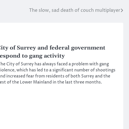
The slow, sad death of couch multiplayer
ity of Surrey and federal government
espond to gang activity
he City of Surrey has always faced a problem with gang
iolence, which has led to a significant number of shootings
nd increased fear from residents of both Surrey and the
est of the Lower Mainland in the last three months.