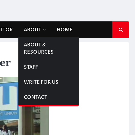
TITOR
ABOUT
HOME
ABOUT &
RESOURCES
ter
STAFF
WRITE FOR US
CONTACT