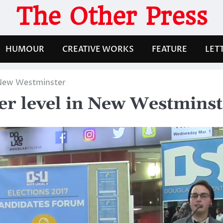
The Other Press
HUMOUR
CREATIVE WORKS
FEATURE
LET
n New Westminster
her level in New Westmins