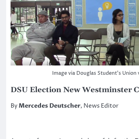
Image via Douglas Student’s Union 
DSU Election New Westminster C
By
Mercedes Deutscher
, News Editor