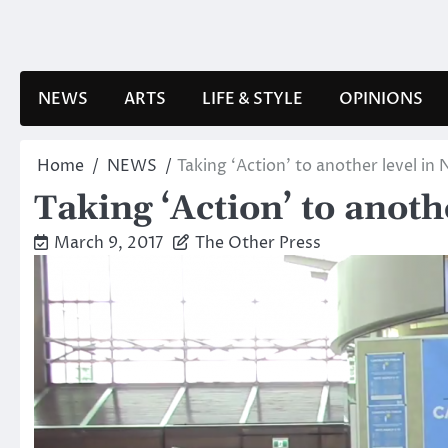
Skip
to
content
NEWS
ARTS
LIFE & STYLE
OPINIONS
Home
NEWS
Taking ‘Action’ to another level i
Taking ‘Action’ to anot
March 9, 2017
The Other Press