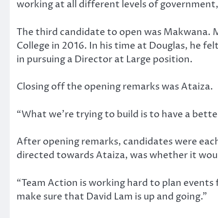
working at all different levels of government,
The third candidate to open was Makwana. M
College in 2016. In his time at Douglas, he f
in pursuing a Director at Large position.
Closing off the opening remarks was Ataiza.
“What we’re trying to build is to have a be
After opening remarks, candidates were each 
directed towards Ataiza, was whether it woul
“Team Action is working hard to plan events 
make sure that David Lam is up and going.”