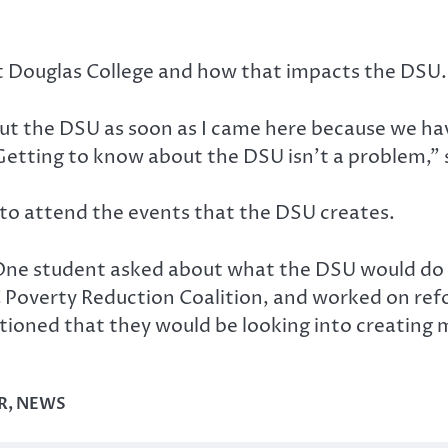
 Douglas College and how that impacts the DSU.
out the DSU as soon as I came here because we hav
Getting to know about the DSU isn’t a problem,”
o attend the events that the DSU creates.
One student asked about what the DSU would do to
 Poverty Reduction Coalition, and worked on ref
tioned that they would be looking into creating 
R
,
NEWS