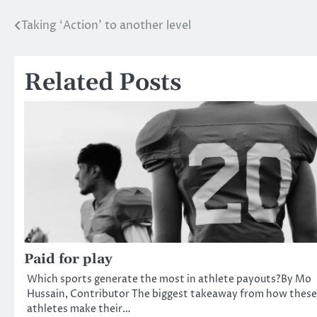
Taking ‘Action’ to another level
Post
navigation
Related Posts
Paid for play
Which sports generate the most in athlete payouts?By Mo
Hussain, Contributor The biggest takeaway from how these
athletes make their…