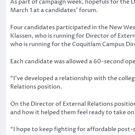
As part of campaign week, hopefuls for the
March 1 at a candidates’ forum.
Four candidates participated in the New West
Klassen, who is running for Director of Exte
who is running for the Coquitlam Campus Dir
Each candidate was allowed a 60-second op
“I’ve developed a relationship with the colleg
Relations position.
On the Director of External Relations positi
and how it helped them feel ready to take on
“I hope to keep fighting for affordable post