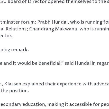
 DSU Board of Director opened themselves to th
minster forum: Prabh Hundal, who is running for
rnal Relations; Chandrang Makwana, who is running
ector.
ening remark.
e and it would be beneficial,” said Hundal in regar
on, Klassen explained their experience with advo
 the position.
-secondary education, making it accessible for pe