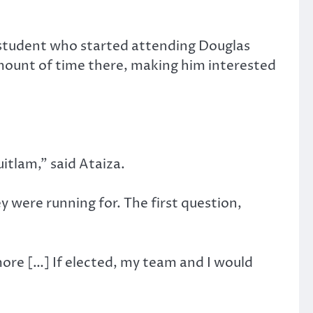
student who started attending Douglas
 amount of time there, making him interested
tlam,” said Ataiza.
 were running for. The first question,
ore […] If elected, my team and I would