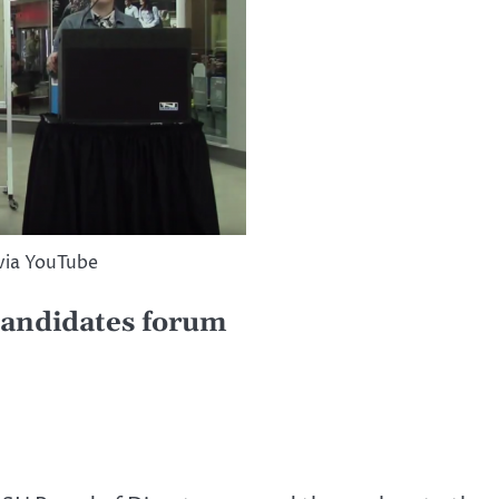
via YouTube
andidates forum