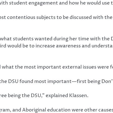
 with student engagement and how he would use t
 contentious subjects to be discussed with the c
 what students wanted during her time with the DS
ird would be to increase awareness and understan
.
d what the most important external issues were f
t the DSU found most important—first being Don’
ree being the DSU,” explained Klassen.
ram, and Aboriginal education were other causes