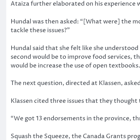
Ataiza further elaborated on his experience
Hundal was then asked: “[What were] the most
tackle these issues?”
Hundal said that she felt like she understood
second would be to improve food services, th
would be increase the use of open textbooks
The next question, directed at Klassen, aske
Klassen cited three issues that they though
“We got 13 endorsements in the province, th
Squash the Squeeze, the Canada Grants prog