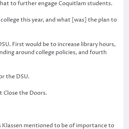
hat to further engage Coquitlam students.
ollege this year, and what [was] the plan to
U. First would be to increase library hours,
ding around college policies, and fourth
or the DSU.
t Close the Doors.
 Klassen mentioned to be of importance to