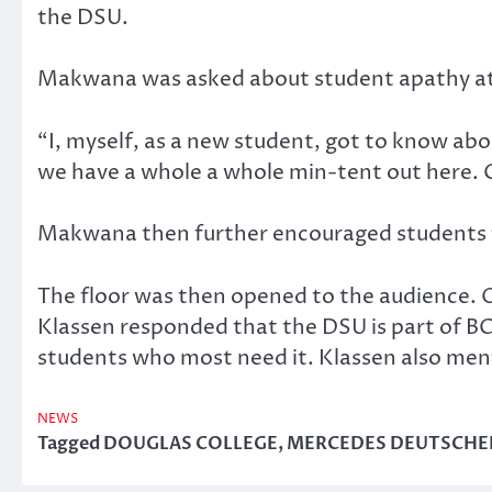
the DSU.
Makwana was asked about student apathy at
“I, myself, as a new student, got to know ab
we have a whole a whole min-tent out here. 
Makwana then further encouraged students t
The floor was then opened to the audience. 
Klassen responded that the DSU is part of BC
students who most need it. Klassen also men
NEWS
Tagged
DOUGLAS COLLEGE
,
MERCEDES DEUTSCHE