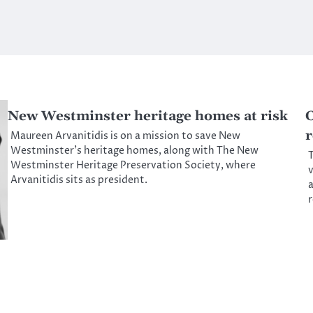
New Westminster heritage homes at risk
C
r
Maureen Arvanitidis is on a mission to save New
Westminster’s heritage homes, along with The New
T
Westminster Heritage Preservation Society, where
v
Arvanitidis sits as president.
a
r