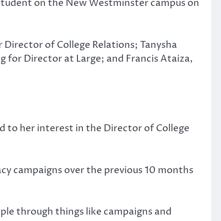
e student on the New Westminster campus on
 Director of College Relations; Tanysha
 for Director at Large; and Francis Ataiza,
d to her interest in the Director of College
cacy campaigns over the previous 10 months
ople through things like campaigns and