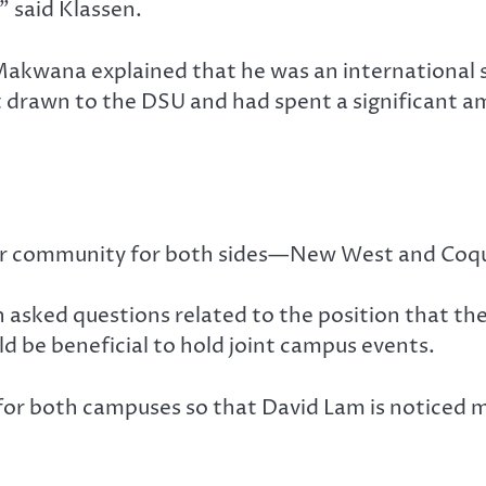
” said Klassen.
akwana explained that he was an international 
elt drawn to the DSU and had spent a significant
tter community for both sides—New West and Coqui
asked questions related to the position that they
d be beneficial to hold joint campus events.
for both campuses so that David Lam is noticed m