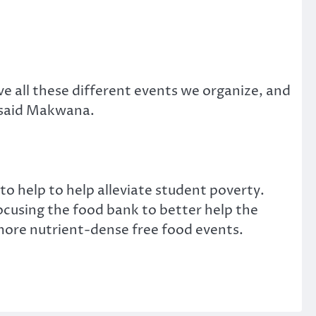
e all these different events we organize, and
 said Makwana.
 help to help alleviate student poverty.
ocusing the food bank to better help the
more nutrient-dense free food events.