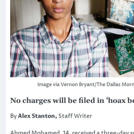
Image via Vernon Bryant/The Dallas Mor
No charges will be filed in ‘hoax 
By
Alex Stanton,
Staff Writer
Ahmed Mohamed, 14, received a three-day sus