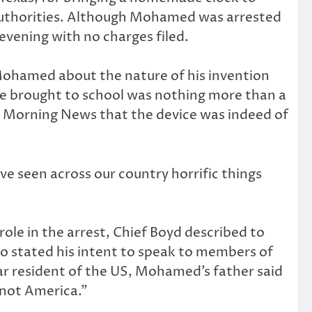
al authorities. Although Mohamed was arrested
 evening with no charges filed.
d Mohamed about the nature of his invention
he brought to school was nothing more than a
as Morning News that the device was indeed of
ve seen across our country horrific things
e in the arrest, Chief Boyd described to
so stated his intent to speak to members of
resident of the US, Mohamed’s father said
“not America.”