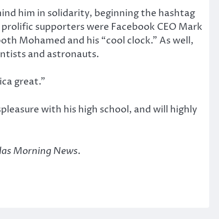
ind him in solidarity, beginning the hashtag
rolific supporters were Facebook CEO Mark
oth Mohamed and his “cool clock.” As well,
tists and astronauts.
ica great.”
pleasure with his high school, and will highly
las Morning News
.