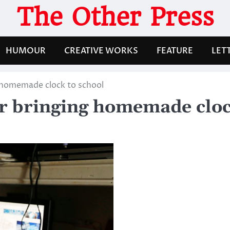
The Other Press
HUMOUR
CREATIVE WORKS
FEATURE
LET
g homemade clock to school
er bringing homemade cloc