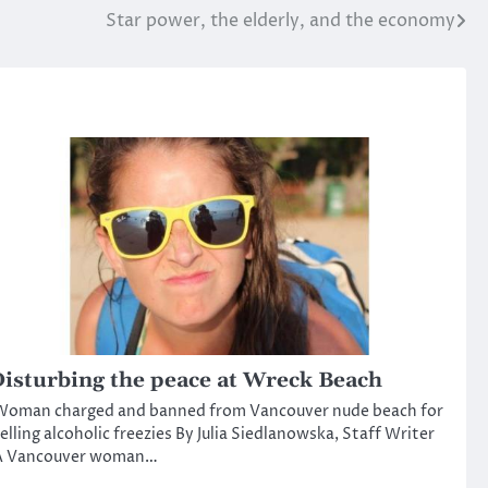
Star power, the elderly, and the economy
isturbing the peace at Wreck Beach
Woman charged and banned from Vancouver nude beach for
elling alcoholic freezies By Julia Siedlanowska, Staff Writer
A Vancouver woman…