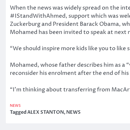
When the news was widely spread on the intern
#IStandWithAhmed, support which was welc
Zuckerburg and President Barack Obama, who 
Mohamed has been invited to speak at next 
“We should inspire more kids like you to lik
Mohamed, whose father describes him as a “very
reconsider his enrolment after the end of his
“I’m thinking about transferring from MacA
NEWS
Tagged
ALEX STANTON
,
NEWS