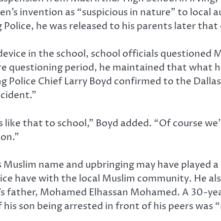
een’s invention as “suspicious in nature” to loc
g Police, he was released to his parents later that
 device in the school, school officials questione
ire questioning period, he maintained that what 
g Police Chief Larry Boyd confirmed to the Dall
ccident.”
s like that to school,” Boyd added. “Of course we’
ion.”
slim name and upbringing may have played a rol
lice have with the local Muslim community. He al
father, Mohamed Elhassan Mohamed. A 30-year 
his son being arrested in front of his peers was 