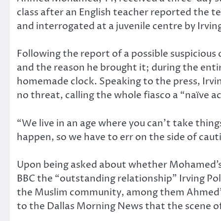
class after an English teacher reported the t
and interrogated at a juvenile centre by Irvin
Following the report of a possible suspicious
and the reason he brought it; during the ent
homemade clock. Speaking to the press, Irvin
no threat, calling the whole fiasco a “naïve a
“We live in an age where you can’t take thing
happen, so we have to err on the side of caut
Upon being asked about whether Mohamed’s Mu
BBC the “outstanding relationship” Irving Po
the Muslim community, among them Ahmed’s 
to the Dallas Morning News that the scene of 