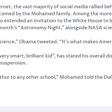
et, the vast majority of social media rallied beh
omed by the Mohamed family. Among the more p
extended an invitation to the White House to b
month’s “Astronomy Night,” alongside NASA scien
e science,” Obama tweeted. “It’s what makes Amer
 smart, brilliant kid”, has stated his overall dis
 suspension.
rthur to any other school,” Mohamed told the
Dal