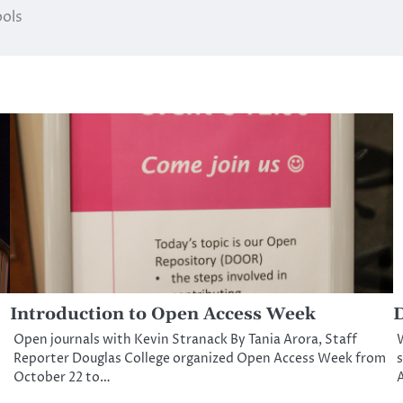
ools
Introduction to Open Access Week
D
Open journals with Kevin Stranack By Tania Arora, Staff
Reporter Douglas College organized Open Access Week from
s
October 22 to…