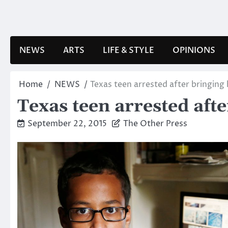
Skip
to
content
NEWS
ARTS
LIFE & STYLE
OPINIONS
Home
NEWS
Texas teen arrested after bringin
Texas teen arrested aft
September 22, 2015
The Other Press