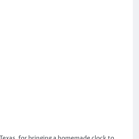
Texas, for bringing a homemade clock to