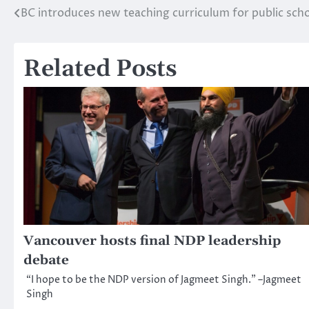
BC introduces new teaching curriculum for public sch
Post
navigation
Related Posts
Vancouver hosts final NDP leadership
debate
“I hope to be the NDP version of Jagmeet Singh.” –Jagmeet
Singh