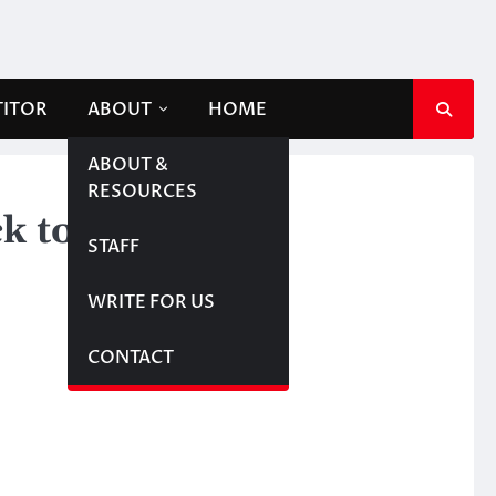
TITOR
ABOUT
HOME
ABOUT &
RESOURCES
k to school
STAFF
WRITE FOR US
CONTACT