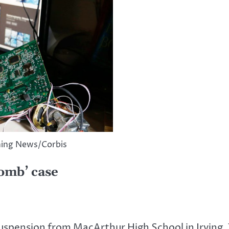
ning News/Corbis
bomb’ case
pension from MacArthur High School in Irving, 