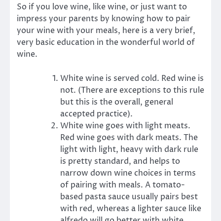
So if you love wine, like wine, or just want to
impress your parents by knowing how to pair
your wine with your meals, here is a very brief,
very basic education in the wonderful world of
wine.
White wine is served cold. Red wine is
not. (There are exceptions to this rule
but this is the overall, general
accepted practice).
White wine goes with light meats.
Red wine goes with dark meats. The
light with light, heavy with dark rule
is pretty standard, and helps to
narrow down wine choices in terms
of pairing with meals. A tomato-
based pasta sauce usually pairs best
with red, whereas a lighter sauce like
alfredo will go better with white.