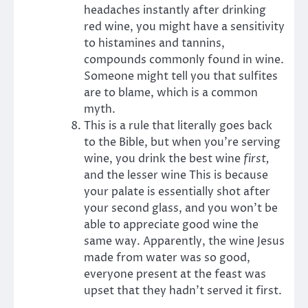
headaches instantly after drinking
red wine, you might have a sensitivity
to histamines and tannins,
compounds commonly found in wine.
Someone might tell you that sulfites
are to blame, which is a common
myth.
This is a rule that literally goes back
to the Bible, but when you’re serving
wine, you drink the best wine
first,
and the lesser wine This is because
your palate is essentially shot after
your second glass, and you won’t be
able to appreciate good wine the
same way. Apparently, the wine Jesus
made from water was so good,
everyone present at the feast was
upset that they hadn’t served it first.