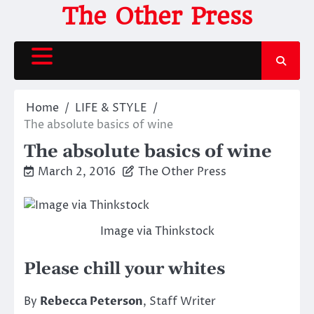
Skip
The Other Press
to
content
Home
LIFE & STYLE
The absolute basics of wine
The absolute basics of wine
March 2, 2016
The Other Press
Image via Thinkstock
Please chill your whites
By
Rebecca Peterson
, Staff Writer