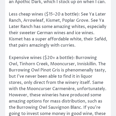
an Apothic Dark, which I stock up on when I can.
Less cheap wines ($15–20 a bottle): See Ya Later
Ranch, Arrowleaf, Kismet, Poplar Grove. See Ya
Later Ranch has some amazing whites, especially
their sweeter German wines and ice wines.
Kismet has a super affordable white, their Saféd,
that pairs amazingly with curries.
Expensive wines ($20+ a bottle): Burrowing
Owl, Tinhorn Creek, Mooncurser, Inniskillin. The
Burrowing Owl Pinot Gris is phenomenally tasty,
but I’ve never been able to find it in liquor
stores, only direct from the winery itself. Same
with the Mooncurser Carmenère, unfortunately.
However, these wineries have produced some
amazing options for mass distribution, such as
the Burrowing Owl Sauvignon Blanc. If you’re
going to invest some money in good wine, these