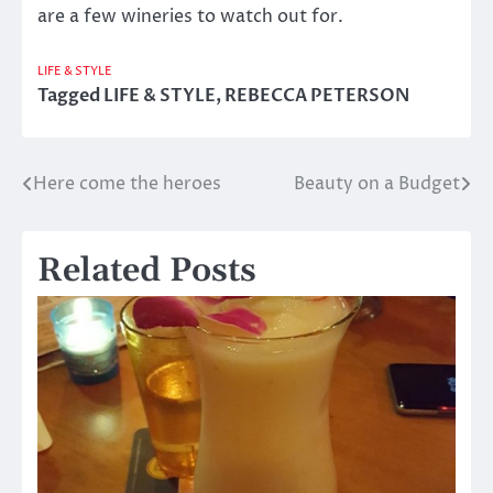
are a few wineries to watch out for.
LIFE & STYLE
Tagged
LIFE & STYLE
,
REBECCA PETERSON
Here come the heroes
Beauty on a Budget
Post
navigation
Related Posts