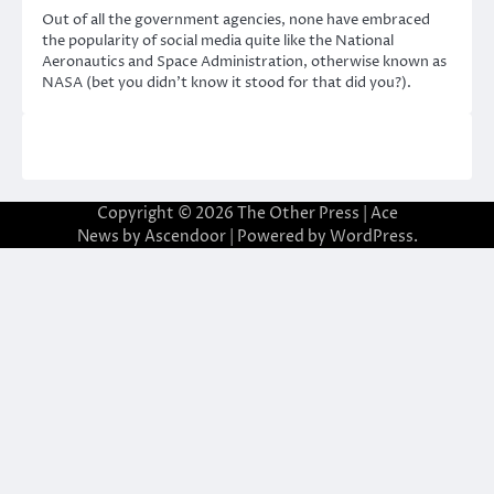
Out of all the government agencies, none have embraced
the popularity of social media quite like the National
Aeronautics and Space Administration, otherwise known as
NASA (bet you didn’t know it stood for that did you?).
Copyright © 2026
The Other Press
| Ace
News by
Ascendoor
| Powered by
WordPress
.