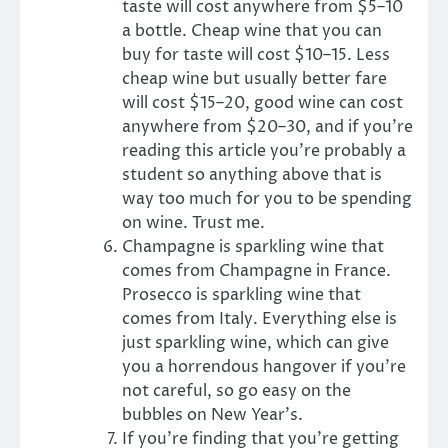
taste will cost anywhere from $5–10
a bottle. Cheap wine that you can
buy for taste will cost $10–15. Less
cheap wine but usually better fare
will cost $15–20, good wine can cost
anywhere from $20–30, and if you’re
reading this article you’re probably a
student so anything above that is
way too much for you to be spending
on wine. Trust me.
Champagne is sparkling wine that
comes from Champagne in France.
Prosecco is sparkling wine that
comes from Italy. Everything else is
just sparkling wine, which can give
you a horrendous hangover if you’re
not careful, so go easy on the
bubbles on New Year’s.
If you’re finding that you’re getting