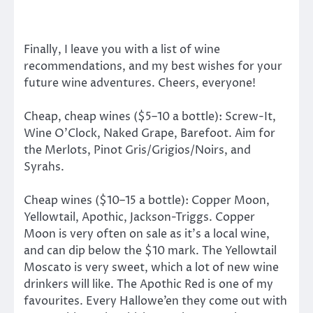
Finally, I leave you with a list of wine
recommendations, and my best wishes for your
future wine adventures. Cheers, everyone!
Cheap, cheap wines ($5–10 a bottle): Screw-It,
Wine O’Clock, Naked Grape, Barefoot. Aim for
the Merlots, Pinot Gris/Grigios/Noirs, and
Syrahs.
Cheap wines ($10–15 a bottle): Copper Moon,
Yellowtail, Apothic, Jackson-Triggs. Copper
Moon is very often on sale as it’s a local wine,
and can dip below the $10 mark. The Yellowtail
Moscato is very sweet, which a lot of new wine
drinkers will like. The Apothic Red is one of my
favourites. Every Hallowe’en they come out with