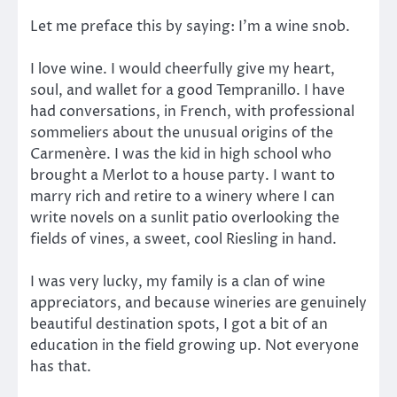
Let me preface this by saying: I’m a wine snob.
I love wine. I would cheerfully give my heart,
soul, and wallet for a good Tempranillo. I have
had conversations, in French, with professional
sommeliers about the unusual origins of the
Carmenère. I was the kid in high school who
brought a Merlot to a house party. I want to
marry rich and retire to a winery where I can
write novels on a sunlit patio overlooking the
fields of vines, a sweet, cool Riesling in hand.
I was very lucky, my family is a clan of wine
appreciators, and because wineries are genuinely
beautiful destination spots, I got a bit of an
education in the field growing up. Not everyone
has that.