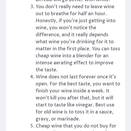
You don’t really need to leave wine
out to breathe for half an hour.
Honestly, if you’re just getting into
wine, you won’t notice the
difference, and it really depends
what wine you’re drinking for it to
matter in the first place. You can toss
cheap wine into a blender for an
intense aerating effect to improve
the taste.
Wine does not last forever once it’s
open. For the best taste, you want to
finish your wine inside a week. It
won’t kill you after that, but it will
start to taste like vinegar. Best use
for old wine is to toss it in a sauce,
gravy, or marinade.
Cheap wine that you do not buy for