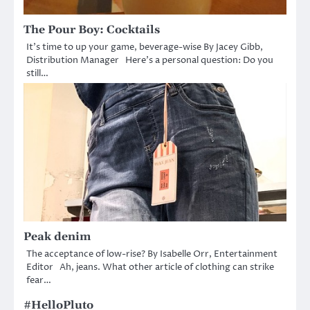
The Pour Boy: Cocktails
It’s time to up your game, beverage-wise By Jacey Gibb,
Distribution Manager Here’s a personal question: Do you
still…
Peak denim
The acceptance of low-rise? By Isabelle Orr, Entertainment
Editor Ah, jeans. What other article of clothing can strike
fear…
#HelloPluto