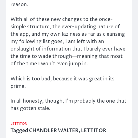
reason.
With all of these new changes to the once-
simple structure, the ever-updating nature of
the app, and my own laziness as far as cleansing
my following list goes, I am left with an
onslaught of information that I barely ever have
the time to wade through—meaning that most
of the time I won’t even jump in.
Which is too bad, because it was great in its
prime.
In all honesty, though, I’m probably the one that
has gotten stale.
LETTITOR
Tagged
CHANDLER WALTER
,
LETTITOR