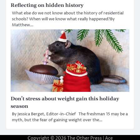
Reflecting on hidden history
What else do we not know about the history of residential
schools? When will we know what really happened?By
Matthew…
Don’t stress about weight gain this holiday
season
By Jessica Berget, Editor-in-Chief The freshman 15 may be a
myth, but the fear of gaining weight over the…
Copyright © 2026
The Other Press
| Ace