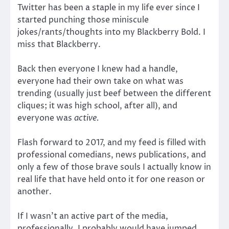
Twitter has been a staple in my life ever since I
started punching those miniscule
jokes/rants/thoughts into my Blackberry Bold. I
miss that Blackberry.
Back then everyone I knew had a handle,
everyone had their own take on what was
trending (usually just beef between the different
cliques; it was high school, after all), and
everyone was
active.
Flash forward to 2017, and my feed is filled with
professional comedians, news publications, and
only a few of those brave souls I actually know in
real life that have held onto it for one reason or
another.
If I wasn’t an active part of the media,
professionally, I probably would have jumped