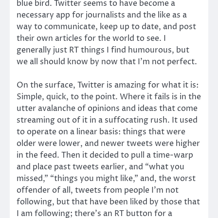
blue bird. Twitter seems to have become a
necessary app for journalists and the like as a
way to communicate, keep up to date, and post
their own articles for the world to see. I
generally just RT things I find humourous, but
we all should know by now that I’m not perfect.
On the surface, Twitter is amazing for what it is:
Simple, quick, to the point. Where it fails is in the
utter avalanche of opinions and ideas that come
streaming out of it in a suffocating rush. It used
to operate on a linear basis: things that were
older were lower, and newer tweets were higher
in the feed. Then it decided to pull a time-warp
and place past tweets earlier, and “what you
missed,” “things you might like,” and, the worst
offender of all, tweets from people I’m not
following, but that have been liked by those that
I am following; there’s an RT button for a