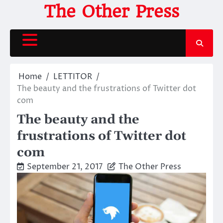
Skip
The Other Press
to
content
Home
LETTITOR
The beauty and the frustrations of Twitter dot
com
The beauty and the
frustrations of Twitter dot
com
September 21, 2017
The Other Press