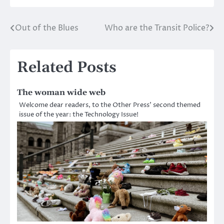
Out of the Blues
Who are the Transit Police?
Post
navigation
Related Posts
The woman wide web
Welcome dear readers, to the Other Press’ second themed
issue of the year: the Technology Issue!