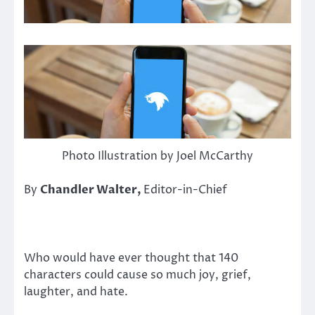
Photo Illustration by Joel McCarthy
By
Chandler Walter,
Editor-in-Chief
Who would have ever thought that 140
characters could cause so much joy, grief,
laughter, and hate.