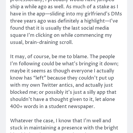
ship a while ago as well. As much of a stake as I
have in the app—sliding into my girlfriend’s DMs
three years ago was definitely a highlight—I’ve
found that it is usually the last social media
square I’m clicking on while commencing my
usual, brain-draining scroll.
It may, of course, be me to blame. The people
I’m following could be what’s bringing it down;
maybe it seems as though everyone I actually
know has “left” because they couldn’t put up
with my own Twitter antics, and actually just
blocked me; or possibly it’s just a silly app that
shouldn’t have a thought given to it, let alone
400+ words in a student newspaper.
Whatever the case, I know that I’m well and
stuck in maintaining a presence with the bright