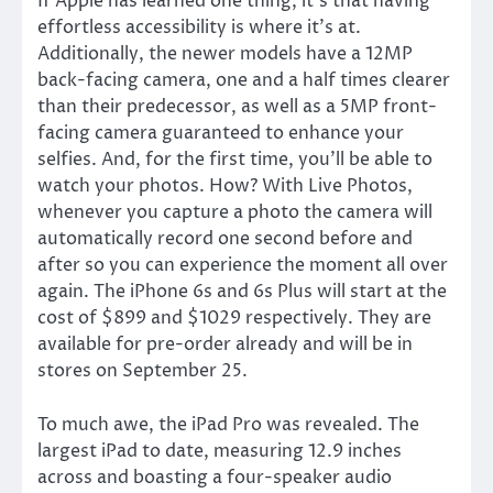
If Apple has learned one thing, it’s that having
effortless accessibility is where it’s at.
Additionally, the newer models have a 12MP
back-facing camera, one and a half times clearer
than their predecessor, as well as a 5MP front-
facing camera guaranteed to enhance your
selfies. And, for the first time, you’ll be able to
watch your photos. How? With Live Photos,
whenever you capture a photo the camera will
automatically record one second before and
after so you can experience the moment all over
again. The iPhone 6s and 6s Plus will start at the
cost of $899 and $1029 respectively. They are
available for pre-order already and will be in
stores on September 25.
To much awe, the iPad Pro was revealed. The
largest iPad to date, measuring 12.9 inches
across and boasting a four-speaker audio