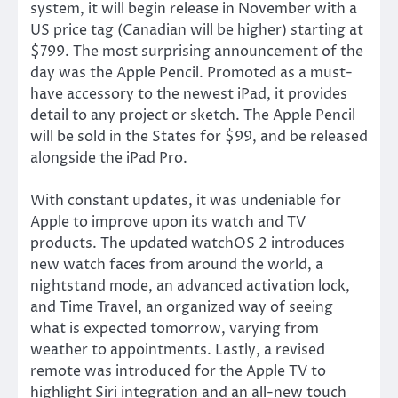
system, it will begin release in November with a
US price tag (Canadian will be higher) starting at
$799. The most surprising announcement of the
day was the Apple Pencil. Promoted as a must-
have accessory to the newest iPad, it provides
detail to any project or sketch. The Apple Pencil
will be sold in the States for $99, and be released
alongside the iPad Pro.
With constant updates, it was undeniable for
Apple to improve upon its watch and TV
products. The updated watchOS 2 introduces
new watch faces from around the world, a
nightstand mode, an advanced activation lock,
and Time Travel, an organized way of seeing
what is expected tomorrow, varying from
weather to appointments. Lastly, a revised
remote was introduced for the Apple TV to
highlight Siri integration and an all-new touch