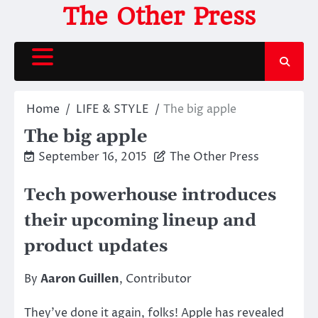
Skip
The Other Press
to
content
Home
LIFE & STYLE
The big apple
The big apple
September 16, 2015
The Other Press
Tech powerhouse introduces
their upcoming lineup and
product updates
By
Aaron Guillen
, Contributor
They’ve done it again, folks! Apple has revealed