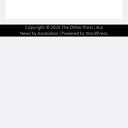
Copyright © 2026
The Other Press
| Ace
News by
Ascendoor
| Powered by
WordPress
.