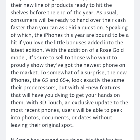
their new line of products ready to hit the
shelves before the end of the year. As usual,
consumers will be ready to hand over their cash
faster than you can ask Siri a question. Speaking
of which, the iPhones this year are bound to be a
hit if you love the little bonuses added into the
latest edition. With the addition of a Rose Gold
model, it’s sure to sell to those who want to
proudly show they’ve got the newest phone on
the market. To somewhat of a surprise, the new
iPhones, the 6S and 6S+, look exactly the same
their predecessors, but with all-new features
that will have you dying to get your hands on
them. With 3D Touch, an exclusive update to the
most recent phones, users will be able to peek
into photos, documents, or dates without
leaving their original spot.