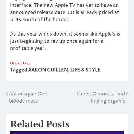
interface. The new Apple TV has yet to have an
announced release date but is already priced at
$149 south of the border.
As this year winds down, it seems like Apple’s is
just beginning to rev up once again for a
profitable year.
LIFE & STYLE
Tagged
AARON GUILLEN
,
LIFE & STYLE
Animesque: One
The ECO-nomist and
Post
bloody mess
buying organic
navigation
Related Posts