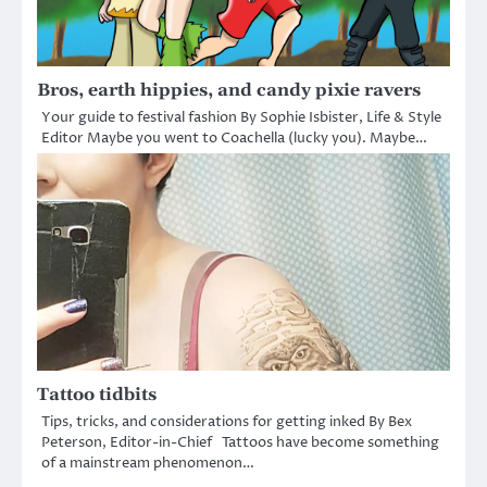
Bros, earth hippies, and candy pixie ravers
Your guide to festival fashion By Sophie Isbister, Life & Style
Editor Maybe you went to Coachella (lucky you). Maybe…
Tattoo tidbits
Tips, tricks, and considerations for getting inked By Bex
Peterson, Editor-in-Chief Tattoos have become something
of a mainstream phenomenon…