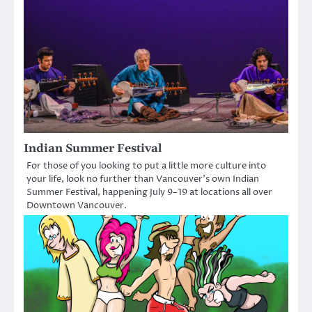
Indian Summer Festival
For those of you looking to put a little more culture into
your life, look no further than Vancouver’s own Indian
Summer Festival, happening July 9–19 at locations all over
Downtown Vancouver.