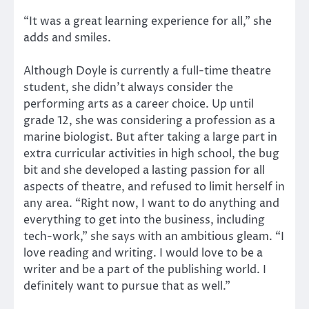
“It was a great learning experience for all,” she
adds and smiles.
Although Doyle is currently a full-time theatre
student, she didn’t always consider the
performing arts as a career choice. Up until
grade 12, she was considering a profession as a
marine biologist. But after taking a large part in
extra curricular activities in high school, the bug
bit and she developed a lasting passion for all
aspects of theatre, and refused to limit herself in
any area. “Right now, I want to do anything and
everything to get into the business, including
tech-work,” she says with an ambitious gleam. “I
love reading and writing. I would love to be a
writer and be a part of the publishing world. I
definitely want to pursue that as well.”