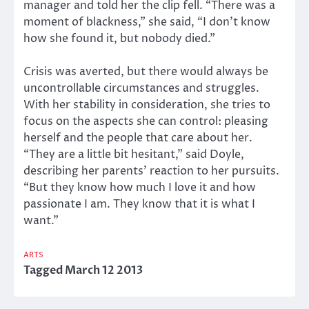
manager and told her the clip fell. “There was a
moment of blackness,” she said, “I don’t know
how she found it, but nobody died.”
Crisis was averted, but there would always be
uncontrollable circumstances and struggles.
With her stability in consideration, she tries to
focus on the aspects she can control: pleasing
herself and the people that care about her.
“They are a little bit hesitant,” said Doyle,
describing her parents’ reaction to her pursuits.
“But they know how much I love it and how
passionate I am. They know that it is what I
want.”
ARTS
Tagged
March 12 2013