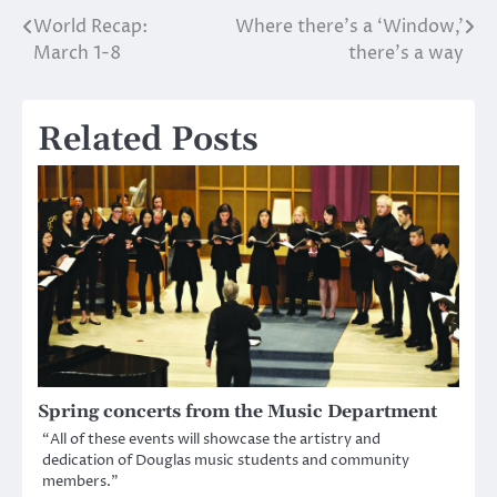
World Recap:
Where there’s a ‘Window,’
Post
March 1-8
there’s a way
navigation
Related Posts
Spring concerts from the Music Department
“All of these events will showcase the artistry and
dedication of Douglas music students and community
members.”