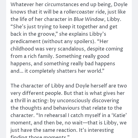
Whatever her circumstances end up being, Doyle
knows that it will be a rollercoaster ride, just like
the life of her character in
Blue Window
, Libby.
“She’s just trying to keep it together and get
back in the groove,” she explains Libby’s
predicament (without any spoilers). “Her
childhood was very scandalous, despite coming
from a rich family. Something really good
happens, and something really bad happens
and… it completely shatters her world.”
The character of Libby and Doyle herself are two
very different people. But that is what gives her
a thrill in acting: by unconsciously discovering
the thoughts and behaviours that relate to the
character. “In rehearsal I catch myself in a ‘Katie’
moment, and then be, no wait—that is Libby, we
just have the same reaction. It’s interesting
finding those moments.”