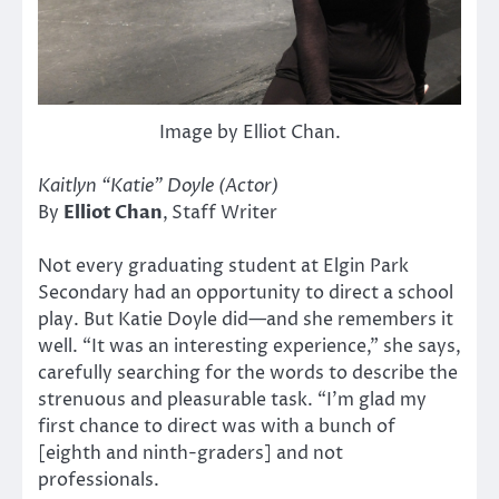
Image by Elliot Chan.
Kaitlyn “Katie” Doyle (Actor)
By
Elliot Chan
,
Staff Writer
Not every graduating student at Elgin Park
Secondary had an opportunity to direct a school
play. But Katie Doyle did—and she remembers it
well. “It was an interesting experience,” she says,
carefully searching for the words to describe the
strenuous and pleasurable task. “I’m glad my
first chance to direct was with a bunch of
[eighth and ninth-graders] and not
professionals.