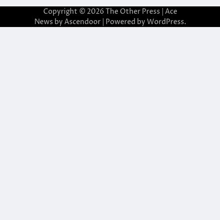
Copyright © 2026
The Other Press
| Ace
News by
Ascendoor
| Powered by
WordPress
.