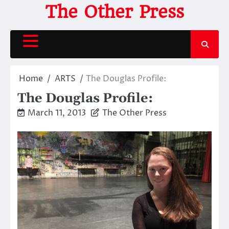
Skip
The Other Press
to
content
Home
ARTS
The Douglas Profile:
The Douglas Profile:
March 11, 2013
The Other Press