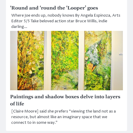
‘Round and ‘round the ‘Looper’ goes
Where Joe ends up, nobody knows By Angela Espinoza, Arts
Editor 5/5 Take beloved action star Bruce Willis, indie
darling…
Paintings and shadow boxes delve into layers
of life
[Claire Moore] said she prefers “viewing the land not as a
resource, but almost like an imaginary space that we
connect to in some way.”