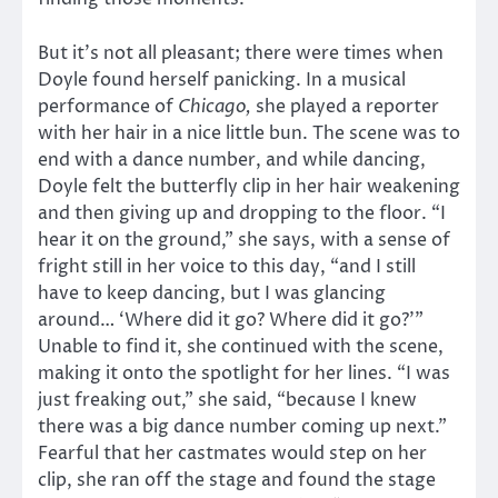
But it’s not all pleasant; there were times when
Doyle found herself panicking. In a musical
performance of
Chicago,
she played a reporter
with her hair in a nice little bun. The scene was to
end with a dance number, and while dancing,
Doyle felt the butterfly clip in her hair weakening
and then giving up and dropping to the floor. “I
hear it on the ground,” she says, with a sense of
fright still in her voice to this day, “and I still
have to keep dancing, but I was glancing
around… ‘Where did it go? Where did it go?’”
Unable to find it, she continued with the scene,
making it onto the spotlight for her lines. “I was
just freaking out,” she said, “because I knew
there was a big dance number coming up next.”
Fearful that her castmates would step on her
clip, she ran off the stage and found the stage