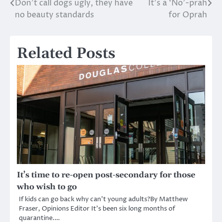
Don’t call dogs ugly, they have
It’s a ‘No’-prah
Post
no beauty standards
for Oprah
navigation
Related Posts
It’s time to re-open post-secondary for those
who wish to go
If kids can go back why can’t young adults?By Matthew
Fraser, Opinions Editor It’s been six long months of
quarantine.…