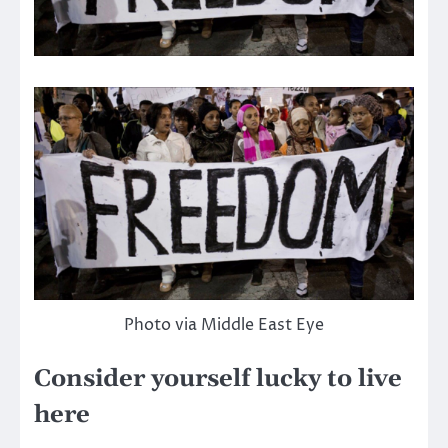
Photo via Middle East Eye
Consider yourself lucky to live
here