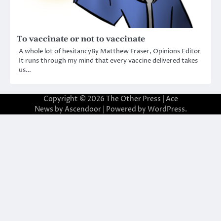
To vaccinate or not to vaccinate
A whole lot of hesitancyBy Matthew Fraser, Opinions Editor
It runs through my mind that every vaccine delivered takes
us…
Copyright © 2026
The Other Press
| Ace
News by
Ascendoor
| Powered by
WordPress
.