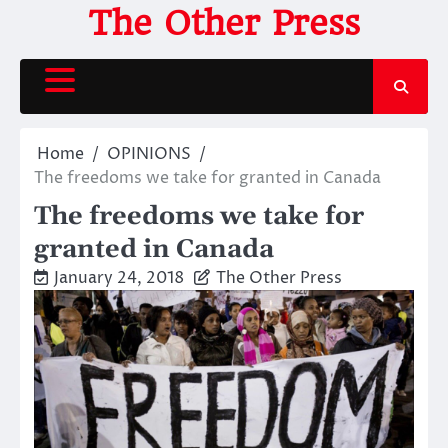
Skip
The Other Press
to
content
Home
OPINIONS
The freedoms we take for granted in Canada
The freedoms we take for
granted in Canada
January 24, 2018
The Other Press