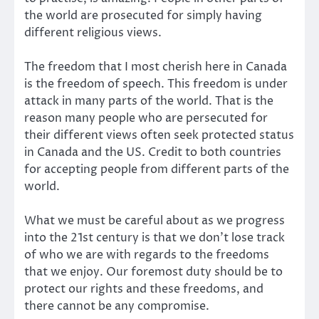
the world are prosecuted for simply having
different religious views.
The freedom that I most cherish here in Canada
is the freedom of speech. This freedom is under
attack in many parts of the world. That is the
reason many people who are persecuted for
their different views often seek protected status
in Canada and the US. Credit to both countries
for accepting people from different parts of the
world.
What we must be careful about as we progress
into the 21st century is that we don’t lose track
of who we are with regards to the freedoms
that we enjoy. Our foremost duty should be to
protect our rights and these freedoms, and
there cannot be any compromise.