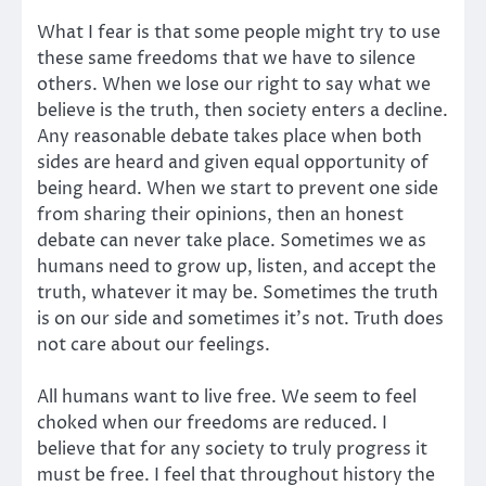
What I fear is that some people might try to use
these same freedoms that we have to silence
others. When we lose our right to say what we
believe is the truth, then society enters a decline.
Any reasonable debate takes place when both
sides are heard and given equal opportunity of
being heard. When we start to prevent one side
from sharing their opinions, then an honest
debate can never take place. Sometimes we as
humans need to grow up, listen, and accept the
truth, whatever it may be. Sometimes the truth
is on our side and sometimes it’s not. Truth does
not care about our feelings.
All humans want to live free. We seem to feel
choked when our freedoms are reduced. I
believe that for any society to truly progress it
must be free. I feel that throughout history the