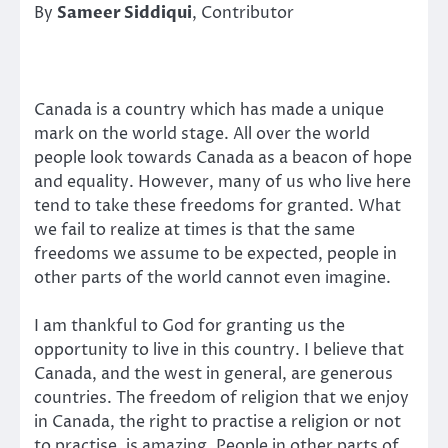
By
Sameer Siddiqui
, Contributor
Canada is a country which has made a unique
mark on the world stage. All over the world
people look towards Canada as a beacon of hope
and equality. However, many of us who live here
tend to take these freedoms for granted. What
we fail to realize at times is that the same
freedoms we assume to be expected, people in
other parts of the world cannot even imagine.
I am thankful to God for granting us the
opportunity to live in this country. I believe that
Canada, and the west in general, are generous
countries. The freedom of religion that we enjoy
in Canada, the right to practise a religion or not
to practise, is amazing. People in other parts of