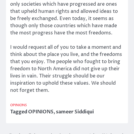
only societies which have progressed are ones
that upheld human rights and allowed ideas to
be freely exchanged. Even today, it seems as
though only those countries which have made
the most progress have the most freedoms.
I would request all of you to take a moment and
think about the place you live, and the freedoms
that you enjoy. The people who fought to bring
freedom to North America did not give up their
lives in vain. Their struggle should be our
inspiration to uphold these values. We should
not forget them.
OPINIONS
Tagged
OPINIONS
,
sameer Siddiqui