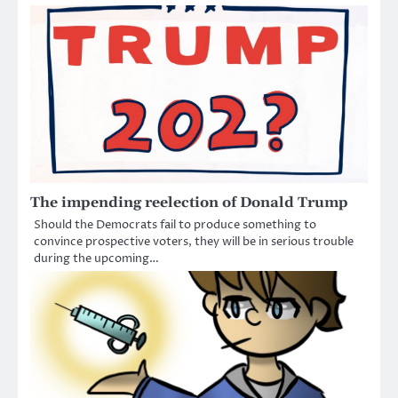
The impending reelection of Donald Trump
Should the Democrats fail to produce something to
convince prospective voters, they will be in serious trouble
during the upcoming…