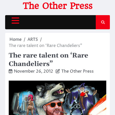
Skip
The Other Press
to
content
Home
ARTS
The rare talent on ‘Rare Chandeliers”
The rare talent on ‘Rare
Chandeliers”
November 26, 2012
The Other Press