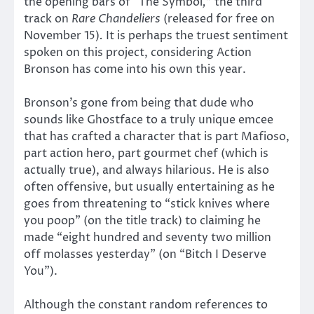
the opening bars of “The Symbol
,
” the third
track on
Rare Chandeliers
(released for free on
November 15)
.
It is perhaps the truest sentiment
spoken on this project, considering Action
Bronson has come into his own this year.
Bronson’s gone from being that dude who
sounds like Ghostface to a truly unique emcee
that has crafted a character that is part Mafioso,
part action hero, part gourmet chef (which is
actually true), and always hilarious. He is also
often offensive, but usually entertaining as he
goes from threatening to “stick knives where
you poop” (on the title track) to claiming he
made “eight hundred and seventy two million
off molasses yesterday” (on “Bitch I Deserve
You”).
Although the constant random references to