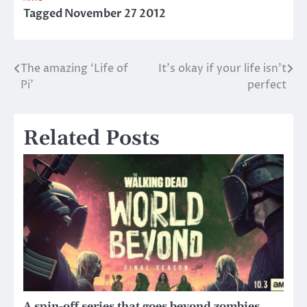
Tagged
November 27 2012
The amazing ‘Life of
It’s okay if your life isn’t
Post
Pi’
perfect
navigation
Related Posts
A spin-off series that goes beyond zombies