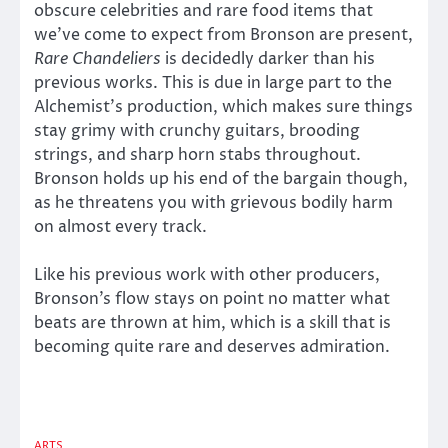
obscure celebrities and rare food items that
we’ve come to expect from Bronson are present,
Rare Chandeliers
is decidedly darker than his
previous works. This is due in large part to the
Alchemist’s production, which makes sure things
stay grimy with crunchy guitars, brooding
strings, and sharp horn stabs throughout.
Bronson holds up his end of the bargain though,
as he threatens you with grievous bodily harm
on almost every track.
Like his previous work with other producers,
Bronson’s flow stays on point no matter what
beats are thrown at him, which is a skill that is
becoming quite rare and deserves admiration.
ARTS