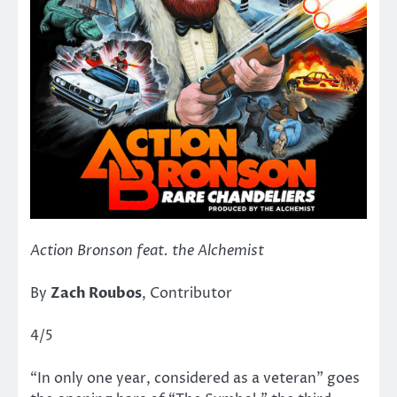
Action Bronson feat. the Alchemist
By
Zach Roubos
, Contributor
4/5
“In only one year, considered as a veteran” goes