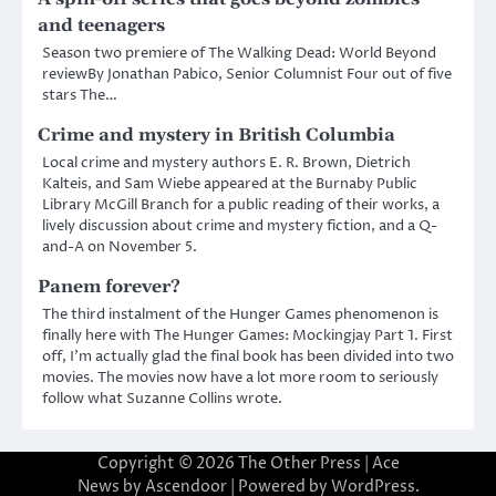
and teenagers
Season two premiere of The Walking Dead: World Beyond
reviewBy Jonathan Pabico, Senior Columnist Four out of five
stars The…
Crime and mystery in British Columbia
Local crime and mystery authors E. R. Brown, Dietrich
Kalteis, and Sam Wiebe appeared at the Burnaby Public
Library McGill Branch for a public reading of their works, a
lively discussion about crime and mystery fiction, and a Q-
and-A on November 5.
Panem forever?
The third instalment of the Hunger Games phenomenon is
finally here with The Hunger Games: Mockingjay Part 1. First
off, I’m actually glad the final book has been divided into two
movies. The movies now have a lot more room to seriously
follow what Suzanne Collins wrote.
Copyright © 2026
The Other Press
| Ace
News by
Ascendoor
| Powered by
WordPress
.