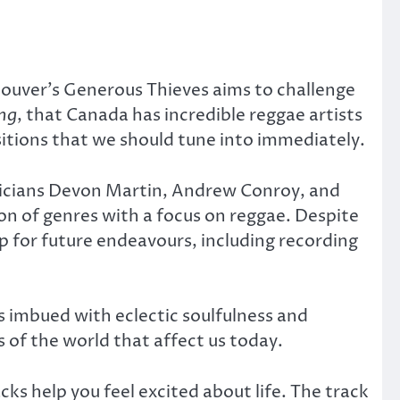
ouver’s Generous Thieves aims to challenge
ing
, that Canada has incredible reggae artists
itions that we should tune into immediately.
sicians Devon Martin, Andrew Conroy, and
ion of genres with a focus on reggae. Despite
p for future endeavours, including recording
s imbued with eclectic soulfulness and
 of the world that affect us today.
cks help you feel excited about life. The track