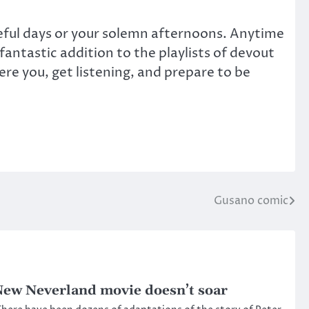
aceful days or your solemn afternoons. Anytime
antastic addition to the playlists of devout
ere you, get listening, and prepare to be
Gusano comic
ew Neverland movie doesn’t soar