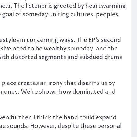
 hear. The listener is greeted by heartwarming
 goal of someday uniting cultures, peoples,
estyles in concerning ways. The EP’s second
ulsive need to be wealthy someday, and the
 with distorted segments and subdued drums
 piece creates an irony that disarms us by
out money. We’re shown how dominated and
ven further. I think the band could expand
gae sounds. However, despite these personal