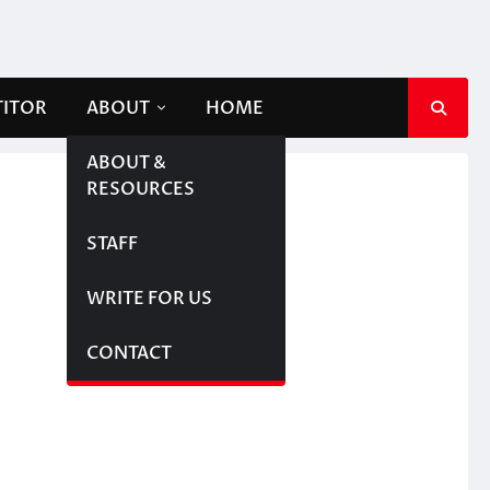
TITOR
ABOUT
HOME
ABOUT &
RESOURCES
STAFF
WRITE FOR US
CONTACT