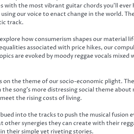
s with the most vibrant guitar chords you’ll ever
using our voice to enact change in the world. The
ic track.
 explore how consumerism shapes our material lif
equalities associated with price hikes, our comp
topics are evoked by moody reggae vocals mixed
ds on the theme of our socio-economic plight. The
ith the song’s more distressing social theme ab
meet the rising costs of living.
ued into the tracks to push the musical fusion e
t other synergies they can create with their reg
 their simple yet riveting stories.