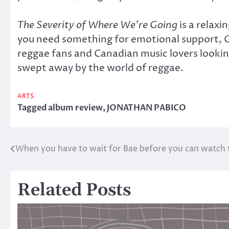
The Severity of Where We’re Going
is a relaxi
you need something for emotional support, Gen
reggae fans and Canadian music lovers looking 
swept away by the world of reggae.
ARTS
Tagged
album review
,
JONATHAN PABICO
When you have to wait for Bae before you can watch
Post
navigation
Related Posts