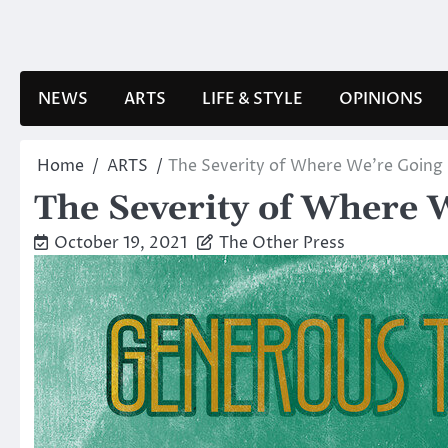
Skip
to
content
NEWS
ARTS
LIFE & STYLE
OPINIONS
Home
ARTS
The Severity of Where We’re Going
The Severity of Where 
October 19, 2021
The Other Press