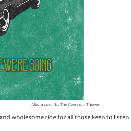
Album cover by The Generous Thieves
and wholesome ride for all those keen to listen