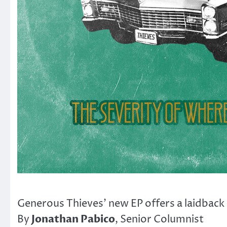
Generous Thieves’ new EP offers a laidback 
Jonathan Pabico
By
, Senior Columnist