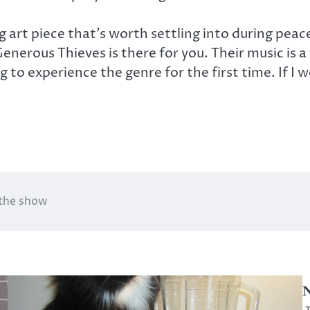
ng art piece that’s worth settling into during pe
erous Thieves is there for you. Their music is a f
to experience the genre for the first time. If I w
 the show
N