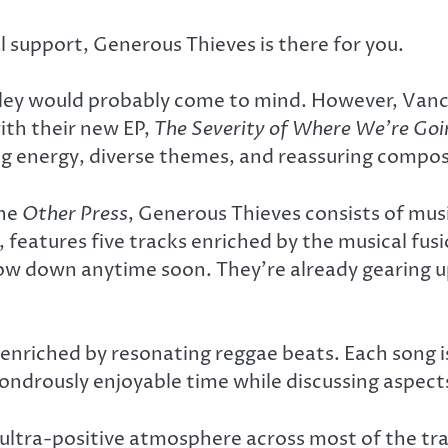
support, Generous Thieves is there for you.
ley would probably come to mind. However, Vanc
ith their new EP,
The Severity of Where We’re Go
ng energy, diverse themes, and reassuring compos
the
Other Press
, Generous Thieves consists of mu
 features five tracks enriched by the musical fus
slow down anytime soon. They’re already gearing u
enriched by resonating reggae beats. Each song i
ondrously enjoyable time while discussing aspects
n ultra-positive atmosphere across most of the tra