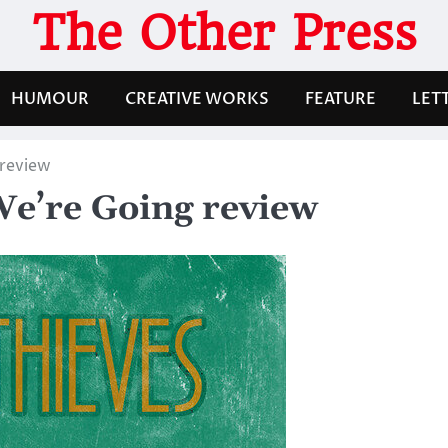
The Other Press
HUMOUR
CREATIVE WORKS
FEATURE
LET
 review
We’re Going review