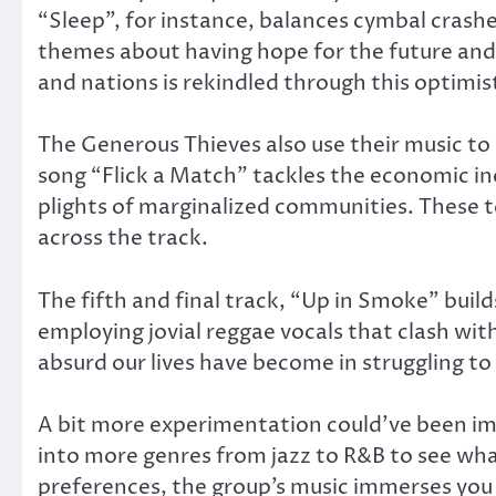
“Sleep”, for instance, balances cymbal crashe
themes about having hope for the future and 
and nations is rekindled through this optimist
The Generous Thieves also use their music to
song “Flick a Match” tackles the economic in
plights of marginalized communities. These 
across the track.
The fifth and final track, “Up in Smoke” buil
employing jovial reggae vocals that clash w
absurd our lives have become in struggling to 
A bit more experimentation could’ve been imb
into more genres from jazz to R&B to see wha
preferences, the group’s music immerses you in