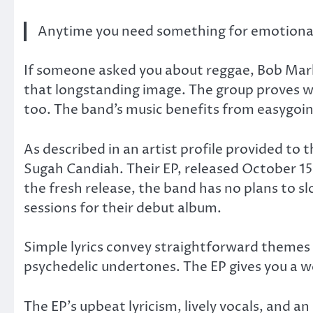
Anytime you need something for emotional 
If someone asked you about reggae, Bob Mar
that longstanding image. The group proves w
too. The band’s music benefits from easygoi
As described in an artist profile provided to 
Sugah Candiah. Their EP, released October 15,
the fresh release, the band has no plans to 
sessions for their debut album.
Simple lyrics convey straightforward themes 
psychedelic undertones. The EP gives you a w
The EP’s upbeat lyricism, lively vocals, and a