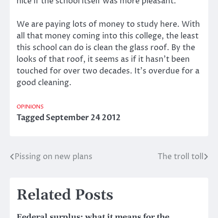
nice if the school itself was more pleasant.
We are paying lots of money to study here. With
all that money coming into this college, the least
this school can do is clean the glass roof. By the
looks of that roof, it seems as if it hasn’t been
touched for over two decades. It’s overdue for a
good cleaning.
OPINIONS
Tagged
September 24 2012
Pissing on new plans
The troll toll
Post
navigation
Related Posts
Federal surplus: what it means for the