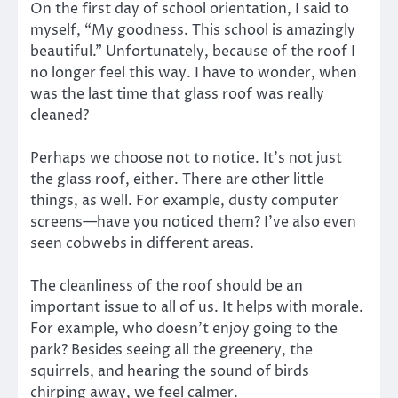
On the first day of school orientation, I said to
myself, “My goodness. This school is amazingly
beautiful.” Unfortunately, because of the roof I
no longer feel this way. I have to wonder, when
was the last time that glass roof was really
cleaned?
Perhaps we choose not to notice. It’s not just
the glass roof, either. There are other little
things, as well. For example, dusty computer
screens—have you noticed them? I’ve also even
seen cobwebs in different areas.
The cleanliness of the roof should be an
important issue to all of us. It helps with morale.
For example, who doesn’t enjoy going to the
park? Besides seeing all the greenery, the
squirrels, and hearing the sound of birds
chirping away, we feel calmer.