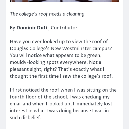
The college’s roof needs a cleaning
By
Dominic Dutt
, Contributor
Have you ever looked up to view the roof of
Douglas College’s New Westminster campus?
You will notice what appears to be green,
mouldy-looking spots everywhere. Not a
pleasant sight, right? That’s exactly what I
thought the first time I saw the college’s roof.
I first noticed the roof when I was sitting on the
fourth floor of the school. I was checking my
email and when I looked up, I immediately lost
interest in what I was doing because I was in
such disbelief.