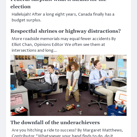
election
Hallelujah! After a long eight years, Canada finally has a
budget surplus.
Respectful shrines or highway distractions?
More roadside memorials may equal fewer accidents By
Elliot Chan, Opinions Editor We often see them at
intersections and long…
The downfall of the underachievers
Are you hitching a ride to success? By Margaret Matthews,
Contributor “Whatsoever your hand finds to do, do it