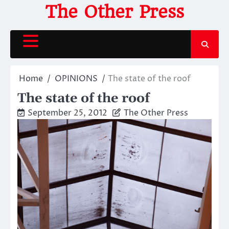
Skip
The Other Press
to
content
Home
OPINIONS
The state of the roof
The state of the roof
September 25, 2012
The Other Press