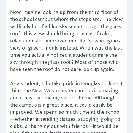
Now imagine looking up from the third floor of
the school campus where the steps are. The view
will likely be of a blue sky seen through the glass
roof. This view should bring a sense of calm,
relaxation, and improved morale. Now imagine a
view of green, mould instead. When was the last
time you actually noticed a student admire the
sky through the glass roof? Most of those who
have seen the roof do not dare look up again.
As a student, I do take pride in Douglas College. I
think the New Westminster campus is amazing,
and it has become my second home. Although
the campus is a great place, it could easily be
improved. We spend so much time at the school
—whether attending classes, studying, going to
clubs, or hanging out with friends—it would be