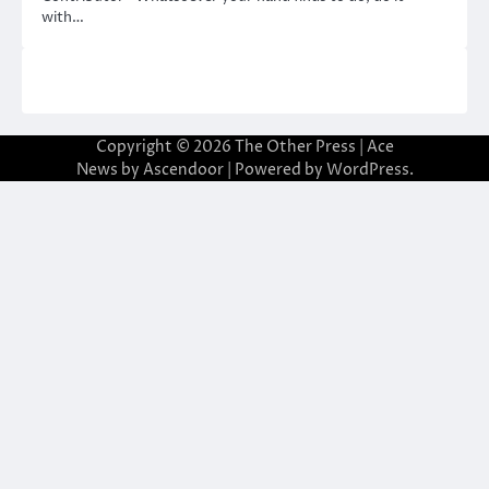
with…
Copyright © 2026
The Other Press
| Ace
News by
Ascendoor
| Powered by
WordPress
.