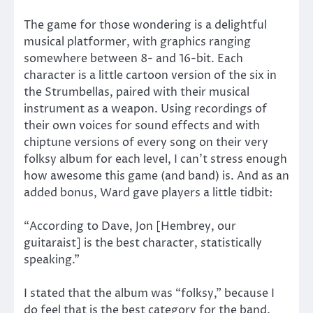
The game for those wondering is a delightful
musical platformer, with graphics ranging
somewhere between 8- and 16-bit. Each
character is a little cartoon version of the six in
the Strumbellas, paired with their musical
instrument as a weapon. Using recordings of
their own voices for sound effects and with
chiptune versions of every song on their very
folksy album for each level, I can’t stress enough
how awesome this game (and band) is. And as an
added bonus, Ward gave players a little tidbit:
“According to Dave, Jon [Hembrey, our
guitaraist] is the best character, statistically
speaking.”
I stated that the album was “folksy,” because I
do feel that is the best category for the band.