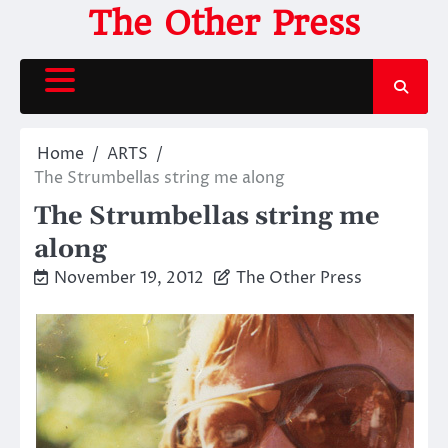
Skip
The Other Press
to
content
Home
ARTS
The Strumbellas string me along
The Strumbellas string me
along
November 19, 2012
The Other Press