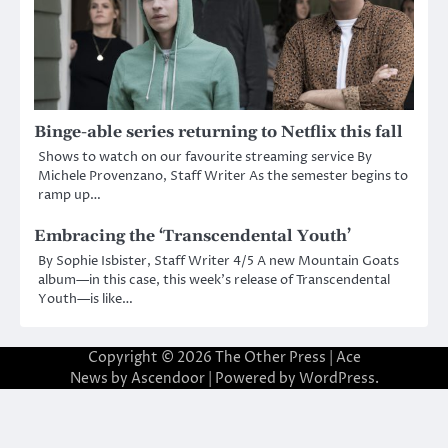
Binge-able series returning to Netflix this fall
Shows to watch on our favourite streaming service By
Michele Provenzano, Staff Writer As the semester begins to
ramp up…
Embracing the ‘Transcendental Youth’
By Sophie Isbister, Staff Writer 4/5 A new Mountain Goats
album—in this case, this week’s release of Transcendental
Youth—is like…
Copyright © 2026
The Other Press
| Ace
News by
Ascendoor
| Powered by
WordPress
.