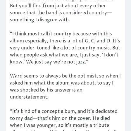
But you’ll find from just about every other
source that the band is considered country—
something I disagree with.
“I think most call it country because with this
album especially, there is a lot of G, C, and D. It’s
very under-toned like a lot of country music. But
when people ask what we are, I just say, ‘I don’t
know.’ We just say we’re not jazz.”
Ward seems to always be the optimist, so when I
asked him what the album was about, to say I
was shocked by his answer is an
understatement.
“It’s kind of a concept album, and it’s dedicated
to my dad—that’s him on the cover. He died
when I was younger, so it’s mostly a tribute