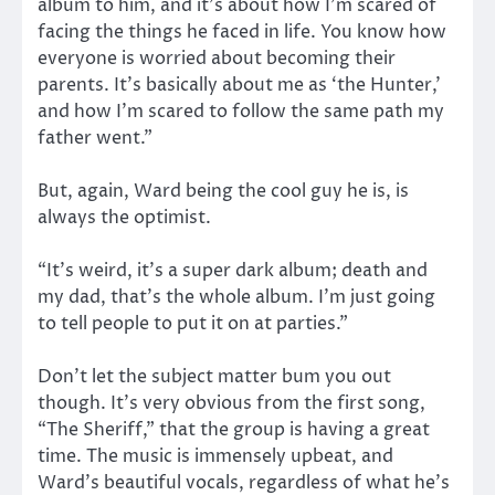
album to him, and it’s about how I’m scared of
facing the things he faced in life. You know how
everyone is worried about becoming their
parents. It’s basically about me as ‘the Hunter,’
and how I’m scared to follow the same path my
father went.”
But, again, Ward being the cool guy he is, is
always the optimist.
“It’s weird, it’s a super dark album; death and
my dad, that’s the whole album. I’m just going
to tell people to put it on at parties.”
Don’t let the subject matter bum you out
though. It’s very obvious from the first song,
“The Sheriff,” that the group is having a great
time. The music is immensely upbeat, and
Ward’s beautiful vocals, regardless of what he’s