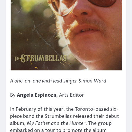
A one-on-one with lead singer Simon Ward
By
Angela Espinoza
, Arts Editor
In February of this year, the Toronto-based six-
piece band the Strumbellas released their debut
album,
My Father and the Hunter
. The group
embarked on a tour to promote the album