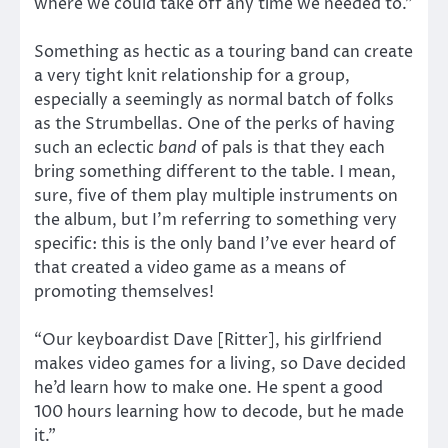
where we could take off any time we needed to.”
Something as hectic as a touring band can create
a very tight knit relationship for a group,
especially a seemingly as normal batch of folks
as the Strumbellas. One of the perks of having
such an eclectic
band
of pals is that they each
bring something different to the table. I mean,
sure, five of them play multiple instruments on
the album, but I’m referring to something very
specific: this is the only band I’ve ever heard of
that created a video game as a means of
promoting themselves!
“Our keyboardist Dave [Ritter], his girlfriend
makes video games for a living, so Dave decided
he’d learn how to make one. He spent a good
100 hours learning how to decode, but he made
it.”