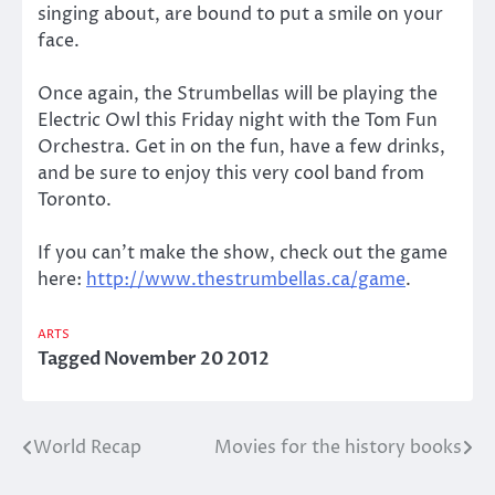
singing about, are bound to put a smile on your
face.
Once again, the Strumbellas will be playing the
Electric Owl this Friday night with the Tom Fun
Orchestra. Get in on the fun, have a few drinks,
and be sure to enjoy this very cool band from
Toronto.
If you can’t make the show, check out the game
here:
http://www.thestrumbellas.ca/game
.
ARTS
Tagged
November 20 2012
World Recap
Movies for the history books
Post
navigation