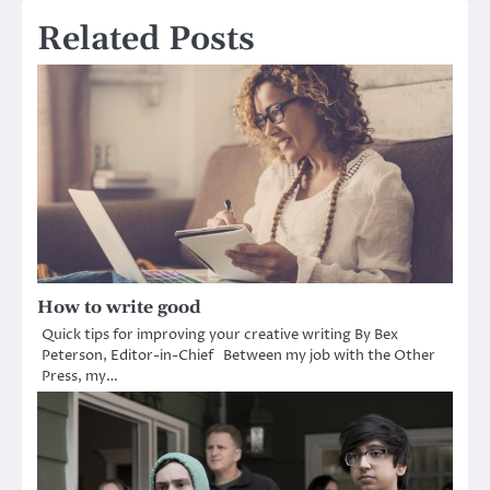
Related Posts
How to write good
Quick tips for improving your creative writing By Bex
Peterson, Editor-in-Chief Between my job with the Other
Press, my…