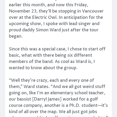
earlier this month, and now this Friday,
November 23, they’ll be stopping in Vancouver
over at the Electric Owl. In anticipation for the
upcoming show, I spoke with lead singer and
proud daddy Simon Ward just after the tour
began.
Since this was a special case, I chose to start off
basic, what with there being six different
members of the band. As cool as Ward is, I
wanted to know about the group.
“Well they’re crazy, each and every one of
them,” Ward states. “And we all got weird stuff
going on, like I’m an elementary school teacher,
our bassist [Darryl James] worked for a golf
course company, another is a Ph.D. student—it’s
kind of all over the map. We all just got jobs