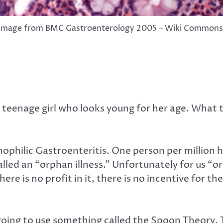
Image from BMC Gastroenterology 2005 – Wiki Commons
teenage girl who looks young for her age. What 
ophilic Gastroenteritis. One person per million h
alled an “orphan illness.” Unfortunately for us “or
 is no profit in it, there is no incentive for the
’m going to use something called the Spoon Theory