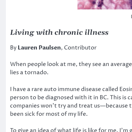
Living with chronic illness
By
Lauren Paulsen
, Contributor
When people look at me, they see an average 
lies a tornado.
I have a rare auto immune disease called Eosin
person to be diagnosed with it in BC. This is c
companies won’t try and treat us—because there
been sick for most of my life.
To give an idea of what life is like for me, I