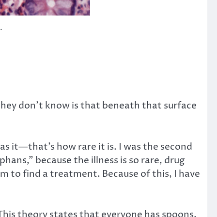
.
they don’t know is that beneath that surface
as it—that’s how rare it is. I was the second
phans,” because the illness is so rare, drug
m to find a treatment. Because of this, I have
. This theory states that everyone has spoons,