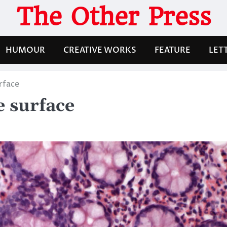
The Other Press
HUMOUR
CREATIVE WORKS
FEATURE
LET
rface
e surface