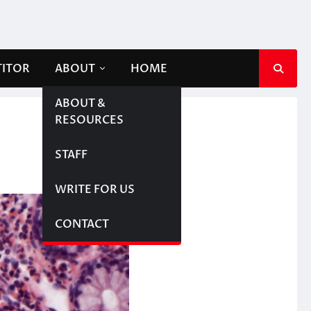
TITOR
ABOUT
HOME
ABOUT &
RESOURCES
STAFF
WRITE FOR US
CONTACT