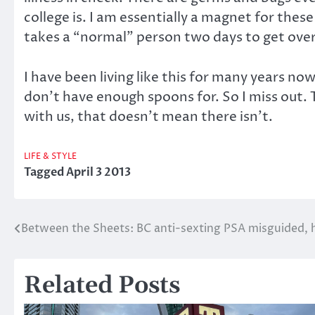
college is. I am essentially a magnet for the
takes a “normal” person two days to get over
I have been living like this for many years now
don’t have enough spoons for. So I miss out. T
with us, that doesn’t mean there isn’t.
LIFE & STYLE
Tagged
April 3 2013
Between the Sheets: BC anti-sexting PSA misguided, 
Post
navigation
Related Posts