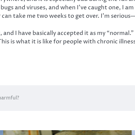
se bugs and viruses, and when I’ve caught one, I 
 can take me two weeks to get over. I’m serious
, and I have basically accepted it as my “normal.” T
his is what it is like for people with chronic ill
harmful?