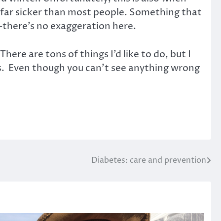
am far sicker than most people. Something that
—there’s no exaggeration here.
here are tons of things I’d like to do, but I
ness. Even though you can’t see anything wrong
Diabetes: care and prevention