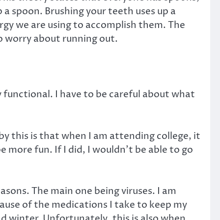
p a spoon. Brushing your teeth uses up a
nergy we are using to accomplish them. The
o worry about running out.
y functional. I have to be careful about what
y this is that when I am attending college, it
 more fun. If I did, I wouldn’t be able to go
reasons. The main one being viruses. I am
use of the medications I take to keep my
nd winter. Unfortunately, this is also when