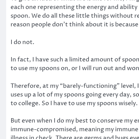
each one representing the energy and ability 
spoon. We do all these little things without 
reason people don’t think about it is becaus
I do not.
In fact, I have such a limited amount of spoon
to use my spoons on, or I will run out and won
Therefore, at my “barely-functioning” level, I
uses up a lot of my spoons going every day, so
to college. So I have to use my spoons wisely.
But even when I do my best to conserve my ener
immune-compromised, meaning my immune syst
illness in check. There are germs and bugs eve