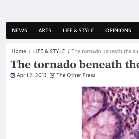
Skip
to
content
NEWS
ARTS
LIFE & STYLE
OPINIONS
Home
LIFE & STYLE
The tornado beneath the su
The tornado beneath th
April 2, 2013
The Other Press