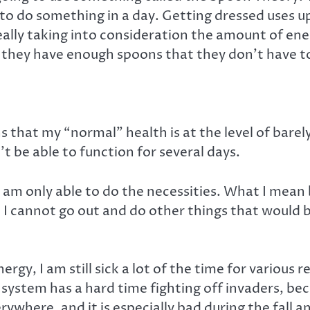
to do something in a day. Getting dressed uses u
really taking into consideration the amount of e
e they have enough spoons that they don’t have t
s that my “normal” health is at the level of barel
’t be able to function for several days.
 am only able to do the necessities. What I mean b
 I cannot go out and do other things that would be
gy, I am still sick a lot of the time for various 
em has a hard time fighting off invaders, beca
rywhere, and it is especially bad during the fall a