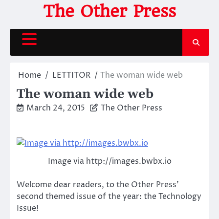
Skip
The Other Press
to
content
Home
LETTITOR
The woman wide web
The woman wide web
March 24, 2015
The Other Press
Image via http://images.bwbx.io
Welcome dear readers, to the Other Press’
second themed issue of the year: the Technology
Issue!