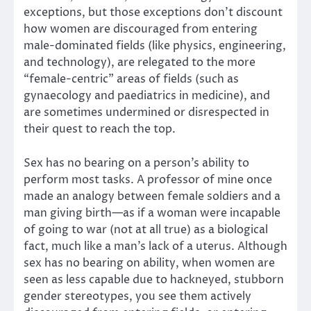
exceptions, but those exceptions don’t discount
how women are discouraged from entering
male-dominated fields (like physics, engineering,
and technology), are relegated to the more
“female-centric” areas of fields (such as
gynaecology and paediatrics in medicine), and
are sometimes undermined or disrespected in
their quest to reach the top.
Sex has no bearing on a person’s ability to
perform most tasks. A professor of mine once
made an analogy between female soldiers and a
man giving birth—as if a woman were incapable
of going to war (not at all true) as a biological
fact, much like a man’s lack of a uterus. Although
sex has no bearing on ability, when women are
seen as less capable due to hackneyed, stubborn
gender stereotypes, you see them actively