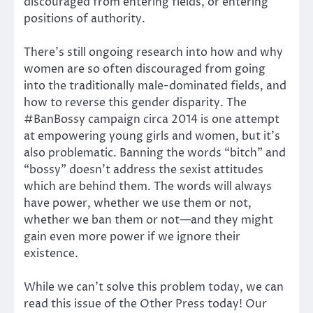
discouraged from entering fields, or entering
positions of authority.
There’s still ongoing research into how and why
women are so often discouraged from going
into the traditionally male-dominated fields, and
how to reverse this gender disparity. The
#BanBossy campaign circa 2014 is one attempt
at empowering young girls and women, but it’s
also problematic. Banning the words “bitch” and
“bossy” doesn’t address the sexist attitudes
which are behind them. The words will always
have power, whether we use them or not,
whether we ban them or not—and they might
gain even more power if we ignore their
existence.
While we can’t solve this problem today, we can
read this issue of the Other Press today! Our