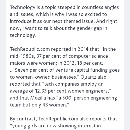
Technology is a topic steeped in countless angles
and issues, which is why I was so excited to
introduce it as our next themed issue. And right
now, I want to talk about the gender gap in
technology.
TechRepublic.com reported in 2014 that “In the
mid-1980s, 37 per cent of computer science
majors were women; in 2012, 18 per cent.
… Seven per cent of venture capital funding goes
to women-owned businesses.” Quartz also
reported that “tech companies employ an
average of 12.33 per cent women engineers,”
and that Mozilla has “a 500-person engineering
team but only 43 women.”
By contrast, TechRepublic.com also reports that
“young girls are now showing interest in