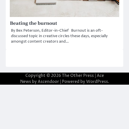
Beating the burnout
By Bex Peterson, Editor-in-Chief Burnout is an oft-
discussed topic in creative circles these days, especially
amongst content creators and…
Copyright © 2026
The Other Press
| Ace
News by
Ascendoor
| Powered by
WordPress
.