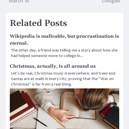
March 16
Douglas
navigation
Related Posts
Wikipedia is malleable, but procrastination is
eternal.
The other day, a friend was telling me a story about how she
had helped someone move to college in…
Christmas, actually, is all around us
Let’s be real, Christmas music is everywhere, and trees and
Santas are at malls in every city, proving that the “War on
Christmas” is far from a real thing.