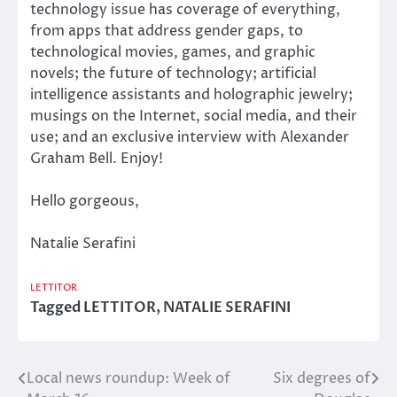
technology issue has coverage of everything,
from apps that address gender gaps, to
technological movies, games, and graphic
novels; the future of technology; artificial
intelligence assistants and holographic jewelry;
musings on the Internet, social media, and their
use; and an exclusive interview with Alexander
Graham Bell. Enjoy!
Hello gorgeous,
Natalie Serafini
LETTITOR
Tagged
LETTITOR
,
NATALIE SERAFINI
Local news roundup: Week of
Six degrees of
Post