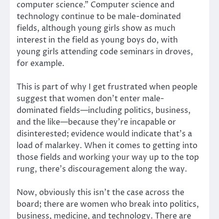
computer science.” Computer science and
technology continue to be male-dominated
fields, although young girls show as much
interest in the field as young boys do, with
young girls attending code seminars in droves,
for example.
This is part of why I get frustrated when people
suggest that women don’t enter male-
dominated fields—including politics, business,
and the like—because they’re incapable or
disinterested; evidence would indicate that’s a
load of malarkey. When it comes to getting into
those fields and working your way up to the top
rung, there’s discouragement along the way.
Now, obviously this isn’t the case across the
board; there are women who break into politics,
business, medicine, and technology. There are