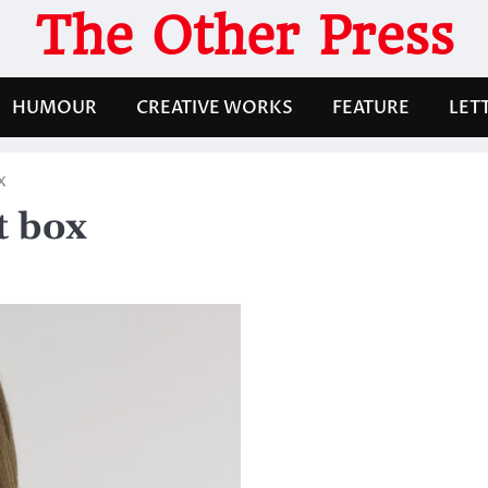
The Other Press
HUMOUR
CREATIVE WORKS
FEATURE
LET
x
t box