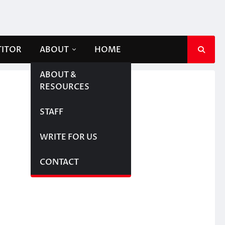
TITOR
ABOUT
HOME
ABOUT &
RESOURCES
STAFF
WRITE FOR US
CONTACT