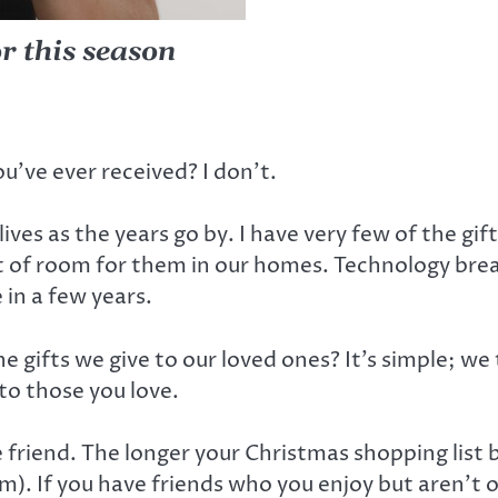
or this season
’ve ever received? I don’t.
ives as the years go by. I have very few of the gif
ut of room for them in our homes. Technology bre
e in a few years.
gifts we give to our loved ones? It’s simple; we 
to those you love.
gle friend. The longer your Christmas shopping list
m). If you have friends who you enjoy but aren’t 