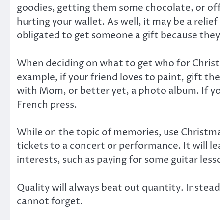
goodies, getting them some chocolate, or off
hurting your wallet. As well, it may be a relie
obligated to get someone a gift because they
When deciding on what to get who for Christm
example, if your friend loves to paint, gift t
with Mom, or better yet, a photo album. If you
French press.
While on the topic of memories, use Christma
tickets to a concert or performance. It will 
interests, such as paying for some guitar lesso
Quality will always beat out quantity. Inste
cannot forget.