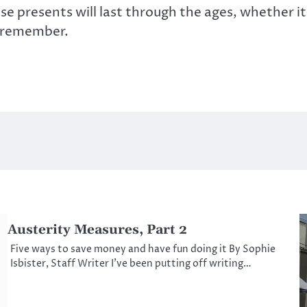
se presents will last through the ages, whether it 
l remember.
Austerity Measures, Part 2
Five ways to save money and have fun doing it By Sophie
Isbister, Staff Writer I’ve been putting off writing…