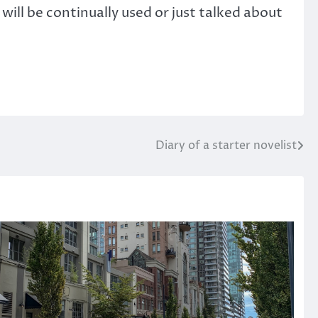
will be continually used or just talked about
Diary of a starter novelist