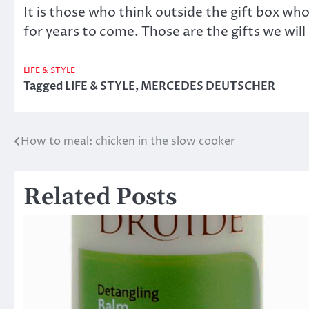
It is those who think outside the gift box who
for years to come. Those are the gifts we wil
LIFE & STYLE
Tagged
LIFE & STYLE
,
MERCEDES DEUTSCHER
How to meal: chicken in the slow cooker
Post
navigation
Related Posts