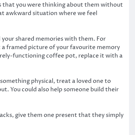
ows that you were thinking about them without
 that awkward situation where we feel
nd your shared memories with them. For
ift a framed picture of your favourite memory
rely-functioning coffee pot, replace it with a
something physical, treat a loved one to
ut. You could also help someone build their
acks, give them one present that they simply