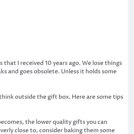
ts that I received 10 years ago. We lose things
aks and goes obsolete. Unless it holds some
think outside the gift box. Here are some tips
 becomes, the lower quality gifts you can
overly close to, consider baking them some