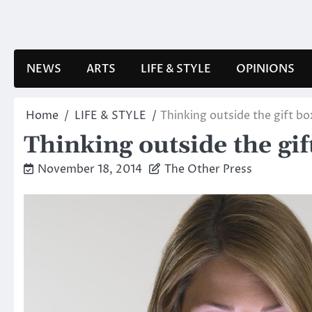
Skip
to
content
NEWS
ARTS
LIFE & STYLE
OPINIONS
Home
LIFE & STYLE
Thinking outside the gift bo
Thinking outside the gif
November 18, 2014
The Other Press