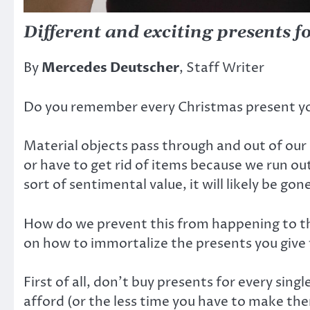
Different and exciting presents f
By
Mercedes Deutscher
, Staff Writer
Do you remember every Christmas present you
Material objects pass through and out of our l
or have to get rid of items because we run o
sort of sentimental value, it will likely be gon
How do we prevent this from happening to the 
on how to immortalize the presents you give 
First of all, don’t buy presents for every sin
afford (or the less time you have to make the