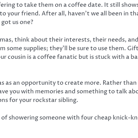
ering to take them on a coffee date. It still sh
f to your friend. After all, haven’t we all been in
 got us one?
as, think about their interests, their needs, a
hem some supplies; they’ll be sure to use them. G
r cousin is a coffee fanatic but is stuck with a ba
s as an opportunity to create more. Rather than 
leave you with memories and something to talk abo
ns for your rockstar sibling.
ad of showering someone with four cheap knick-kn