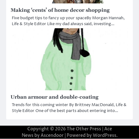
Making ‘cents’ of home decor shopping
Five budget tips to fancy up your spaceBy Morgan Hannah,
Life & Style Editor Like my dad always said, investing…
Urban armour and double-coating
Trends for this coming winter By Brittney MacDonald, Life &
Style Editor One of the best parts about entering into…
Copyright © 2026
The Other Press
| Ace
News by
Ascendoor
| Powered by
WordPress
.