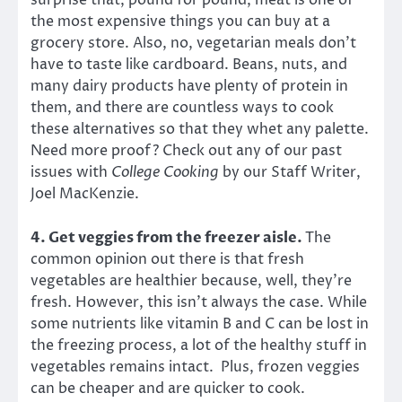
surprise that, pound for pound, meat is one of
the most expensive things you can buy at a
grocery store. Also, no, vegetarian meals don’t
have to taste like cardboard. Beans, nuts, and
many dairy products have plenty of protein in
them, and there are countless ways to cook
these alternatives so that they whet any palette.
Need more proof? Check out any of our past
issues with
College Cooking
by our
Staff Writer,
Joel MacKenzie.
4. Get veggies from the freezer aisle.
The
common opinion out there is that fresh
vegetables are healthier because, well, they’re
fresh. However, this isn’t always the case. While
some nutrients like vitamin B and C can be lost in
the freezing process, a lot of the healthy stuff in
vegetables remains intact. Plus, frozen veggies
can be cheaper and are quicker to cook.