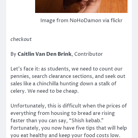
Image from NoHoDamon via flickr
checkout
By
Caitlin Van Den Brink
, Contributor
Let’s face it: as students, we need to count our
pennies, search clearance sections, and seek out
sales like a chinchilla hunting down a stalk of
celery. We need to be cheap.
Unfortunately, this is difficult when the prices of
everything from housing to bread are rising
faster than you can say, “Shish kebab.”
Fortunately, you now have five tips that will help
you eat healthy and keep your food costs low.