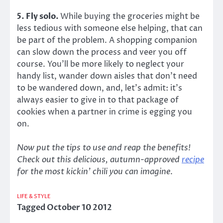
5. Fly solo.
While buying the groceries might be
less tedious with someone else helping, that can
be part of the problem. A shopping companion
can slow down the process and veer you off
course. You’ll be more likely to neglect your
handy list, wander down aisles that don’t need
to be wandered down, and, let’s admit: it’s
always easier to give in to that package of
cookies when a partner in crime is egging you
on.
Now put the tips to use and reap the benefits!
Check out this delicious, autumn-approved
recipe
for the most kickin’ chili you can imagine
.
LIFE & STYLE
Tagged
October 10 2012