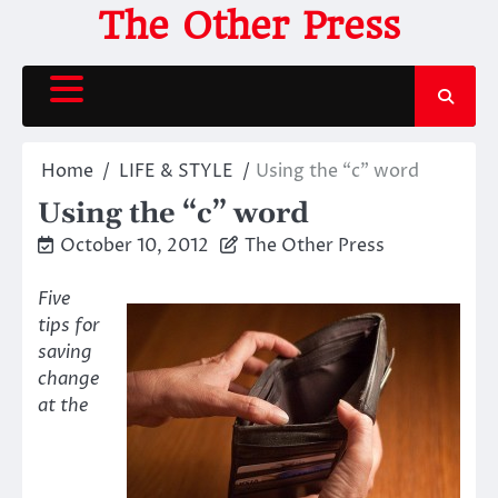
Skip
The Other Press
to
content
Home
LIFE & STYLE
Using the “c” word
Using the “c” word
October 10, 2012
The Other Press
Five
tips for
saving
change
at the