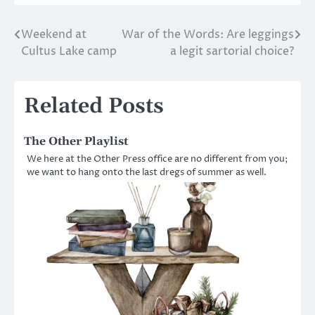
Weekend at
War of the Words: Are leggings
Post
Cultus Lake camp
a legit sartorial choice?
navigation
Related Posts
The Other Playlist
We here at the Other Press office are no different from you;
we want to hang onto the last dregs of summer as well.