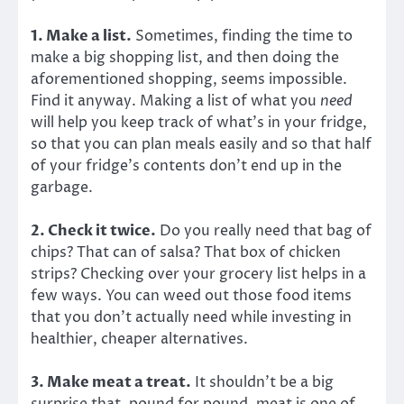
1. Make a list.
Sometimes, finding the time to
make a big shopping list, and then doing the
aforementioned shopping, seems impossible.
Find it anyway. Making a list of what you
need
will help you keep track of what’s in your fridge,
so that you can plan meals easily and so that half
of your fridge’s contents don’t end up in the
garbage.
2. Check it twice.
Do you really need that bag of
chips? That can of salsa? That box of chicken
strips? Checking over your grocery list helps in a
few ways. You can weed out those food items
that you don’t actually need while investing in
healthier, cheaper alternatives.
3. Make meat a treat.
It shouldn’t be a big