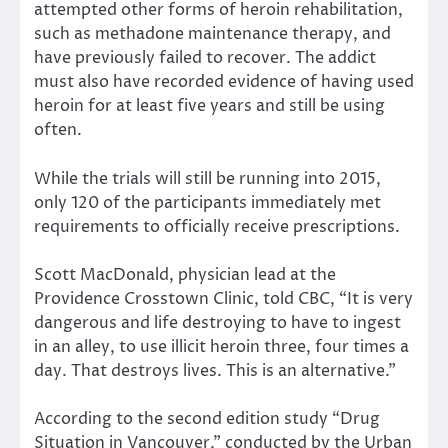
attempted other forms of heroin rehabilitation,
such as methadone maintenance therapy, and
have previously failed to recover. The addict
must also have recorded evidence of having used
heroin for at least five years and still be using
often.
While the trials will still be running into 2015,
only 120 of the participants immediately met
requirements to officially receive prescriptions.
Scott MacDonald, physician lead at the
Providence Crosstown Clinic, told CBC, “It is very
dangerous and life destroying to have to ingest
in an alley, to use illicit heroin three, four times a
day. That destroys lives. This is an alternative.”
According to the second edition study “Drug
Situation in Vancouver,” conducted by the Urban