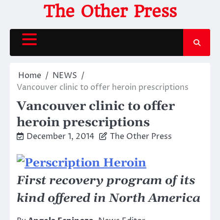
Skip
The Other Press
to
content
Home
NEWS
Vancouver clinic to offer heroin prescriptions
Vancouver clinic to offer
heroin prescriptions
December 1, 2014
The Other Press
First recovery program of its
kind offered in North America