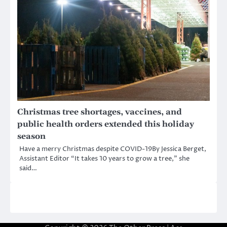
Christmas tree shortages, vaccines, and
public health orders extended this holiday
season
Have a merry Christmas despite COVID-19By Jessica Berget,
Assistant Editor “It takes 10 years to grow a tree,” she
said…