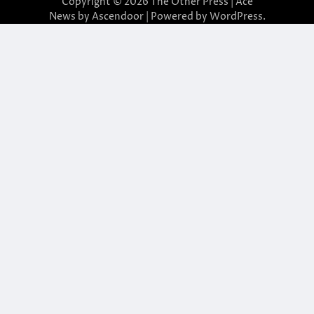
Copyright © 2026
The Other Press
| Ace
News by
Ascendoor
| Powered by
WordPress
.