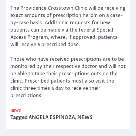
The Providence Crosstown Clinic will be receiving
exact amounts of prescription heroin on a case-
by-case basis. Additional requests for new
patients can be made via the federal Special
Access Program, where, if approved, patients
will receive a prescribed dose.
Those who have received prescriptions are to be
monitored by their respective doctor and will not
be able to take their prescriptions outside the
clinic. Prescribed patients must also visit the
clinic three times a day to receive their
prescriptions.
NEWS
Tagged
ANGELA ESPINOZA
,
NEWS