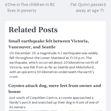
One in five children in BC
Pat Quinn passes
Post
lives in poverty
away at age 71
navigation
Related Posts
Small earthquake felt between Victoria,
Vancouver, and Seattle
On December 29, a magnitude-4.7 earthquake was widely
felt throughout the Lower Mainland at 11:39 p.m. The
earthquake, which occurred about 20 kilometres north of
Victoria, was felt from as far as Seattle and Abbotsford,
with an epicentre 50 kilometres underneath the earth’s
crust.
Coyotes attack dog, mere feet from owner and
house
Just south of Coquitlam Centre, a coyote approached a
family’s porch and snatched up their dog in front of one of
its owners.