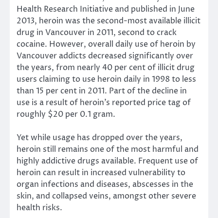
Health Research Initiative and published in June
2013, heroin was the second-most available illicit
drug in Vancouver in 2011, second to crack
cocaine. However, overall daily use of heroin by
Vancouver addicts decreased significantly over
the years, from nearly 40 per cent of illicit drug
users claiming to use heroin daily in 1998 to less
than 15 per cent in 2011. Part of the decline in
use is a result of heroin’s reported price tag of
roughly $20 per 0.1 gram.
Yet while usage has dropped over the years,
heroin still remains one of the most harmful and
highly addictive drugs available. Frequent use of
heroin can result in increased vulnerability to
organ infections and diseases, abscesses in the
skin, and collapsed veins, amongst other severe
health risks.