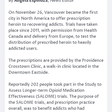
By
Angela Espinoza
, News Editor
On November 26, Vancouver became the first
city in North America to offer prescription
heroin to recovering addicts. Trials have taken
place since 2011, with permission from Health
Canada and delivery from Europe, to test the
distribution of prescribed heroin to heavily
addicted users.
The prescriptions are provided by the Providence
Crosstown Clinic, a walk-in clinic located in the
Downtown Eastside.
Reportedly 202 people took part in the Study to
Assess Longer-term Opioid Medication
Effectiveness (SALOME) trials. The purpose of
the SALOME trials, and prescription practice
overall, was to benefit addicts who had