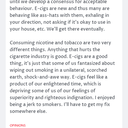
until we develop a consensus for acceptable
behaviour. E-cigs are new and thus many are
behaving like ass-hats with them, exhaling in
your direction, not asking if it’s okay to use in
your house, etc. We’ll get there eventually.
Consuming nicotine and tobacco are two very
different things. Anything that hurts the
cigarette industry is good. E-cigs are a good
thing, it’s just that some of us fantasized about
wiping out smoking in a unilateral, scorched
earth, shock-and-awe way. E-cigs feel like a
product of our enlightened time, which is
depriving some of us of our feelings of
superiority and righteous indignation. I enjoyed
being a jerk to smokers. I’ll have to get my fix
somewhere else.
OPINIONS