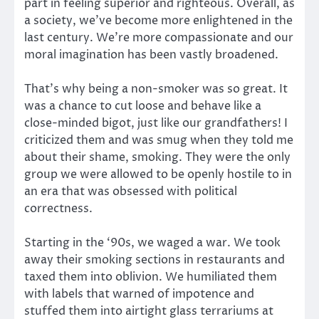
part in feeling superior and righteous. Overall, as
a society, we’ve become more enlightened in the
last century. We’re more compassionate and our
moral imagination has been vastly broadened.
That’s why being a non-smoker was so great. It
was a chance to cut loose and behave like a
close-minded bigot, just like our grandfathers! I
criticized them and was smug when they told me
about their shame, smoking. They were the only
group we were allowed to be openly hostile to in
an era that was obsessed with political
correctness.
Starting in the ‘90s, we waged a war. We took
away their smoking sections in restaurants and
taxed them into oblivion. We humiliated them
with labels that warned of impotence and
stuffed them into airtight glass terrariums at