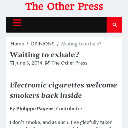
Skip
The Other Press
to
content
Home
OPINIONS
Waiting to exhale?
Waiting to exhale?
June 3, 2014
The Other Press
Electronic cigarettes welcome
smokers back inside
By
Philippe Payeur
, Contributor
I don’t smoke, and as such, I’ve gleefully taken