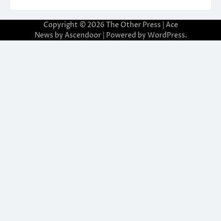
Copyright © 2026
The Other Press
| Ace
News by
Ascendoor
| Powered by
WordPress
.