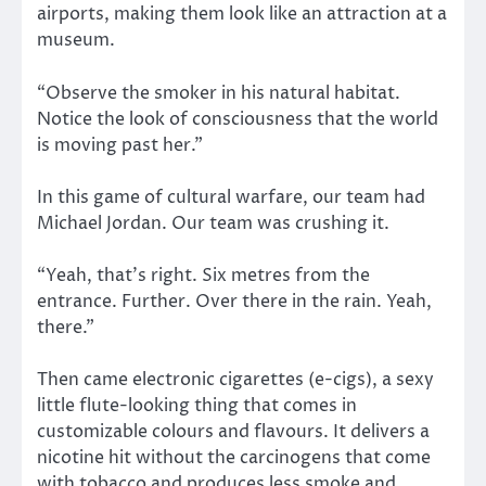
airports, making them look like an attraction at a
museum.
“Observe the smoker in his natural habitat.
Notice the look of consciousness that the world
is moving past her.”
In this game of cultural warfare, our team had
Michael Jordan. Our team was crushing it.
“Yeah, that’s right. Six metres from the
entrance. Further. Over there in the rain. Yeah,
there.”
Then came electronic cigarettes (e-cigs), a sexy
little flute-looking thing that comes in
customizable colours and flavours. It delivers a
nicotine hit without the carcinogens that come
with tobacco and produces less smoke and