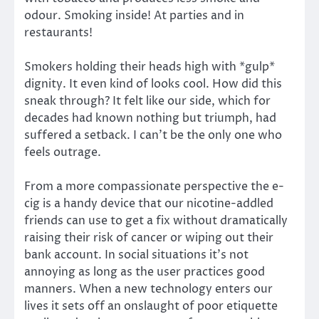
odour. Smoking inside! At parties and in
restaurants!
Smokers holding their heads high with *gulp*
dignity. It even kind of looks cool. How did this
sneak through? It felt like our side, which for
decades had known nothing but triumph, had
suffered a setback. I can’t be the only one who
feels outrage.
From a more compassionate perspective the e-
cig is a handy device that our nicotine-addled
friends can use to get a fix without dramatically
raising their risk of cancer or wiping out their
bank account. In social situations it’s not
annoying as long as the user practices good
manners. When a new technology enters our
lives it sets off an onslaught of poor etiquette