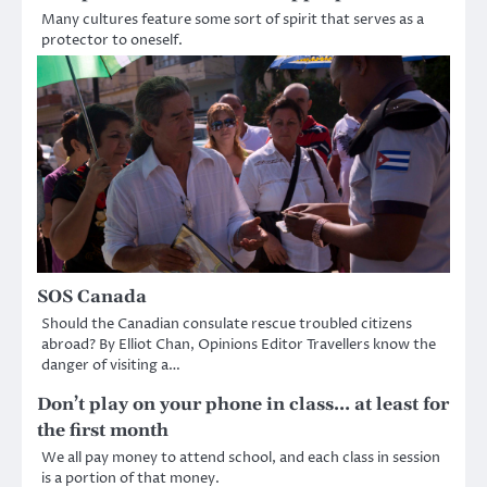
Many cultures feature some sort of spirit that serves as a
protector to oneself.
SOS Canada
Should the Canadian consulate rescue troubled citizens
abroad? By Elliot Chan, Opinions Editor Travellers know the
danger of visiting a…
Don’t play on your phone in class… at least for
the first month
We all pay money to attend school, and each class in session
is a portion of that money.