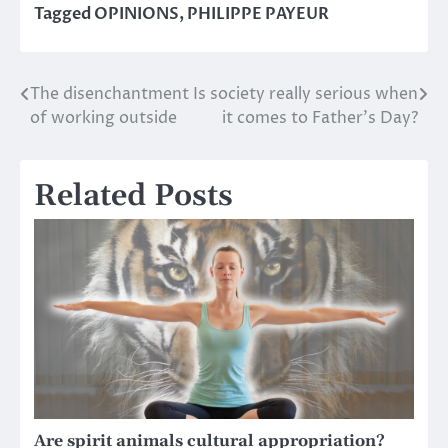
Tagged
OPINIONS
,
PHILIPPE PAYEUR
The disenchantment
Is society really serious when
Post
of working outside
it comes to Father’s Day?
navigation
Related Posts
Are spirit animals cultural appropriation?