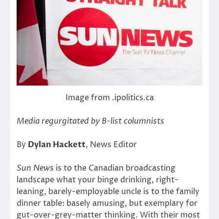
Image from .ipolitics.ca
Media regurgitated by B-list columnists
By
Dylan Hackett
, News Editor
Sun News
is to the Canadian broadcasting
landscape what your binge drinking, right-
leaning, barely-employable uncle is to the family
dinner table: basely amusing, but exemplary for
gut-over-grey-matter thinking. With their most