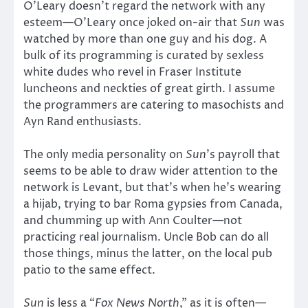
O’Leary doesn’t regard the network with any
esteem—O’Leary once joked on-air that
Sun
was
watched by more than one guy and his dog. A
bulk of its programming is curated by sexless
white dudes who revel in Fraser Institute
luncheons and neckties of great girth. I assume
the programmers are catering to masochists and
Ayn Rand enthusiasts.
The only media personality on
Sun
’s payroll that
seems to be able to draw wider attention to the
network is Levant, but that’s when he’s wearing
a hijab, trying to bar Roma gypsies from Canada,
and chumming up with Ann Coulter—not
practicing real journalism. Uncle Bob can do all
those things, minus the latter, on the local pub
patio to the same effect.
Sun
is less a “
Fox News North
,” as it is often—