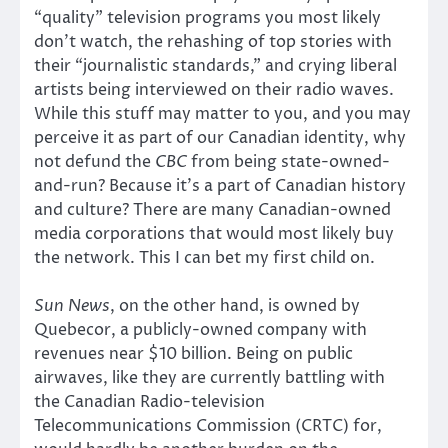
“quality” television programs you most likely
don’t watch, the rehashing of top stories with
their “journalistic standards,” and crying liberal
artists being interviewed on their radio waves.
While this stuff may matter to you, and you may
perceive it as part of our Canadian identity, why
not defund the
CBC
from being state-owned-
and-run? Because it’s a part of Canadian history
and culture? There are many Canadian-owned
media corporations that would most likely buy
the network. This I can bet my first child on.
Sun News
, on the other hand, is owned by
Quebecor, a publicly-owned company with
revenues near $10 billion. Being on public
airwaves, like they are currently battling with
the Canadian Radio-television
Telecommunications Commission (CRTC) for,