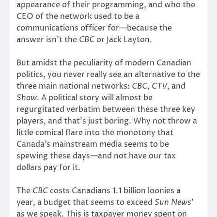
appearance of their programming, and who the
CEO of the network used to be a
communications officer for—because the
answer isn’t the
CBC
or Jack Layton.
But amidst the peculiarity of modern Canadian
politics, you never really see an alternative to the
three main national networks:
CBC
,
CTV
, and
Shaw
. A political story will almost be
regurgitated verbatim between these three key
players, and that’s just boring. Why not throw a
little comical flare into the monotony that
Canada’s mainstream media seems to be
spewing these days—and not have our tax
dollars pay for it.
The
CBC
costs Canadians 1.1 billion loonies a
year, a budget that seems to exceed
Sun News
’
as we speak. This is taxpayer money spent on