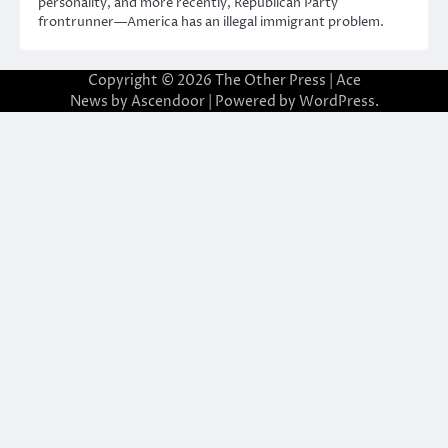
personality, and more recently, Republican Party
frontrunner—America has an illegal immigrant problem.
Copyright © 2026
The Other Press
| Ace
News by
Ascendoor
| Powered by
WordPress
.