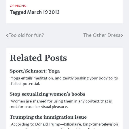
OPINIONS
Tagged
March 19 2013
Too old for fun?
The Other Dress
Post
navigation
Related Posts
Sport/Schmort: Yoga
Yoga entails meditation, and gently pushing your body to its
fullest potential.
Stop sexualizing women’s boobs
Women are shamed for using them in any context that is
not for sexual or visual pleasure.
Trumping the immigration issue
According to Donald Trump—billionaire, long-time television