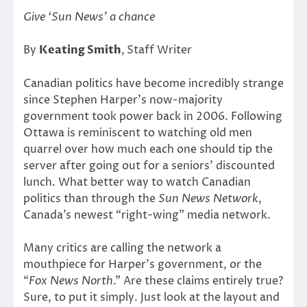
Give ‘Sun News’ a chance
By
Keating Smith
,
Staff Writer
Canadian politics have become incredibly strange
since Stephen Harper’s now-majority
government took power back in 2006. Following
Ottawa is reminiscent to watching old men
quarrel over how much each one should tip the
server after going out for a seniors’ discounted
lunch. What better way to watch Canadian
politics than through the
Sun News Network
,
Canada’s newest “right-wing” media network.
Many critics are calling the network a
mouthpiece for Harper’s government, or the
“
Fox News North
.” Are these claims entirely true?
Sure, to put it simply. Just look at the layout and