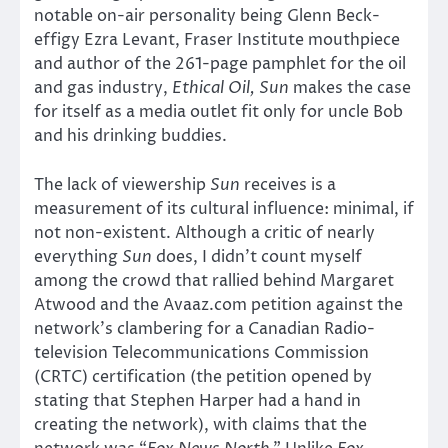
notable on-air personality being Glenn Beck-
effigy Ezra Levant, Fraser Institute mouthpiece
and author of the 261-page pamphlet for the oil
and gas industry,
Ethical Oil, Sun
makes the case
for itself as a media outlet fit only for uncle Bob
and his drinking buddies.
The lack of viewership
Sun
receives is a
measurement of its cultural influence: minimal, if
not non-existent. Although a critic of nearly
everything
Sun
does, I didn’t count myself
among the crowd that rallied behind Margaret
Atwood and the Avaaz.com petition against the
network’s clambering for a Canadian Radio-
television Telecommunications Commission
(CRTC) certification (the petition opened by
stating that Stephen Harper had a hand in
creating the network), with claims that the