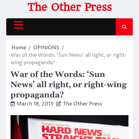
Skip
The Other Press
to
content
Home
OPINIONS
War of the Words: ‘Sun News’ all right, or right-
wing propaganda?
War of the Words: ‘Sun
News’ all right, or right-wing
propaganda?
March 18, 2013
The Other Press