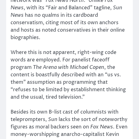
network was “
Fox News North
.” Unlike
Fox
News
, with its “Fair and Balanced” tagline,
Sun
News
has no qualms in its cardboard
conservatism, citing most of its own anchors
and hosts as noted conservatives in their online
biographies.
Where this is not apparent, right-wing code
words are employed. For panelist faceoff
program
The Arena with Michael Copen
, the
content is boastfully described with an “us vs.
them” assumption as programming that
“refuses to be limited by establishment thinking
and the usual, tired television.”
Besides its own B-list cast of columnists with
teleprompters,
Sun
lacks the sort of noteworthy
figures as moral backers seen on
Fox News
. Even
money-worshipping anarcho-capitalist Kevin