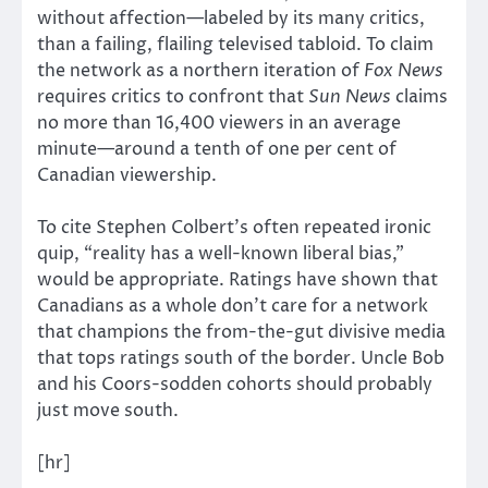
without affection—labeled by its many critics,
than a failing, flailing televised tabloid. To claim
the network as a northern iteration of
Fox News
requires critics to confront that
Sun News
claims
no more than 16,400 viewers in an average
minute—around a tenth of one per cent of
Canadian viewership.
To cite Stephen Colbert’s often repeated ironic
quip, “reality has a well-known liberal bias,”
would be appropriate. Ratings have shown that
Canadians as a whole don’t care for a network
that champions the from-the-gut divisive media
that tops ratings south of the border. Uncle Bob
and his Coors-sodden cohorts should probably
just move south.
[hr]