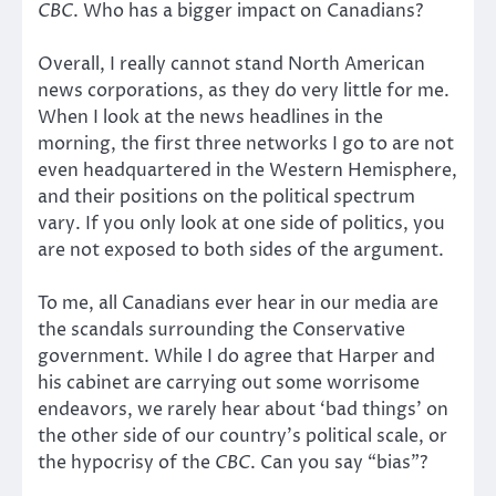
CBC
. Who has a bigger impact on Canadians?
Overall, I really cannot stand North American
news corporations, as they do very little for me.
When I look at the news headlines in the
morning, the first three networks I go to are not
even headquartered in the Western Hemisphere,
and their positions on the political spectrum
vary. If you only look at one side of politics, you
are not exposed to both sides of the argument.
To me, all Canadians ever hear in our media are
the scandals surrounding the Conservative
government. While I do agree that Harper and
his cabinet are carrying out some worrisome
endeavors, we rarely hear about ‘bad things’ on
the other side of our country’s political scale, or
the hypocrisy of the
CBC
. Can you say “bias”?