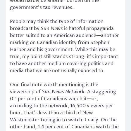
would hardly be another burden on the
government’s tax revenues.
People may think the type of information
broadcast by
Sun News
is hateful propaganda
better suited to an American audience—another
marking on Canadian identity from Stephen
Harper and his government. While this may be
true, my point still stands strong: it’s important
to have another medium covering politics and
media that we are not usually exposed to.
One final note worth mentioning is the
viewership of
Sun News Network
. A staggering
0.1 per cent of Canadians watch it—or,
according to the network, 16,500 viewers per
hour. That’s less than a third of New
Westminster tuning in to watch it daily. On the
other hand, 1.4 per cent of Canadians watch the