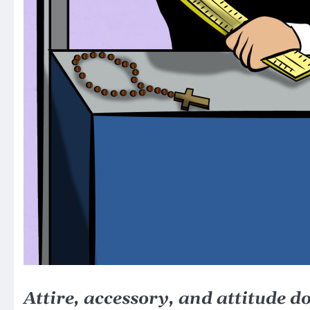
Attire, accessory, and attitude d