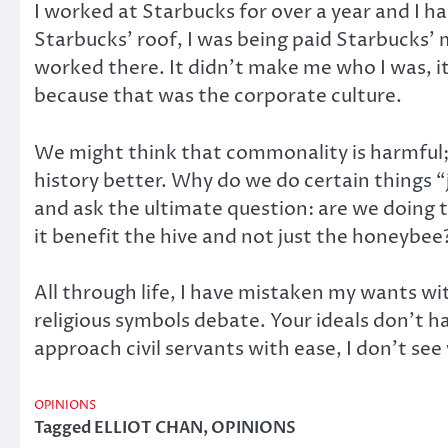
I worked at Starbucks for over a year and I ha
Starbucks’ roof, I was being paid Starbucks
worked there. It didn’t make me who I was, it 
because that was the corporate culture.
We might think that commonality is harmful; th
history better. Why do we do certain things “
and ask the ultimate question: are we doing t
it benefit the hive and not just the honeybee
All through life, I have mistaken my wants wit
religious symbols debate. Your ideals don’t h
approach civil servants with ease, I don’t see 
OPINIONS
Tagged
ELLIOT CHAN
,
OPINIONS