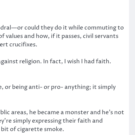
hedral—or could they do it while commuting to
 values and how, if it passes, civil servants
ert crucifixes.
ainst religion. In fact, I wish I had faith.
 or being anti- or pro- anything; it simply
blic areas, he became a monster and he’s not
ey’re simply expressing their faith and
 bit of cigarette smoke.