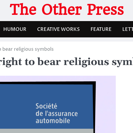
The Other Press
HUMOUR
CREATIVE WORKS
FEATURE
LET
 bear religious symbols
ight to bear religious sym