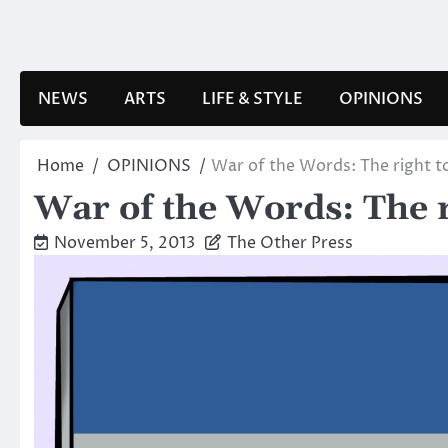
Skip
to
content
NEWS
ARTS
LIFE & STYLE
OPINIONS
Home
OPINIONS
War of the Words: The right to
War of the Words: The r
November 5, 2013
The Other Press