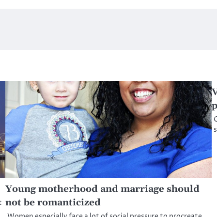
V
G
s
Young motherhood and marriage should
not be romanticized
t
Women especially face a lot of social pressure to procreate