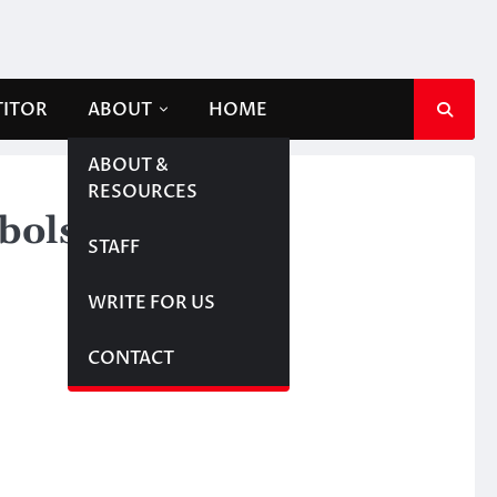
TITOR
ABOUT
HOME
ABOUT &
RESOURCES
bols
STAFF
WRITE FOR US
CONTACT