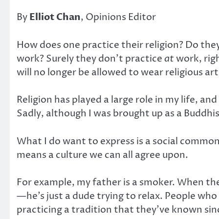
By
Elliot Chan
, Opinions Editor
How does one practice their religion? Do the
work? Surely they don’t practice
at
work, righ
will no longer be allowed to wear religious art
Religion has played a large role in my life, and 
Sadly, although I was brought up as a Buddhis
What I do want to express is a social commona
means a culture we can all agree upon.
For example, my father is a smoker. When th
—he’s just a dude trying to relax. People who 
practicing a tradition that they’ve known sin