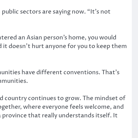
public sectors are saying now. “It’s not
entered an Asian person’s home, you would
d it doesn’t hurt anyone for you to keep them
unities have different conventions. That’s
mmunities.
and country continues to grow. The mindset of
 together, where everyone feels welcome, and
 province that really understands itself. It