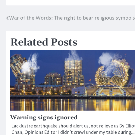
War of the Words: The right to bear religious symbols
Post
navigation
Related Posts
Warning signs ignored
Lacklustre earthquake should alert us, not relieve us By Ellio
Chan, Opinions Editor I didn’t crawl under my table during…