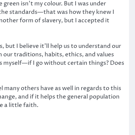
e green isn’t my colour. But I was under
d the standards—that was how they knew I
nother form of slavery, but I accepted it
 but I believe it’ll help us to understand our
our traditions, habits, ethics, and values
ss myself—if I go without certain things? Does
el many others have as well in regards to this
ange, and if it helps the general population
a little faith.