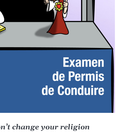
on’t change your religion