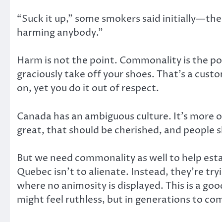
“Suck it up,” some smokers said initially—the
harming anybody.”
Harm is not the point. Commonality is the po
graciously take off your shoes. That’s a cus
on, yet you do it out of respect.
Canada has an ambiguous culture. It’s more o
great, that should be cherished, and people 
But we need commonality as well to help estab
Quebec isn’t to alienate. Instead, they’re tr
where no animosity is displayed. This is a good
might feel ruthless, but in generations to come