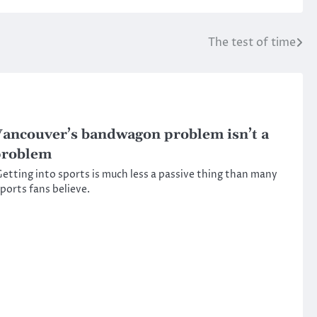
The test of time
ancouver’s bandwagon problem isn’t a
problem
etting into sports is much less a passive thing than many
ports fans believe.