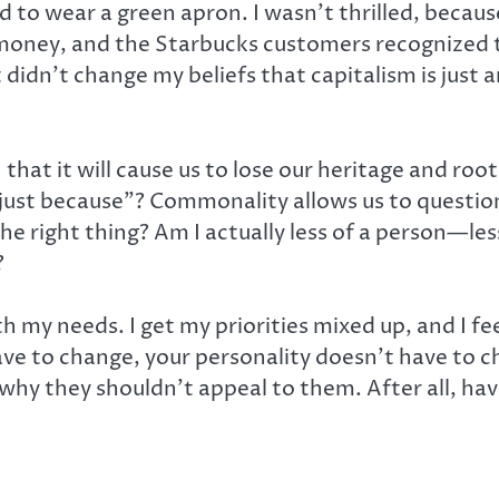
d to wear a green apron. I wasn’t thrilled, becaus
’ money, and the Starbucks customers recognize
didn’t change my beliefs that capitalism is just a
at it will cause us to lose our heritage and roots,
just because”? Commonality allows us to question 
he right thing? Am I actually less of a person—le
?
h my needs. I get my priorities mixed up, and I fe
ave to change, your personality doesn’t have to ch
why they shouldn’t appeal to them. After all, have 