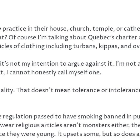
y practice in their house, church, temple, or cat
t? Of course I’m talking about Quebec’s charter of
icles of clothing including turbans, kippas, and ov
it’s not my intention to argue against it. I’m not ag
t, I cannot honestly call myself one.
lity. That doesn’t mean tolerance or intolerance,
e regulation passed to have smoking banned in pu
wear religious articles aren’t monsters either, th
ce they were young. It upsets some, but so does a