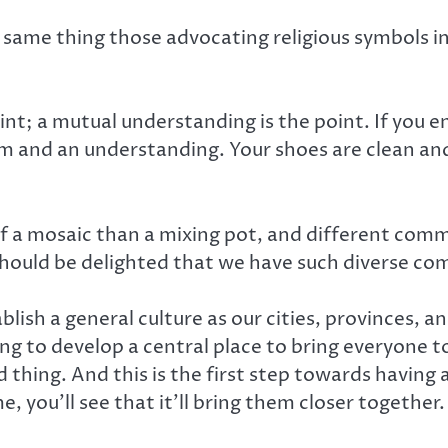
 same thing those advocating religious symbols in 
int; a mutual understanding is the point. If you 
tom and an understanding. Your shoes are clean an
f a mosaic than a mixing pot, and different comm
should be delighted that we have such diverse co
lish a general culture as our cities, provinces, 
ying to develop a central place to bring everyone
 thing. And this is the first step towards having a
, you’ll see that it’ll bring them closer together.