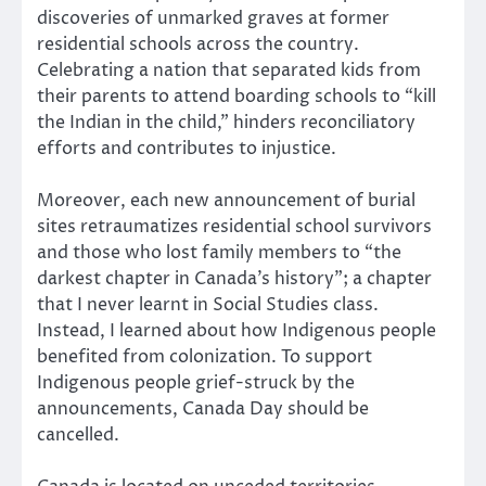
discoveries of unmarked graves at former
residential schools across the country.
Celebrating a nation that separated kids from
their parents to attend boarding schools to “kill
the Indian in the child,” hinders reconciliatory
efforts and contributes to injustice.
Moreover, each new announcement of burial
sites retraumatizes residential school survivors
and those who lost family members to “the
darkest chapter in Canada’s history”; a chapter
that I never learnt in Social Studies class.
Instead, I learned about how Indigenous people
benefited from colonization. To support
Indigenous people grief-struck by the
announcements, Canada Day should be
cancelled.