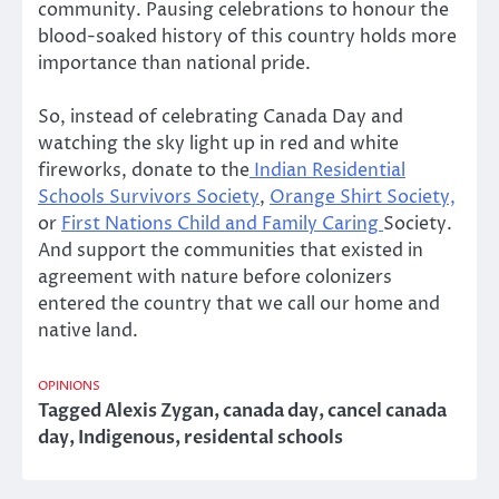
community. Pausing celebrations to honour the
blood-soaked history of this country holds more
importance than national pride.
So, instead of celebrating Canada Day and
watching the sky light up in red and white
fireworks, donate to the
Indian Residential
Schools Survivors Society
,
Orange Shirt Society,
or
First Nations Child and Family Caring
Society.
And support the communities that existed in
agreement with nature before colonizers
entered the country that we call our home and
native land.
OPINIONS
Tagged
Alexis Zygan
,
canada day
,
cancel canada
day
,
Indigenous
,
residental schools