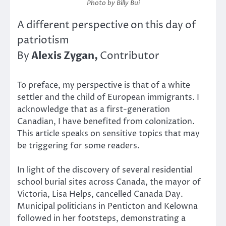
Photo by Billy Bui
A different perspective on this day of
patriotism
Alexis Zygan,
By
Contributor
To preface, my perspective is that of a white
settler and the child of European immigrants. I
acknowledge that as a first-generation
Canadian, I have benefited from colonization.
This article speaks on sensitive topics that may
be triggering for some readers.
In light of the discovery of several residential
school burial sites across Canada, the mayor of
Victoria, Lisa Helps, cancelled Canada Day.
Municipal politicians in Penticton and Kelowna
followed in her footsteps, demonstrating a