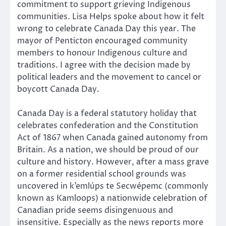
commitment to support grieving Indigenous
communities. Lisa Helps spoke about how it felt
wrong to celebrate Canada Day this year. The
mayor of Penticton encouraged community
members to honour Indigenous culture and
traditions. I agree with the decision made by
political leaders and the movement to cancel or
boycott Canada Day.
Canada Day is a federal statutory holiday that
celebrates confederation and the Constitution
Act of 1867 when Canada gained autonomy from
Britain. As a nation, we should be proud of our
culture and history. However, after a mass grave
on a former residential school grounds was
uncovered in k’emlúps te Secwépemc (commonly
known as Kamloops) a nationwide celebration of
Canadian pride seems disingenuous and
insensitive. Especially as the news reports more