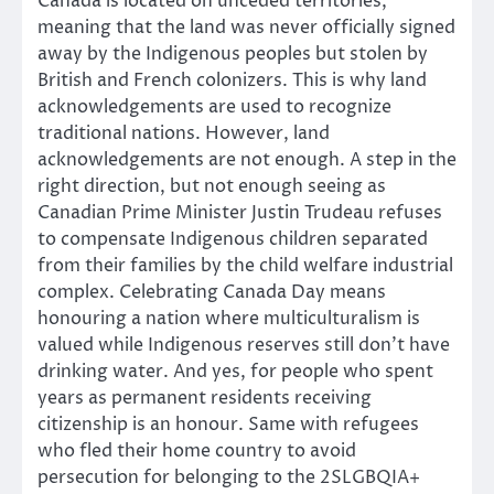
Canada is located on unceded territories,
meaning that the land was never officially signed
away by the Indigenous peoples but stolen by
British and French colonizers. This is why land
acknowledgements are used to recognize
traditional nations. However, land
acknowledgements are not enough. A step in the
right direction, but not enough seeing as
Canadian Prime Minister Justin Trudeau refuses
to compensate Indigenous children separated
from their families by the child welfare industrial
complex. Celebrating Canada Day means
honouring a nation where multiculturalism is
valued while Indigenous reserves still don’t have
drinking water. And yes, for people who spent
years as permanent residents receiving
citizenship is an honour. Same with refugees
who fled their home country to avoid
persecution for belonging to the 2SLGBQIA+