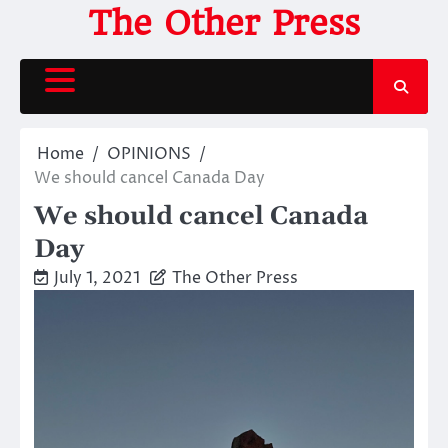
Skip
The Other Press
to
content
Home
OPINIONS
We should cancel Canada Day
We should cancel Canada
Day
July 1, 2021
The Other Press