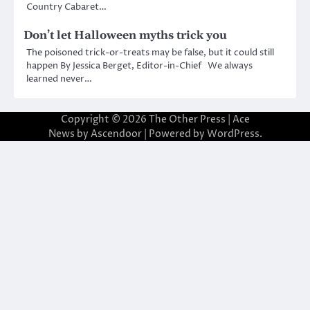
Country Cabaret…
Don’t let Halloween myths trick you
The poisoned trick-or-treats may be false, but it could still
happen By Jessica Berget, Editor-in-Chief We always
learned never…
Copyright © 2026
The Other Press
| Ace
News by
Ascendoor
| Powered by
WordPress
.