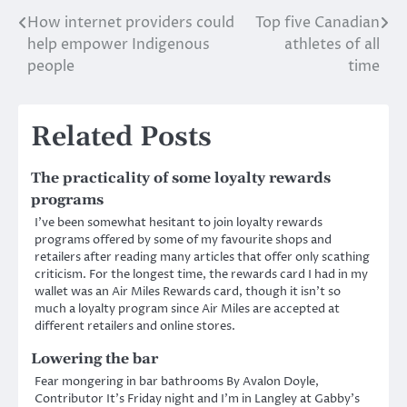
How internet providers could
Top five Canadian
Post
help empower Indigenous
athletes of all
navigation
people
time
Related Posts
The practicality of some loyalty rewards
programs
I’ve been somewhat hesitant to join loyalty rewards
programs offered by some of my favourite shops and
retailers after reading many articles that offer only scathing
criticism. For the longest time, the rewards card I had in my
wallet was an Air Miles Rewards card, though it isn’t so
much a loyalty program since Air Miles are accepted at
different retailers and online stores.
Lowering the bar
Fear mongering in bar bathrooms By Avalon Doyle,
Contributor It’s Friday night and I’m in Langley at Gabby’s