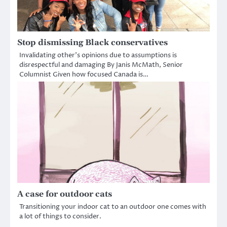
Stop dismissing Black conservatives
Invalidating other’s opinions due to assumptions is
disrespectful and damaging By Janis McMath, Senior
Columnist Given how focused Canada is…
A case for outdoor cats
Transitioning your indoor cat to an outdoor one comes with
a lot of things to consider.