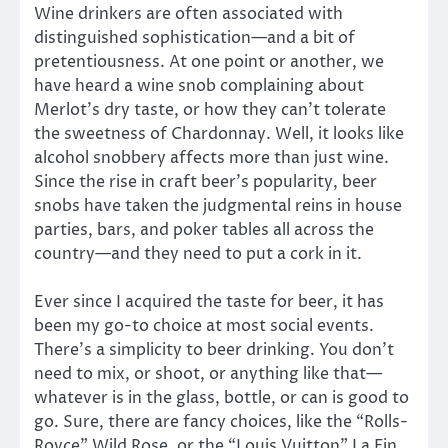
Wine drinkers are often associated with
distinguished sophistication—and a bit of
pretentiousness. At one point or another, we
have heard a wine snob complaining about
Merlot’s dry taste, or how they can’t tolerate
the sweetness of Chardonnay. Well, it looks like
alcohol snobbery affects more than just wine.
Since the rise in craft beer’s popularity, beer
snobs have taken the judgmental reins in house
parties, bars, and poker tables all across the
country—and they need to put a cork in it.
Ever since I acquired the taste for beer, it has
been my go-to choice at most social events.
There’s a simplicity to beer drinking. You don’t
need to mix, or shoot, or anything like that—
whatever is in the glass, bottle, or can is good to
go. Sure, there are fancy choices, like the “Rolls-
Royce” Wild Rose, or the “Louis Vuitton” La Fin