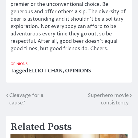
premier or the unconventional choice. Be
generous and offer others a sip. The diversity of
beer is astounding and it shouldn’t be a solitary
exploration. Not everybody can afford to be
adventurous every time they go out, so be
respectful. After all, good beer doesn’t equal
good times, but good friends do. Cheers.
OPINIONS
Tagged
ELLIOT CHAN
,
OPINIONS
Cleavage for a
Superhero movie
Post
cause?
consistency
navigation
Related Posts