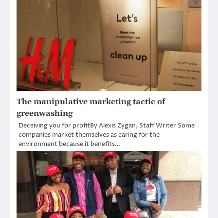
The manipulative marketing tactic of
greenwashing
Deceiving you for profitBy Alexis Zygan, Staff Writer Some
companies market themselves as caring for the
environment because it benefits…