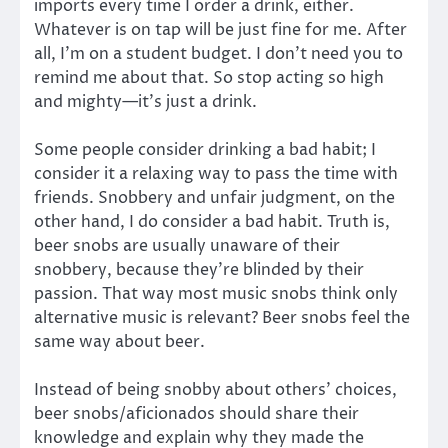
imports every time I order a drink, either.
Whatever is on tap will be just fine for me. After
all, I’m on a student budget. I don’t need you to
remind me about that. So stop acting so high
and mighty—it’s just a drink.
Some people consider drinking a bad habit; I
consider it a relaxing way to pass the time with
friends. Snobbery and unfair judgment, on the
other hand, I do consider a bad habit. Truth is,
beer snobs are usually unaware of their
snobbery, because they’re blinded by their
passion. That way most music snobs think only
alternative music is relevant? Beer snobs feel the
same way about beer.
Instead of being snobby about others’ choices,
beer snobs/aficionados should share their
knowledge and explain why they made the