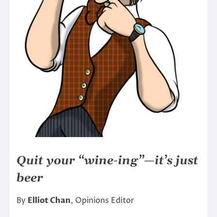
Quit your “wine-ing”—it’s just
beer
By
Elliot Chan
, Opinions Editor