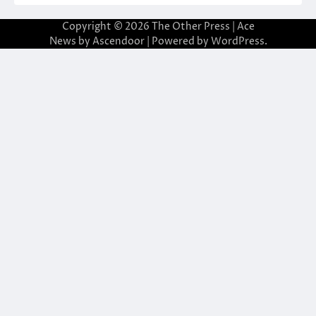
Copyright © 2026
The Other Press
| Ace
News by
Ascendoor
| Powered by
WordPress
.