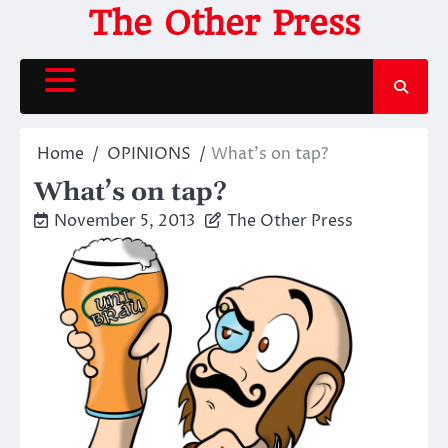
Skip
The Other Press
to
content
Home
OPINIONS
What’s on tap?
What’s on tap?
November 5, 2013
The Other Press