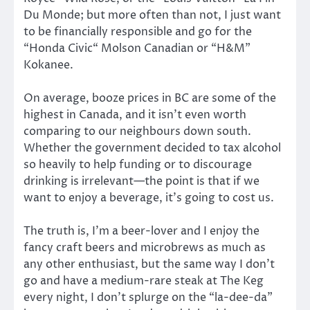
Du Monde; but more often than not, I just want
to be financially responsible and go for the
“Honda Civic“ Molson Canadian or “H&M”
Kokanee.
On average, booze prices in BC are some of the
highest in Canada, and it isn’t even worth
comparing to our neighbours down south.
Whether the government decided to tax alcohol
so heavily to help funding or to discourage
drinking is irrelevant—the point is that if we
want to enjoy a beverage, it’s going to cost us.
The truth is, I’m a beer-lover and I enjoy the
fancy craft beers and microbrews as much as
any other enthusiast, but the same way I don’t
go and have a medium-rare steak at The Keg
every night, I don’t splurge on the “la-dee-da”