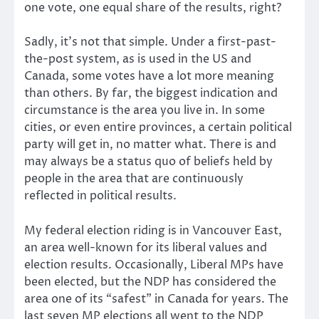
one vote, one equal share of the results, right?
Sadly, it’s not that simple. Under a first-past-
the-post system, as is used in the US and
Canada, some votes have a lot more meaning
than others. By far, the biggest indication and
circumstance is the area you live in. In some
cities, or even entire provinces, a certain political
party will get in, no matter what. There is and
may always be a status quo of beliefs held by
people in the area that are continuously
reflected in political results.
My federal election riding is in Vancouver East,
an area well-known for its liberal values and
election results. Occasionally, Liberal MPs have
been elected, but the NDP has considered the
area one of its “safest” in Canada for years. The
last seven MP elections all went to the NDP