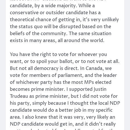
candidate, by a wide majority. While a
conservative or outsider candidate has a
theoretical chance of getting in, it’s very unlikely
the status quo will be disrupted based on the
beliefs of the community. The same situation
exists in many areas, all around the world.
You have the right to vote for whoever you
want, or to spoil your ballot, or to not vote at all.
But not all democracy is direct. In Canada, we
vote for members of parliament, and the leader
of whichever party has the most MPs elected
becomes prime minister. I supported Justin
Trudeau as prime minister, but I did not vote for
his party, simply because I thought the local NDP
candidate would do a better job in my specific
area. I also knew that it was very, very likely an
NDP candidate would get in, and it didn’t really