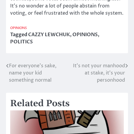
It’s no wonder a lot of people abstain from
voting, or feel frustrated with the whole system.
OPINIONS
Tagged
CAZZY LEWCHUK
,
OPINIONS
,
POLITICS
For everyone’s sake,
It’s not your manhood
Post
name your kid
at stake, it’s your
navigation
something normal
personhood
Related Posts