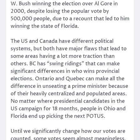
W. Bush winning the election over Al Gore in
2000, despite losing the popular vote by
500,000 people, due to a recount that led to him
winning the state of Florida.
The US and Canada have different political
systems, but both have major flaws that lead to
some areas having a lot more traction than
others. BC has “swing ridings” that can make
significant differences in who wins provincial
elections. Ontario and Quebec can make all the
difference in unseating a prime minister because
of their heavily centralized and populated areas.
No matter where presidential candidates in the
US campaign for 18 months, people in Ohio and
Florida end up picking the next POTUS.
Until we significantly change how our votes are
counted, some votes seem almost meaningless.