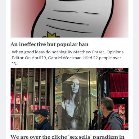
An ineffective but popular ban
When good ideas do nothing By Matthew Fraser, Opinions
Editor On April 19, Gabriel Wortman killed 22 people over
13…
We are over the cliche ‘sex sells’ paradigm in