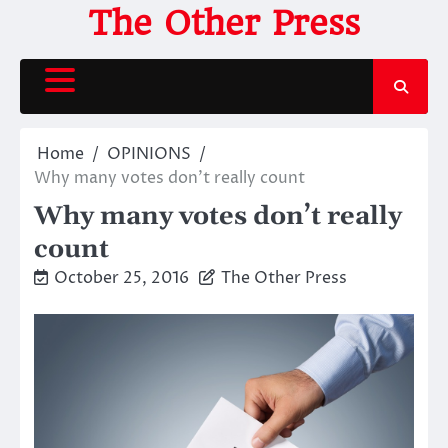
Skip
The Other Press
to
content
Home
OPINIONS
Why many votes don’t really count
Why many votes don’t really
count
October 25, 2016
The Other Press