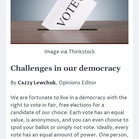
Image via Thinkstock
Challenges in our democracy
By
Cazzy Lewchuk
, Opinions Editor
We are fortunate to live in a democracy with the
right to vote in fair, free elections for a
candidate of our choice. Each vote has an equal
value, is anonymous, and you can even choose to
spoil your ballot or simply not vote. Ideally, every
vote has an equal amount of power. One person,