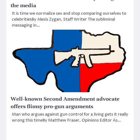
the media
It is time we normalize sex and stop comparing ourselves to
celebritiesBy Alexis Zygan, Staff Writer The subliminal
messaging in…
Well-known Second Amendment advocate
offers flimsy pro-gun arguments
Man who argues against gun control for a living gets it really
wrong this timeBy Matthew Fraser, Opinions Editor As…