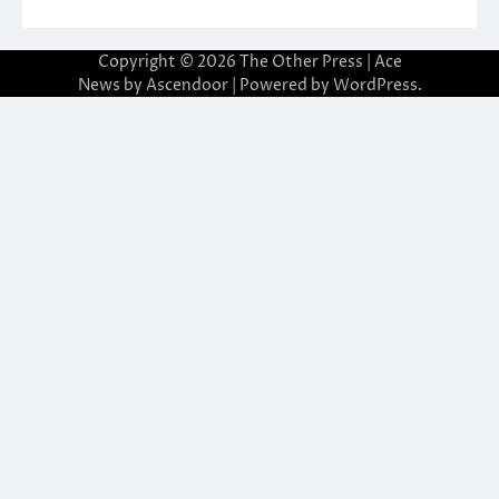
Copyright © 2026
The Other Press
| Ace
News by
Ascendoor
| Powered by
WordPress
.