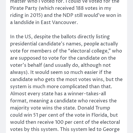
matter who I voted for. I could’ve voted for the
Pirate Party (which received 188 votes in my
riding in 2015) and the NDP still would’ve won in
a landslide in East Vancouver.
In the US, despite the ballots directly listing
presidential candidate’s names, people actually
vote for members of the “electoral college,” who
are supposed to vote for the candidate on the
voter’s behalf (and usually do, although not
always). It would seem so much easier if the
candidate who gets the most votes wins, but the
system is much more complicated than that.
Almost every state has a winner-takes-all
format, meaning a candidate who receives the
majority vote wins the state. Donald Trump
could win 51 per cent of the vote in Florida, but
would then receive 100 per cent of the electoral
votes by this system. This system led to George