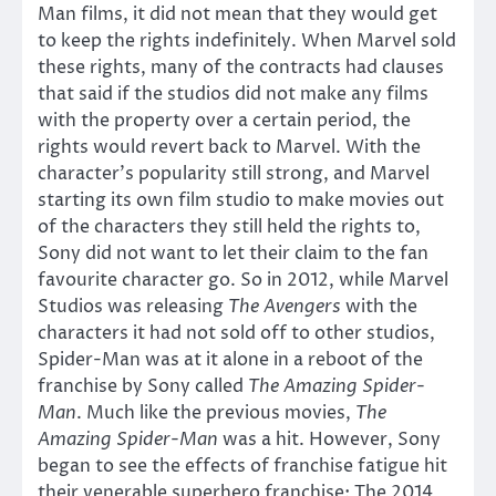
Man films, it did not mean that they would get
to keep the rights indefinitely. When Marvel sold
these rights, many of the contracts had clauses
that said if the studios did not make any films
with the property over a certain period, the
rights would revert back to Marvel. With the
character’s popularity still strong, and Marvel
starting its own film studio to make movies out
of the characters they still held the rights to,
Sony did not want to let their claim to the fan
favourite character go. So in 2012, while Marvel
Studios was releasing
The Avengers
with the
characters it had not sold off to other studios,
Spider-Man was at it alone in a reboot of the
franchise by Sony called
The Amazing Spider-
Man
. Much like the previous movies,
The
Amazing Spider-Man
was a hit. However, Sony
began to see the effects of franchise fatigue hit
their venerable superhero franchise: The 2014