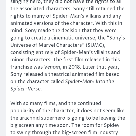
slinging hero, they did not have the rights to all
the associated characters. Sony still retained the
rights to many of Spider-Man’s villains and any
animated versions of the character. With this in
mind, Sony made the decision that they were
going to create a cinematic universe, the “Sony’s
Universe of Marvel Characters” (SUMC),
consisting entirely of Spider-Man’s villains and
minor characters. The first film released in this
franchise was
Venom
, in 2018. Later that year,
Sony released a theatrical animated film based
on the character called
Spider-Man: Into the
Spider-Verse
.
With so many films, and the continued
popularity of the character, it does not seem like
the arachnid superhero is going to be leaving the
big screen any time soon. The room for Spidey
to swing through the big-screen film industry