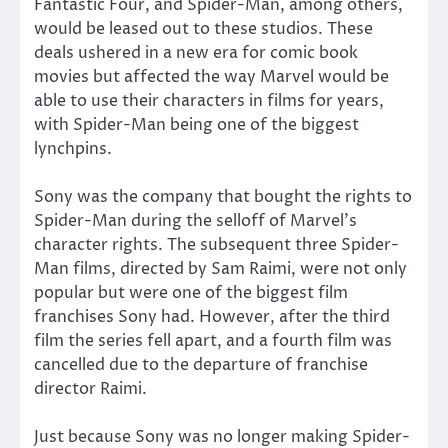
Fantastic Four, and Spider-Man, among others,
would be leased out to these studios. These
deals ushered in a new era for comic book
movies but affected the way Marvel would be
able to use their characters in films for years,
with Spider-Man being one of the biggest
lynchpins.
Sony was the company that bought the rights to
Spider-Man during the selloff of Marvel’s
character rights. The subsequent three Spider-
Man films, directed by Sam Raimi, were not only
popular but were one of the biggest film
franchises Sony had. However, after the third
film the series fell apart, and a fourth film was
cancelled due to the departure of franchise
director Raimi.
Just because Sony was no longer making Spider-