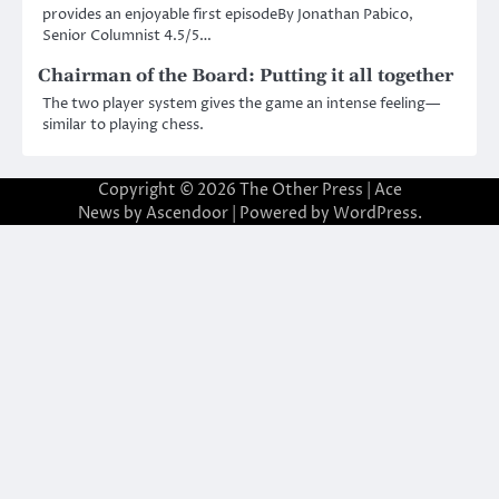
provides an enjoyable first episodeBy Jonathan Pabico,
Senior Columnist 4.5/5…
Chairman of the Board: Putting it all together
The two player system gives the game an intense feeling—
similar to playing chess.
Copyright © 2026
The Other Press
| Ace
News by
Ascendoor
| Powered by
WordPress
.