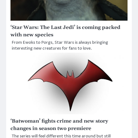
‘Star Wars: The Last Jedi’ is coming packed
with new species
From Ewoks to Porgs, Star Wars is always bringing
interesting new creatures for fans to love.
‘Batwoman’ fights crime and new story
changes in season two premiere
The series will feel different this time around but still