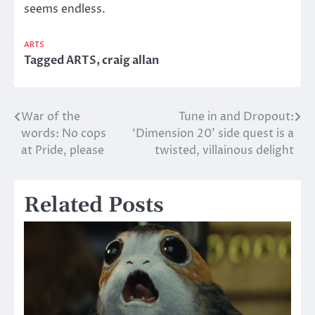
seems endless.
ARTS
Tagged
ARTS
,
craig allan
War of the
Tune in and Dropout:
Post
words: No cops
‘Dimension 20’ side quest is a
navigation
at Pride, please
twisted, villainous delight
Related Posts