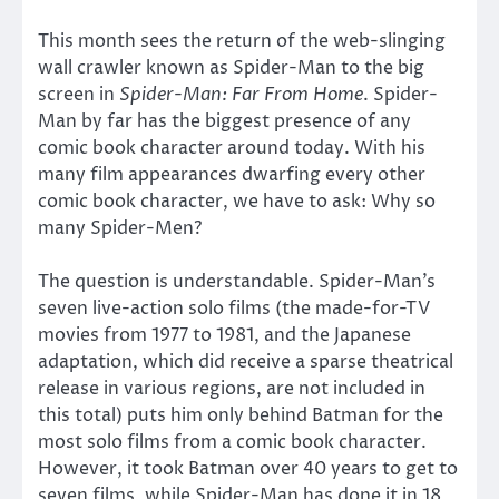
This month sees the return of the web-slinging
wall crawler known as Spider-Man to the big
screen in
Spider-Man: Far From Home
. Spider-
Man by far has the biggest presence of any
comic book character around today. With his
many film appearances dwarfing every other
comic book character, we have to ask: Why so
many Spider-Men?
The question is understandable. Spider-Man’s
seven live-action solo films (the made-for-TV
movies from 1977 to 1981, and the Japanese
adaptation, which did receive a sparse theatrical
release in various regions, are not included in
this total) puts him only behind Batman for the
most solo films from a comic book character.
However, it took Batman over 40 years to get to
seven films, while Spider-Man has done it in 18