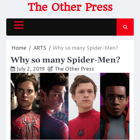
Skip
The Other Press
to
content
Home
ARTS
Why so many Spider-Men?
Why so many Spider-Men?
July 2, 2019
The Other Press