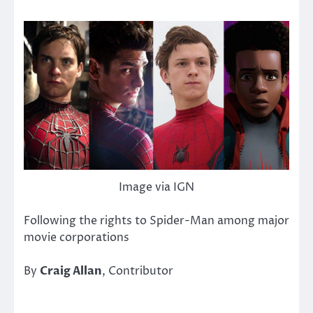
Image via IGN
Following the rights to Spider-Man among major
movie corporations
By
Craig Allan
, Contributor