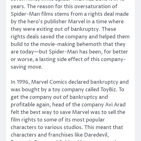
years. The reason for this oversaturation of
Spider-Man films stems from a rights deal made
by the hero’s publisher Marvel in a time where
they were exiting out of bankruptcy. These
rights deals saved the company and helped them
build to the movie-making behemoth that they
are today—but Spider-Man has been, for better
or worse, a lasting side effect of this company-
saving move.
In 1996, Marvel Comics declared bankruptcy and
was bought by a toy company called ToyBiz. To
get the company out of bankruptcy and
profitable again, head of the company Avi Arad
felt the best way to save Marvel was to sell the
film rights to some of its most popular
characters to various studios. This meant that
characters and franchises like Daredevil,