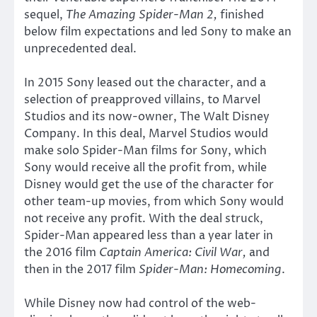
sequel,
The Amazing Spider-Man 2,
finished
below film expectations and led Sony to make an
unprecedented deal.
In 2015 Sony leased out the character, and a
selection of preapproved villains, to Marvel
Studios and its now-owner, The Walt Disney
Company. In this deal, Marvel Studios would
make solo Spider-Man films for Sony, which
Sony would receive all the profit from, while
Disney would get the use of the character for
other team-up movies, from which Sony would
not receive any profit. With the deal struck,
Spider-Man appeared less than a year later in
the 2016 film
Captain America: Civil War,
and
then in the 2017 film
Spider-Man: Homecoming
.
While Disney now had control of the web-