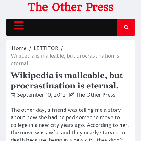
Skip
The Other Press
to
content
Home
LETTITOR
Wikipedia is malleable, but procrastination is
eternal.
Wikipedia is malleable, but
procrastination is eternal.
September 10, 2012
The Other Press
The other day, a friend was telling me a story
about how she had helped someone move to
college in a new city years ago. According to her,
the move was awful and they nearly starved to
death because, being in a new city, they didn’t