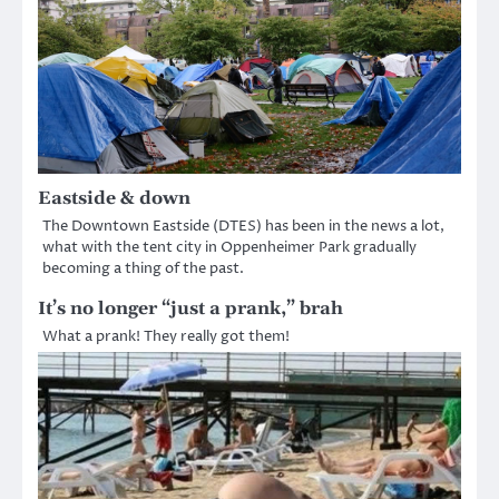
Eastside & down
The Downtown Eastside (DTES) has been in the news a lot,
what with the tent city in Oppenheimer Park gradually
becoming a thing of the past.
It’s no longer “just a prank,” brah
What a prank! They really got them!