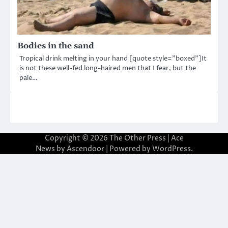
Bodies in the sand
Tropical drink melting in your hand [quote style=”boxed”]It
is not these well-fed long-haired men that I fear, but the
pale…
Copyright © 2026
The Other Press
| Ace
News by
Ascendoor
| Powered by
WordPress
.