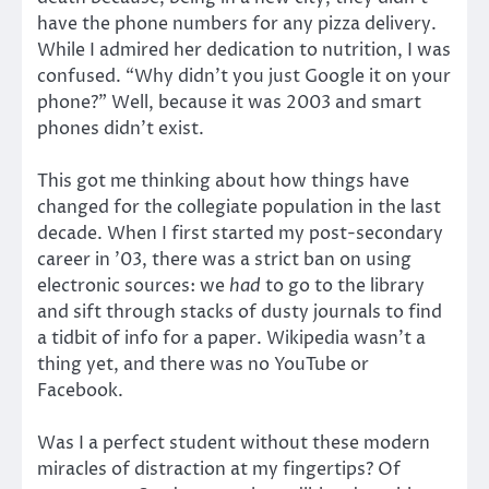
have the phone numbers for any pizza delivery.
While I admired her dedication to nutrition, I was
confused. “Why didn’t you just Google it on your
phone?” Well, because it was 2003 and smart
phones didn’t exist.
This got me thinking about how things have
changed for the collegiate population in the last
decade. When I first started my post-secondary
career in ’03, there was a strict ban on using
electronic sources: we
had
to go to the library
and sift through stacks of dusty journals to find
a tidbit of info for a paper. Wikipedia wasn’t a
thing yet, and there was no YouTube or
Facebook.
Was I a perfect student without these modern
miracles of distraction at my fingertips? Of