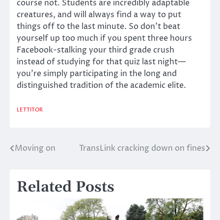
course not. Students are incredibly adaptable
creatures, and will always find a way to put
things off to the last minute. So don’t beat
yourself up too much if you spent three hours
Facebook-stalking your third grade crush
instead of studying for that quiz last night—
you’re simply participating in the long and
distinguished tradition of the academic elite.
LETTITOR
Moving on
TransLink cracking down on fines
Post
navigation
Related Posts