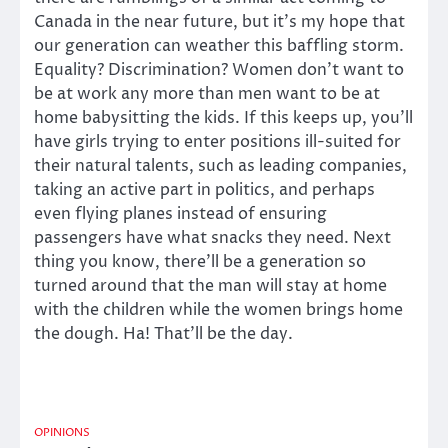
Canada in the near future, but it’s my hope that
our generation can weather this baffling storm.
Equality? Discrimination? Women don’t want to
be at work any more than men want to be at
home babysitting the kids. If this keeps up, you’ll
have girls trying to enter positions ill-suited for
their natural talents, such as leading companies,
taking an active part in politics, and perhaps
even flying planes instead of ensuring
passengers have what snacks they need. Next
thing you know, there’ll be a generation so
turned around that the man will stay at home
with the children while the women brings home
the dough. Ha! That’ll be the day.
OPINIONS