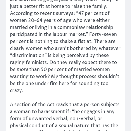
just a better fit at home to raise the family.
According to recent surveys: “47 per cent of
women 20–64 years of age who were either
married or living in a commonlaw relationship
participated in the labour market.” Forty-seven
per cent is nothing to shake a fist at. There are
clearly women who aren’t bothered by whatever
“discrimination” is being perceived by these
raging feminists. Do they really expect there to
be
more
than 50 per cent of married women
wanting to work?
My
thought process shouldn’t
be the one under fire here for sounding too
crazy.
A section of the Act reads that a person subjects
a woman to harassment if: “he engages in any
form of unwanted verbal, non-verbal, or
physical conduct of a sexual nature that has the