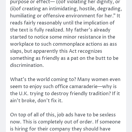
purpose or effect— (i)of violating her dignity, or
(ii)of creating an intimidating, hostile, degrading,
humiliating or offensive environment for her.” It
reads fairly reasonably until the implication of
the text is fully realized. My father’s already
started to notice some minor resistance in the
workplace to such commonplace actions as ass
slaps, but apparently this Act recognizes
something as friendly as a pat on the butt to be
discrimination.
What’s the world coming to? Many women even
seem to enjoy such office camaraderie—why is
the U.K. trying to destroy friendly tradition? If it
ain’t broke, don’t fix it.
On top of all of this, job ads have to be sexless
now. This is completely out of order. If someone
is hiring for their company they should have