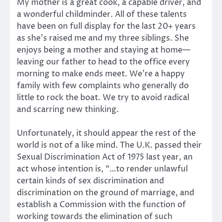
My mother is a great cook, a capable driver, and
a wonderful childminder. All of these talents
have been on full display for the last 20+ years
as she’s raised me and my three siblings. She
enjoys being a mother and staying at home—
leaving our father to head to the office every
morning to make ends meet. We’re a happy
family with few complaints who generally do
little to rock the boat. We try to avoid radical
and scarring new thinking.
Unfortunately, it should appear the rest of the
world is not of a like mind. The U.K. passed their
Sexual Discrimination Act of 1975 last year, an
act whose intention is, “…to render unlawful
certain kinds of sex discrimination and
discrimination on the ground of marriage, and
establish a Commission with the function of
working towards the elimination of such