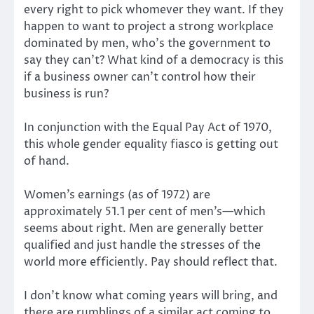
every right to pick whomever they want. If they
happen to want to project a strong workplace
dominated by men, who’s the government to
say they can’t? What kind of a democracy is this
if a business owner can’t control how their
business is run?
In conjunction with the Equal Pay Act of 1970,
this whole gender equality fiasco is getting out
of hand.
Women’s earnings (as of 1972) are
approximately 51.1 per cent of men’s—which
seems about right. Men are generally better
qualified and just handle the stresses of the
world more efficiently. Pay should reflect that.
I don’t know what coming years will bring, and
there are rumblings of a similar act coming to