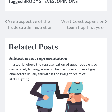
Tagged
BRODY STEVES
,
OPINIONS
A retrospective of the
West Coast expansion
Post
Trudeau administration
team flop first year
navigation
Related Posts
Subtext is not representation
In a world where the representation of queer people is so
desperately lacking, some of the glaring examples of gay
characters usually fall within the twilight realm of
stereotyping.