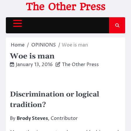
Skip
The Other Press
to
content
Home
OPINIONS
Woe is man
Woe is man
January 13, 2016
The Other Press
Discrimination or logical
tradition?
By
Brody Steves
, Contributor