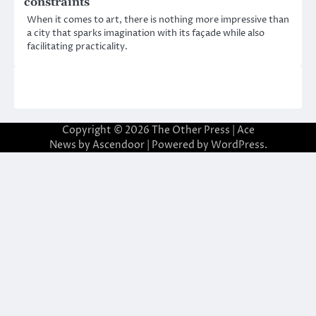
constraints
When it comes to art, there is nothing more impressive than
a city that sparks imagination with its façade while also
facilitating practicality.
Copyright © 2026
The Other Press
| Ace
News by
Ascendoor
| Powered by
WordPress
.