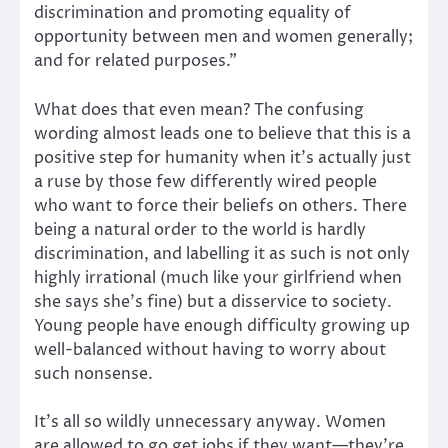
discrimination and promoting equality of
opportunity between men and women generally;
and for related purposes.”
What does that even mean? The confusing
wording almost leads one to believe that this is a
positive step for humanity when it’s actually just
a ruse by those few differently wired people
who want to force their beliefs on others. There
being a natural order to the world is hardly
discrimination, and labelling it as such is not only
highly irrational (much like your girlfriend when
she says she’s fine) but a disservice to society.
Young people have enough difficulty growing up
well-balanced without having to worry about
such nonsense.
It’s all so wildly unnecessary anyway. Women
are allowed to go get jobs if they want—they’re