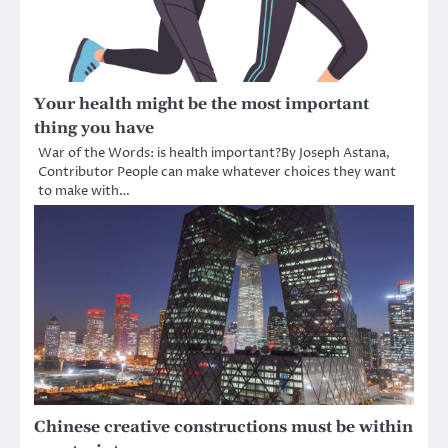
Your health might be the most important
thing you have
War of the Words: is health important?By Joseph Astana,
Contributor People can make whatever choices they want
to make with…
Chinese creative constructions must be within