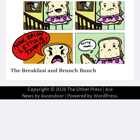
The Breakfast and Brunch Bunch
Copyright © 2026
The Other Press
| Ace
News by
Ascendoor
| Powered by
WordPress
.