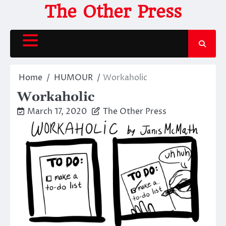
Skip
The Other Press
to
content
Home
HUMOUR
Workaholic
Workaholic
March 17, 2020
The Other Press