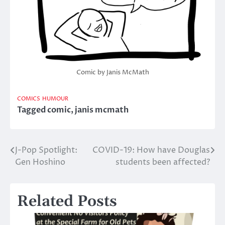
Comic by Janis McMath
COMICS
HUMOUR
Tagged
comic
,
janis mcmath
J-Pop Spotlight:
COVID-19: How have Douglas
Post
Gen Hoshino
students been affected?
navigation
Related Posts