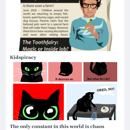
Kidspiracy
The only constant in this world is chaos