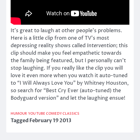
It’s great to laugh at other people’s problems.
Here is a little clip from one of TV’s most
depressing reality shows called
Intervention
; this
clip should make you feel empathetic towards
the family being featured, but I personally can’t
stop laughing. If you really like the clip you will
love it even more when you watch it auto-tuned
to “I Will Always Love You” by Whitney Houston,
so search for “Best Cry Ever (auto-tuned) the
Bodyguard version” and let the laughing ensue!
HUMOUR
YOU TUBE COMEDY CLASSICS
Tagged
February 19 2013