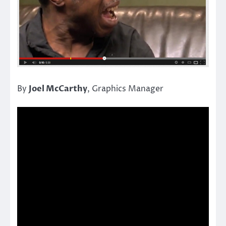
By
Joel McCarthy
, Graphics Manager