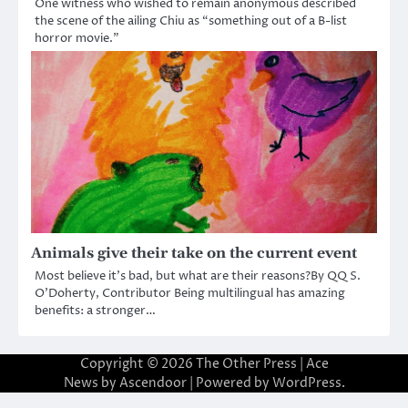
One witness who wished to remain anonymous described
the scene of the ailing Chiu as “something out of a B-list
horror movie.”
Animals give their take on the current event
Most believe it’s bad, but what are their reasons?By QQ S.
O’Doherty, Contributor Being multilingual has amazing
benefits: a stronger…
Copyright © 2026
The Other Press
| Ace
News by
Ascendoor
| Powered by
WordPress
.