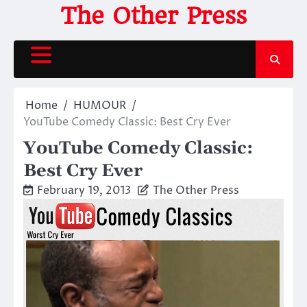
Skip
The Other Press
to
content
Home
HUMOUR
YouTube Comedy Classic: Best Cry Ever
YouTube Comedy Classic:
Best Cry Ever
February 19, 2013
The Other Press