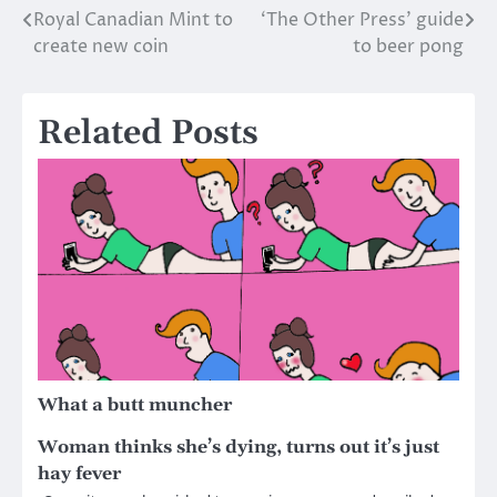
Royal Canadian Mint to
‘The Other Press’ guide
Post
create new coin
to beer pong
navigation
Related Posts
What a butt muncher
Woman thinks she’s dying, turns out it’s just
hay fever